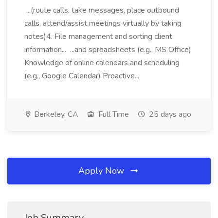
...(route calls, take messages, place outbound
calls, attend/assist meetings virtually by taking
notes)4. File management and sorting client
information... ...and spreadsheets (e.g., MS Office)
Knowledge of online calendars and scheduling
(e.g., Google Calendar) Proactive...
Berkeley, CA
Full Time
25 days ago
Apply Now
Job Summary