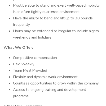
Must be able to stand and exert well-paced mobility
in an often tightly quartered environment.
Have the ability to bend and lift up to 30 pounds
frequently
Hours may be extended or irregular to include nights,
weekends and holidays
What We Offer:
Competitive compensation
Paid Weekly
Team Meal Provided
Flexible and dynamic work environment
Countless opportunities to grow within the company
Access to ongoing training and development
programs