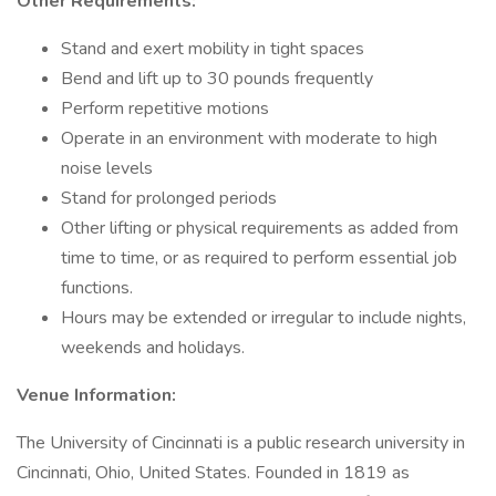
Other Requirements:
Stand and exert mobility in tight spaces
Bend and lift up to 30 pounds frequently
Perform repetitive motions
Operate in an environment with moderate to high
noise levels
Stand for prolonged periods
Other lifting or physical requirements as added from
time to time, or as required to perform essential job
functions.
Hours may be extended or irregular to include nights,
weekends and holidays.
Venue Information:
The University of Cincinnati is a public research university in
Cincinnati, Ohio, United States. Founded in 1819 as