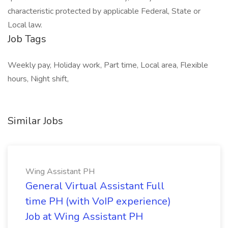
characteristic protected by applicable Federal, State or
Local law.
Job Tags
Weekly pay, Holiday work, Part time, Local area, Flexible
hours, Night shift,
Similar Jobs
Wing Assistant PH
General Virtual Assistant Full
time PH (with VoIP experience)
Job at Wing Assistant PH