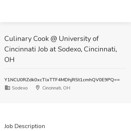
Culinary Cook @ University of
Cincinnati Job at Sodexo, Cincinnati,
OH
Y1NCU0RZdk0xcTlxTTF4MDhjRSt1cmhQV0E9PQ==
Sodexo
Cincinnati, OH
Job Description