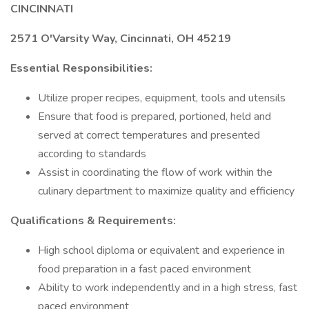
CINCINNATI
2571 O'Varsity Way, Cincinnati, OH 45219
Essential Responsibilities:
Utilize proper recipes, equipment, tools and utensils
Ensure that food is prepared, portioned, held and
served at correct temperatures and presented
according to standards
Assist in coordinating the flow of work within the
culinary department to maximize quality and efficiency
Qualifications & Requirements:
High school diploma or equivalent and experience in
food preparation in a fast paced environment
Ability to work independently and in a high stress, fast
paced environment