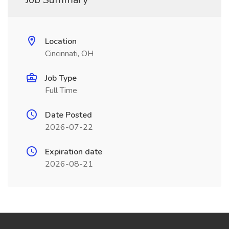
Location
Cincinnati, OH
Job Type
Full Time
Date Posted
2026-07-22
Expiration date
2026-08-21