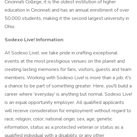
Cincinnati College, it is the oldest institution of higher
education in Cincinnati and has an annual enrollment of over
50,000 students, making it the second largest university in
Ohio.
Sodexo Live! Information:
At Sodexo Live!, we take pride in crafting exceptional
events at the most prestigious venues on the planet and
creating lasting memories for fans, visitors, guests and team
members. Working with Sodexo Live! is more than a job; it's
a chance to be part of something greater. Here, you'll build a
career where 'everyday' is anything but normal. Sodexo Live!
is an equal opportunity employer. All qualified applicants
will receive consideration for employment without regard to
race, religion, color, national origin, sex, age, genetic
information, status as a protected veteran or status as a
qualified individual with a disability, or any other