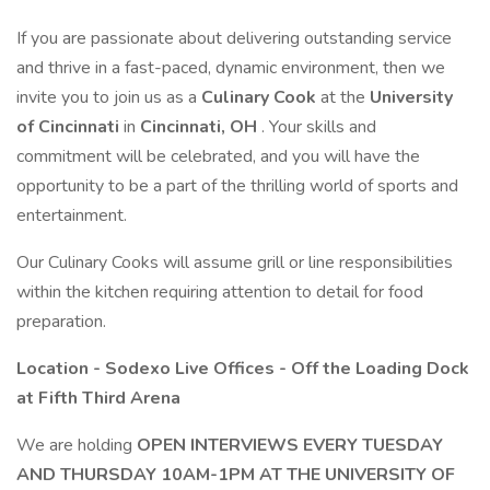
If you are passionate about delivering outstanding service
and thrive in a fast-paced, dynamic environment, then we
invite you to join us as a
Culinary Cook
at the
University
of Cincinnati
in
Cincinnati, OH
. Your skills and
commitment will be celebrated, and you will have the
opportunity to be a part of the thrilling world of sports and
entertainment.
Our Culinary Cooks will assume grill or line responsibilities
within the kitchen requiring attention to detail for food
preparation.
Location - Sodexo Live Offices - Off the Loading Dock
at Fifth Third Arena
We are holding
OPEN INTERVIEWS EVERY TUESDAY
AND THURSDAY 10AM-1PM AT THE UNIVERSITY OF