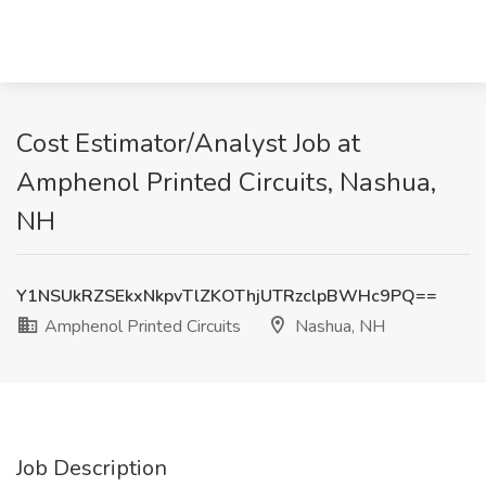
Cost Estimator/Analyst Job at
Amphenol Printed Circuits, Nashua,
NH
Y1NSUkRZSEkxNkpvTlZKOThjUTRzclpBWHc9PQ==
Amphenol Printed Circuits
Nashua, NH
Job Description