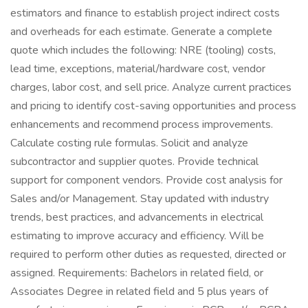
estimators and finance to establish project indirect costs
and overheads for each estimate. Generate a complete
quote which includes the following: NRE (tooling) costs,
lead time, exceptions, material/hardware cost, vendor
charges, labor cost, and sell price. Analyze current practices
and pricing to identify cost-saving opportunities and process
enhancements and recommend process improvements.
Calculate costing rule formulas. Solicit and analyze
subcontractor and supplier quotes. Provide technical
support for component vendors. Provide cost analysis for
Sales and/or Management. Stay updated with industry
trends, best practices, and advancements in electrical
estimating to improve accuracy and efficiency. Will be
required to perform other duties as requested, directed or
assigned. Requirements: Bachelors in related field, or
Associates Degree in related field and 5 plus years of