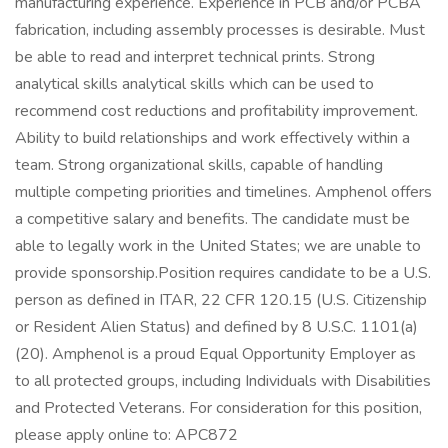
manufacturing experience. Experience in PCB and/or PCBA
fabrication, including assembly processes is desirable. Must
be able to read and interpret technical prints. Strong
analytical skills analytical skills which can be used to
recommend cost reductions and profitability improvement.
Ability to build relationships and work effectively within a
team. Strong organizational skills, capable of handling
multiple competing priorities and timelines. Amphenol offers
a competitive salary and benefits. The candidate must be
able to legally work in the United States; we are unable to
provide sponsorship.Position requires candidate to be a U.S.
person as defined in ITAR, 22 CFR 120.15 (U.S. Citizenship
or Resident Alien Status) and defined by 8 U.S.C. 1101(a)
(20). Amphenol is a proud Equal Opportunity Employer as
to all protected groups, including Individuals with Disabilities
and Protected Veterans. For consideration for this position,
please apply online to: APC872