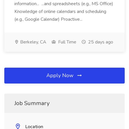
information... ...and spreadsheets (e.g., MS Office)
Knowledge of online calendars and scheduling
(e.g., Google Calendar) Proactive...
Berkeley, CA
Full Time
25 days ago
Apply Now
Job Summary
Location