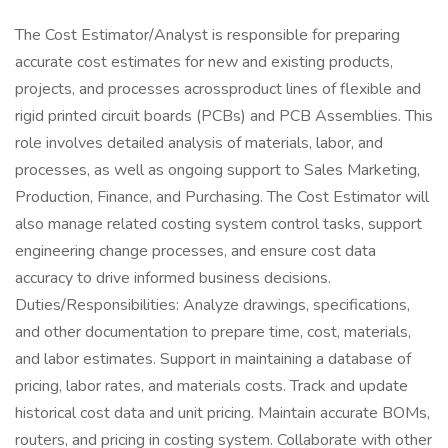
The Cost Estimator/Analyst is responsible for preparing
accurate cost estimates for new and existing products,
projects, and processes acrossproduct lines of flexible and
rigid printed circuit boards (PCBs) and PCB Assemblies. This
role involves detailed analysis of materials, labor, and
processes, as well as ongoing support to Sales Marketing,
Production, Finance, and Purchasing. The Cost Estimator will
also manage related costing system control tasks, support
engineering change processes, and ensure cost data
accuracy to drive informed business decisions.
Duties/Responsibilities: Analyze drawings, specifications,
and other documentation to prepare time, cost, materials,
and labor estimates. Support in maintaining a database of
pricing, labor rates, and materials costs. Track and update
historical cost data and unit pricing. Maintain accurate BOMs,
routers, and pricing in costing system. Collaborate with other