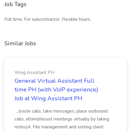
Job Tags
Full time, For subcontractor, Flexible hours,
Similar Jobs
Wing Assistant PH
General Virtual Assistant Full
time PH (with VoIP experience)
Job at Wing Assistant PH
...(route calls, take messages, place outbound
calls, attend/assist meetings virtually by taking
notes)4. File management and sorting client