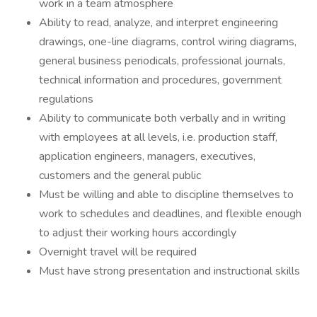
work in a team atmosphere
Ability to read, analyze, and interpret engineering
drawings, one-line diagrams, control wiring diagrams,
general business periodicals, professional journals,
technical information and procedures, government
regulations
Ability to communicate both verbally and in writing
with employees at all levels, i.e. production staff,
application engineers, managers, executives,
customers and the general public
Must be willing and able to discipline themselves to
work to schedules and deadlines, and flexible enough
to adjust their working hours accordingly
Overnight travel will be required
Must have strong presentation and instructional skills