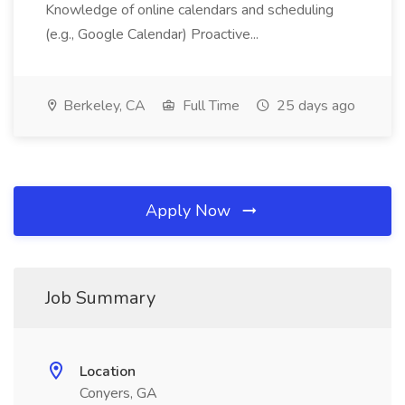
Knowledge of online calendars and scheduling
(e.g., Google Calendar) Proactive...
Berkeley, CA
Full Time
25 days ago
Apply Now
Job Summary
Location
Conyers, GA