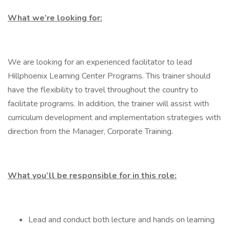
What we’re looking for:
We are looking for an experienced facilitator to lead
Hillphoenix Learning Center Programs. This trainer should
have the flexibility to travel throughout the country to
facilitate programs. In addition, the trainer will assist with
curriculum development and implementation strategies with
direction from the Manager, Corporate Training.
What you’ll be responsible for in this role:
Lead and conduct both lecture and hands on learning