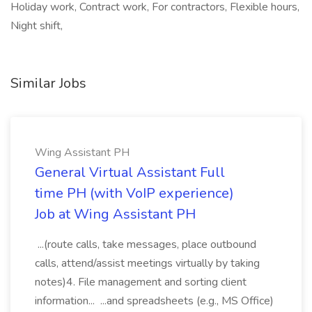
Holiday work, Contract work, For contractors, Flexible hours,
Night shift,
Similar Jobs
Wing Assistant PH
General Virtual Assistant Full
time PH (with VoIP experience)
Job at Wing Assistant PH
...(route calls, take messages, place outbound
calls, attend/assist meetings virtually by taking
notes)4. File management and sorting client
information... ...and spreadsheets (e.g., MS Office)