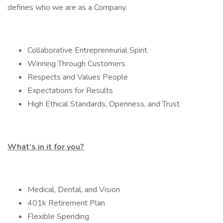
defines who we are as a Company.
Collaborative Entrepreneurial Spirit
Winning Through Customers
Respects and Values People
Expectations for Results
High Ethical Standards, Openness, and Trust
What’s in it for you?
Medical, Dental, and Vision
401k Retirement Plan
Flexible Spending