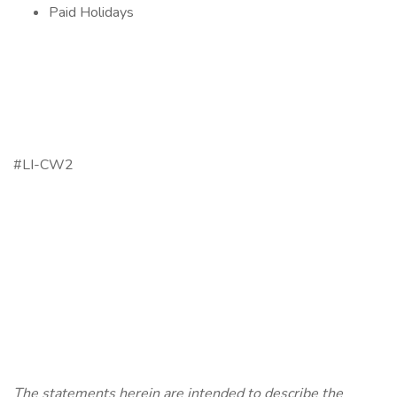
Paid Holidays
#LI-CW2
The statements herein are intended to describe the