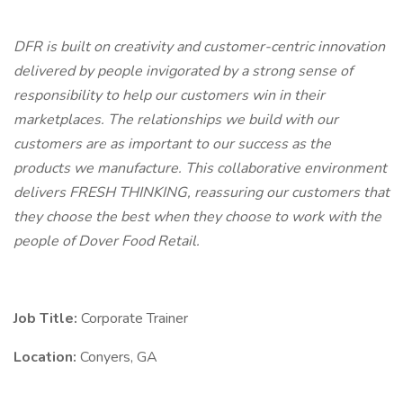
DFR is built on creativity and customer-centric innovation
delivered by people invigorated by a strong sense of
responsibility to help our customers win in their
marketplaces. The relationships we build with our
customers are as important to our success as the
products we manufacture. This collaborative environment
delivers FRESH THINKING, reassuring our customers that
they choose the best when they choose to work with the
people of Dover Food Retail.
Job Title:
Corporate Trainer
Location:
Conyers, GA