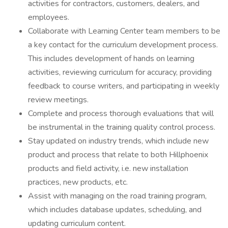
activities for contractors, customers, dealers, and
employees.
Collaborate with Learning Center team members to be
a key contact for the curriculum development process.
This includes development of hands on learning
activities, reviewing curriculum for accuracy, providing
feedback to course writers, and participating in weekly
review meetings.
Complete and process thorough evaluations that will
be instrumental in the training quality control process.
Stay updated on industry trends, which include new
product and process that relate to both Hillphoenix
products and field activity, i.e. new installation
practices, new products, etc.
Assist with managing on the road training program,
which includes database updates, scheduling, and
updating curriculum content.