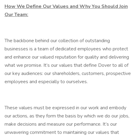
How We Define Our Values and Why You Should Join
Our Team:
The backbone behind our collection of outstanding
businesses is a team of dedicated employees who protect
and enhance our valued reputation for quality and delivering
what we promise. It’s our values that define Dover to all of
our key audiences: our shareholders, customers, prospective
employees and especially to ourselves.
These values must be expressed in our work and embody
our actions, as they form the basis by which we do our jobs,
make decisions and measure our performance. It’s our
unwavering commitment to maintaining our values that