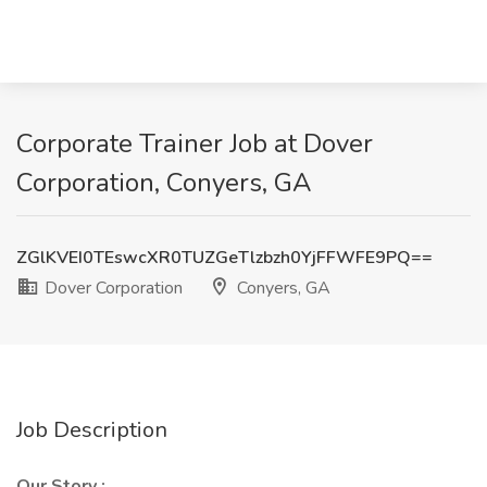
Corporate Trainer Job at Dover
Corporation, Conyers, GA
ZGlKVEI0TEswcXR0TUZGeTlzbzh0YjFFWFE9PQ==
Dover Corporation
Conyers, GA
Job Description
Our Story
: