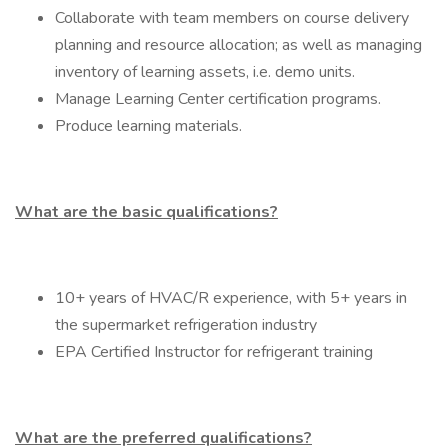
Collaborate with team members on course delivery
planning and resource allocation; as well as managing
inventory of learning assets, i.e. demo units.
Manage Learning Center certification programs.
Produce learning materials.
What are the basic qualifications?
10+ years of HVAC/R experience, with 5+ years in
the supermarket refrigeration industry
EPA Certified Instructor for refrigerant training
What are the preferred qualifications?