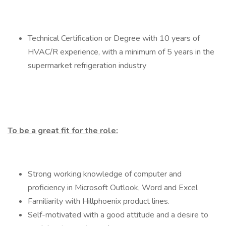
Technical Certification or Degree with 10 years of
HVAC/R experience, with a minimum of 5 years in the
supermarket refrigeration industry
To be a great fit for the role:
Strong working knowledge of computer and
proficiency in Microsoft Outlook, Word and Excel
Familiarity with Hillphoenix product lines.
Self-motivated with a good attitude and a desire to