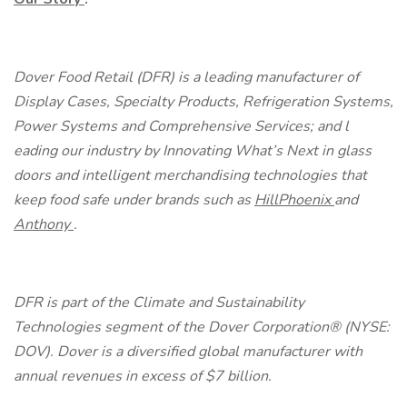
Dover Food Retail (DFR) is a leading manufacturer of
Display Cases, Specialty Products, Refrigeration Systems,
Power Systems and Comprehensive Services; and l
eading our industry by Innovating What’s Next in glass
doors and intelligent merchandising technologies that
keep food safe
under brands such as
HillPhoenix
and
Anthony
.
DFR is part of the Climate and Sustainability
Technologies segment of the Dover Corporation® (NYSE:
DOV). Dover is a diversified global manufacturer with
annual revenues in excess of $7 billion.