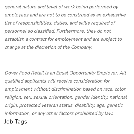
general nature and level of work being performed by
employees and are not to be construed as an exhaustive
list of responsibilities, duties, and skills required of
personnel so classified. Furthermore, they do not
establish a contract for employment and are subject to
change at the discretion of the Company.
Dover Food Retail is an Equal Opportunity Employer. All
qualified applicants will receive consideration for
employment without discrimination based on race, color,
religion, sex, sexual orientation, gender identity, national
origin, protected veteran status, disability, age, genetic
information, or any other factors prohibited by law.
Job Tags