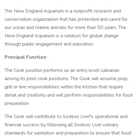
The New England Aquarium is a nonprofit research and
conservation organization that has protected and cared for
our ocean and marine animals for more than 50 years. The
New England Aquarium is a catalyst for global change
through public engagement and education.
Principal Function
:
The Cook position performs as an entry level culinarian
among its peer cook positions. The Cook will assume prep,
grill or line responsibilities within the kitchen that require
detail and creativity and will perform responsibilities for food
preparation.
The Cook will contribute to Sodexo Live!'s operational and
financial success by following all Sodexo Live! culinary
standards for sanitation and preparation to ensure that food