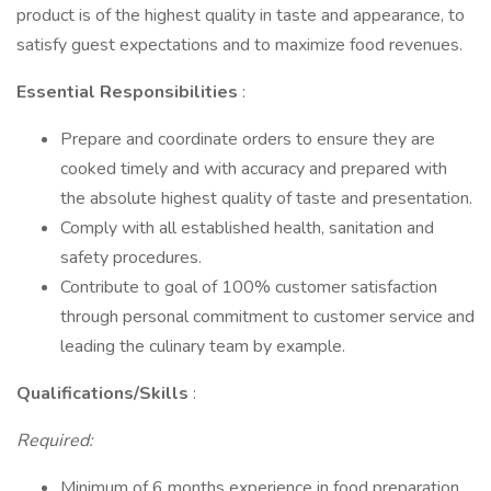
product is of the highest quality in taste and appearance, to
satisfy guest expectations and to maximize food revenues.
Essential Responsibilities
:
Prepare and coordinate orders to ensure they are
cooked timely and with accuracy and prepared with
the absolute highest quality of taste and presentation.
Comply with all established health, sanitation and
safety procedures.
Contribute to goal of 100% customer satisfaction
through personal commitment to customer service and
leading the culinary team by example.
Qualifications/Skills
:
Required:
Minimum of 6 months experience in food preparation