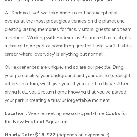
At Sodexo Live!, we take pride in crafting exceptional
events at the most prestigious venues on the planet and
creating lasting memories for fans, visitors, guests and team
members. Working with Sodexo Live! is more than a job; it's
a chance to be part of something greater. Here, you'll build a
career where 'everyday' is anything but normal.
Our experiences are unique, and so are our people. Bring
your personality, your background and your desire to delight
others. In return, we'll give you all you need to thrive. After
giving it all, you'll return home knowing that you've played
your part in creating a truly unforgettable moment.
Location
: We are seeking seasonal, part-time
Cooks
for
the
New England Aquarium.
Hourly Rate: $18-$22
(depends on experience)