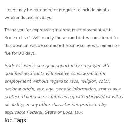
Hours may be extended or irregular to include nights,
weekends and holidays.
Thank you for expressing interest in employment with
Sodexo Live!. While only those candidates considered for
this position will be contacted, your resume will remain on
file for 90 days.
Sodexo Live! is an equal opportunity employer. All
qualified applicants will receive consideration for
employment without regard to race, religion, color,
national origin, sex, age, genetic information, status as a
protected veteran or status as a qualified individual with a
disability, or any other characteristic protected by
applicable Federal, State or Local law.
Job Tags