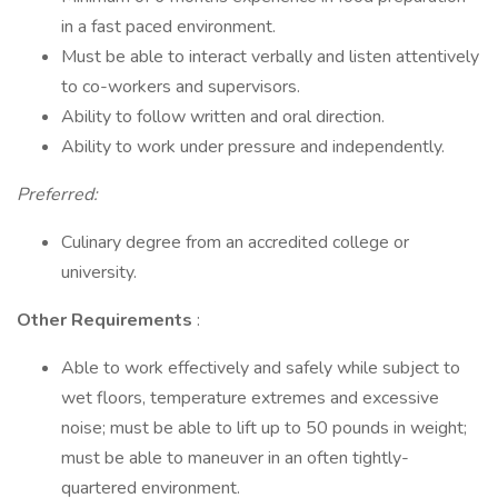
in a fast paced environment.
Must be able to interact verbally and listen attentively
to co-workers and supervisors.
Ability to follow written and oral direction.
Ability to work under pressure and independently.
Preferred:
Culinary degree from an accredited college or
university.
Other Requirements
:
Able to work effectively and safely while subject to
wet floors, temperature extremes and excessive
noise; must be able to lift up to 50 pounds in weight;
must be able to maneuver in an often tightly-
quartered environment.