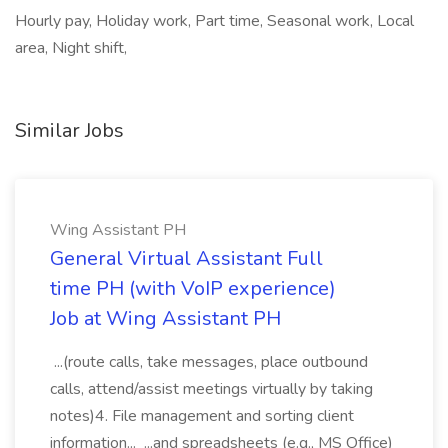
Hourly pay, Holiday work, Part time, Seasonal work, Local
area, Night shift,
Similar Jobs
Wing Assistant PH
General Virtual Assistant Full
time PH (with VoIP experience)
Job at Wing Assistant PH
...(route calls, take messages, place outbound
calls, attend/assist meetings virtually by taking
notes)4. File management and sorting client
information... ...and spreadsheets (e.g., MS Office)