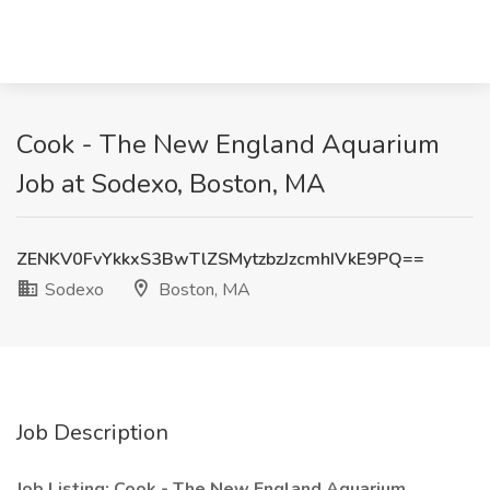
Cook - The New England Aquarium
Job at Sodexo, Boston, MA
ZENKV0FvYkkxS3BwTlZSMytzbzJzcmhIVkE9PQ==
Sodexo
Boston, MA
Job Description
Job Listing:
Cook - The New England Aquarium