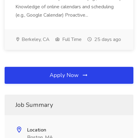
Knowledge of online calendars and scheduling
(e.g., Google Calendar) Proactive...
Berkeley, CA
Full Time
25 days ago
Apply Now
Job Summary
Location
Boston, MA