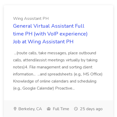
Wing Assistant PH
General Virtual Assistant Full
time PH (with VoIP experience)
Job at Wing Assistant PH
...(route calls, take messages, place outbound
calls, attend/assist meetings virtually by taking
notes)4. File management and sorting client
information... ...and spreadsheets (e.g., MS Office)
Knowledge of online calendars and scheduling
(e.g., Google Calendar) Proactive...
Berkeley, CA
Full Time
25 days ago