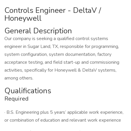
Controls Engineer - DeltaV /
Honeywell
General Description
Our company is seeking a qualified control systems
engineer in Sugar Land, TX, responsible for programming,
system configuration, system documentation, factory
acceptance testing, and field start-up and commissioning
activities, specifically for Honeywell & DeltaV systems,
among others.
Qualifications
Required
· B.S. Engineering plus 5 years’ applicable work experience,
or combination of education and relevant work experience