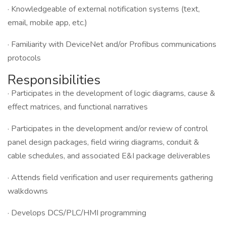
· Knowledgeable of external notification systems (text,
email, mobile app, etc.)
· Familiarity with DeviceNet and/or Profibus communications
protocols
Responsibilities
· Participates in the development of logic diagrams, cause &
effect matrices, and functional narratives
· Participates in the development and/or review of control
panel design packages, field wiring diagrams, conduit &
cable schedules, and associated E&I package deliverables
· Attends field verification and user requirements gathering
walkdowns
· Develops DCS/PLC/HMI programming