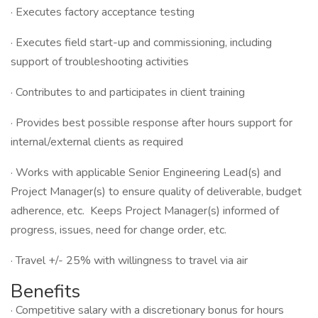
· Executes factory acceptance testing
· Executes field start-up and commissioning, including
support of troubleshooting activities
· Contributes to and participates in client training
· Provides best possible response after hours support for
internal/external clients as required
· Works with applicable Senior Engineering Lead(s) and
Project Manager(s) to ensure quality of deliverable, budget
adherence, etc. Keeps Project Manager(s) informed of
progress, issues, need for change order, etc.
· Travel +/- 25% with willingness to travel via air
Benefits
· Competitive salary with a discretionary bonus for hours