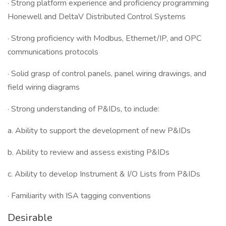
· Strong platform experience and proficiency programming
Honewell and DeltaV Distributed Control Systems
· Strong proficiency with Modbus, Ethernet/IP, and OPC
communications protocols
· Solid grasp of control panels, panel wiring drawings, and
field wiring diagrams
· Strong understanding of P&IDs, to include:
a. Ability to support the development of new P&IDs
b. Ability to review and assess existing P&IDs
c. Ability to develop Instrument & I/O Lists from P&IDs
· Familiarity with ISA tagging conventions
Desirable