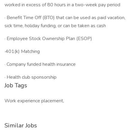
worked in excess of 80 hours in a two-week pay period
· Benefit Time Off (BTO) that can be used as paid vacation,
sick time, holiday funding, or can be taken as cash
· Employee Stock Ownership Plan (ESOP)
·401(k) Matching
· Company funded health insurance
· Health club sponsorship
Job Tags
Work experience placement,
Similar Jobs