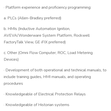
· Platform experience and proficiency programming:
a. PLCs (Allen-Bradley preferred)
b. HMIs (Inductive Automation Ignition,
AVEVA/Wonderware System Platform, Rockwell
FactoryTalk View, GE iFIX preferred)
c. Other (Omni Flow Computer, ROC, Load Metering
Devices)
· Development of both operational and technical manuals, to
include training guides, HMI manuals, and operating
procedures
· Knowledgeable of Electrical Protection Relays
· Knowledgeable of Historian systems