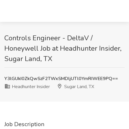
Controls Engineer - DeltaV /
Honeywell Job at Headhunter Insider,
Sugar Land, TX
Y3lGUkI0ZkQwSzF2TWxSMDljUTl0YmRIWEE9PQ==
Headhunter Insider
Sugar Land, TX
Job Description