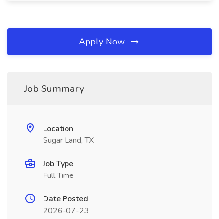
Apply Now
Job Summary
Location
Sugar Land, TX
Job Type
Full Time
Date Posted
2026-07-23