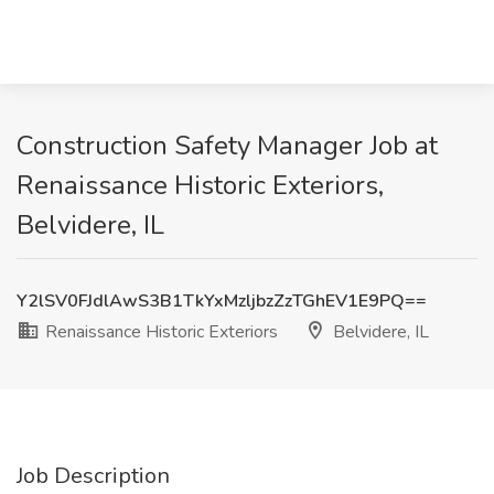
Construction Safety Manager Job at
Renaissance Historic Exteriors,
Belvidere, IL
Y2lSV0FJdlAwS3B1TkYxMzljbzZzTGhEV1E9PQ==
Renaissance Historic Exteriors
Belvidere, IL
Job Description