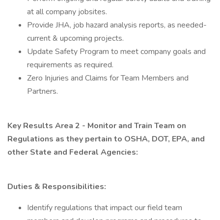
at all company jobsites.
Provide JHA, job hazard analysis reports, as needed-
current & upcoming projects.
Update Safety Program to meet company goals and
requirements as required.
Zero Injuries and Claims for Team Members and
Partners.
Key Results Area 2 - Monitor and Train Team on
Regulations as they pertain to OSHA, DOT, EPA, and
other State and Federal Agencies:
Duties & Responsibilities:
Identify regulations that impact our field team