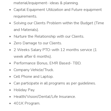
material/equipment- ideas & planning.
Capital Equipment Utilization and Future equipment
requirements.
Solving our Clients Problem within the Budget (Time
and Materials).
Nurture the Relationship with our Clients.
Zero Damage to our Clients.
2 Weeks Salary PTO-with 12 months service (1
week after 6 months).
Performance Bonus, EMR Based- TBD.
Company Vehicle/Truck.
Cell Phone and Laptop.
Can participate in all programs as per guidelines.
Holiday Pay.
Health/Vision/Dental/Life Insurance.
401K Program.