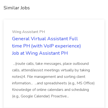
Similar Jobs
Wing Assistant PH
General Virtual Assistant Full
time PH (with VoIP experience)
Job at Wing Assistant PH
...(route calls, take messages, place outbound
calls, attend/assist meetings virtually by taking
notes)4. File management and sorting client
information... ...and spreadsheets (e.g., MS Office)
Knowledge of online calendars and scheduling
(e.g., Google Calendar) Proactive...