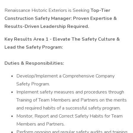
Renaissance Historic Exteriors is Seeking
Top-Tier
Construction Safety Manager: Proven Expertise &
Results-Driven Leadership Required.
Key Results Area 1 - Elevate The Safety Culture &
Lead the Safety Program:
Duties & Responsibilities:
Develop/Implement a Comprehensive Company
Safety Program.
Implement safety measures and procedures through
Training of Team Members and Partners on the merits
and required habits of a successful safety program.
Monitor, Report and Correct Safety Habits for Team
Members and Partners.
Perform ongoing and regular safety audits and training