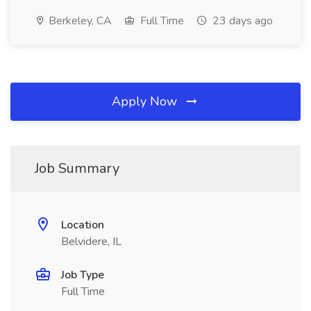
Berkeley, CA
Full Time
23 days ago
Apply Now
Job Summary
Location
Belvidere, IL
Job Type
Full Time