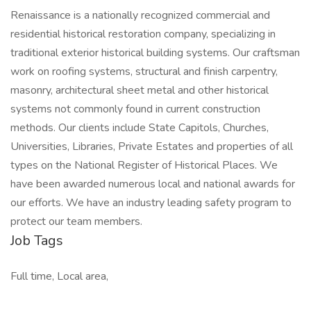
Renaissance is a nationally recognized commercial and
residential historical restoration company, specializing in
traditional exterior historical building systems. Our craftsman
work on roofing systems, structural and finish carpentry,
masonry, architectural sheet metal and other historical
systems not commonly found in current construction
methods. Our clients include State Capitols, Churches,
Universities, Libraries, Private Estates and properties of all
types on the National Register of Historical Places. We
have been awarded numerous local and national awards for
our efforts. We have an industry leading safety program to
protect our team members.
Job Tags
Full time, Local area,