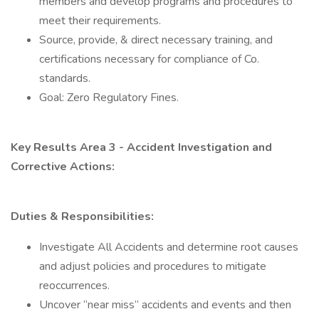
members and develop programs and procedures to
meet their requirements.
Source, provide, & direct necessary training, and
certifications necessary for compliance of Co.
standards.
Goal: Zero Regulatory Fines.
Key Results Area 3 - Accident Investigation and
Corrective Actions:
Duties & Responsibilities:
Investigate All Accidents and determine root causes
and adjust policies and procedures to mitigate
reoccurrences.
Uncover “near miss” accidents and events and then