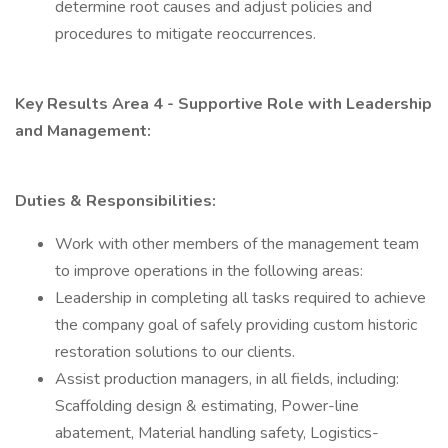
determine root causes and adjust policies and
procedures to mitigate reoccurrences.
Key Results Area 4 - Supportive Role with Leadership
and Management:
Duties & Responsibilities:
Work with other members of the management team
to improve operations in the following areas:
Leadership in completing all tasks required to achieve
the company goal of safely providing custom historic
restoration solutions to our clients.
Assist production managers, in all fields, including:
Scaffolding design & estimating, Power-line
abatement, Material handling safety, Logistics-