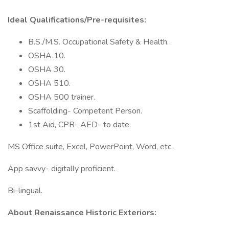
Ideal Qualifications/Pre-requisites:
B.S./M.S. Occupational Safety & Health.
OSHA 10.
OSHA 30.
OSHA 510.
OSHA 500 trainer.
Scaffolding- Competent Person.
1st Aid, CPR- AED- to date.
MS Office suite, Excel, PowerPoint, Word, etc.
App savvy- digitally proficient.
Bi-lingual.
About Renaissance Historic Exteriors: