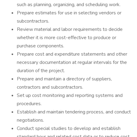
such as planning, organizing, and scheduling work.
Prepare estimates for use in selecting vendors or
subcontractors.
Review material and labor requirements to decide
whether it is more cost-effective to produce or
purchase components.
Prepare cost and expenditure statements and other
necessary documentation at regular intervals for the
duration of the project.
Prepare and maintain a directory of suppliers,
contractors and subcontractors.
Set up cost monitoring and reporting systems and
procedures.
Establish and maintain tendering process, and conduct
negotiations.
Conduct special studies to develop and establish
standard hour and related cost data or to reduce cost.