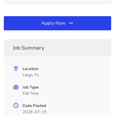
Apply Now
Job Summary
Location
Largo, FL
Job Type
Full Time
Date Posted
2026-07-19