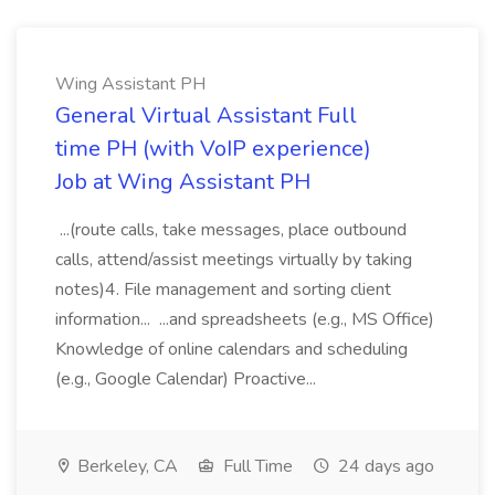
Wing Assistant PH
General Virtual Assistant Full
time PH (with VoIP experience)
Job at Wing Assistant PH
...(route calls, take messages, place outbound
calls, attend/assist meetings virtually by taking
notes)4. File management and sorting client
information... ...and spreadsheets (e.g., MS Office)
Knowledge of online calendars and scheduling
(e.g., Google Calendar) Proactive...
Berkeley, CA
Full Time
24 days ago