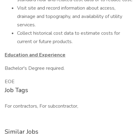
Visit site and record information about access,
drainage and topography, and availability of utility
services.
Collect historical cost data to estimate costs for
current or future products.
Education and Experience
Bachelor's Degree required.
EOE
Job Tags
For contractors, For subcontractor,
Similar Jobs