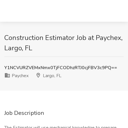
Construction Estimator Job at Paychex,
Largo, FL
Y1NCVURZVEMxNmx0TjFCODhzRTJ0cjFBV3c9PQ==
Paychex
Largo, FL
Job Description
The Estimator will use mechanical knowledge to prepare