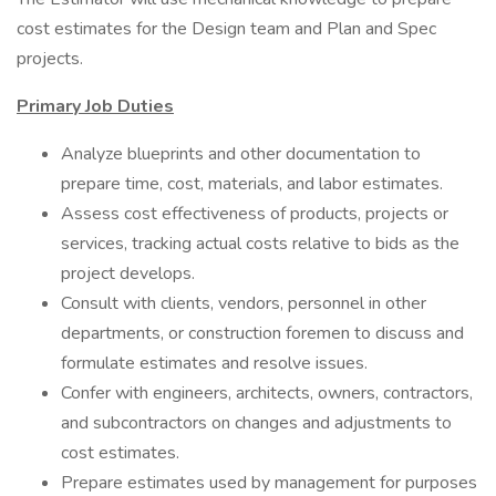
cost estimates for the Design team and Plan and Spec
projects.
Primary Job Duties
Analyze blueprints and other documentation to
prepare time, cost, materials, and labor estimates.
Assess cost effectiveness of products, projects or
services, tracking actual costs relative to bids as the
project develops.
Consult with clients, vendors, personnel in other
departments, or construction foremen to discuss and
formulate estimates and resolve issues.
Confer with engineers, architects, owners, contractors,
and subcontractors on changes and adjustments to
cost estimates.
Prepare estimates used by management for purposes