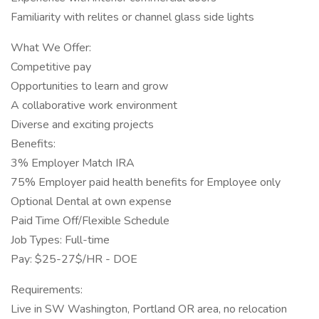
Familiarity with relites or channel glass side lights
What We Offer:
Competitive pay
Opportunities to learn and grow
A collaborative work environment
Diverse and exciting projects
Benefits:
3% Employer Match IRA
75% Employer paid health benefits for Employee only
Optional Dental at own expense
Paid Time Off/Flexible Schedule
Job Types: Full-time
Pay: $25-27$/HR - DOE
Requirements:
Live in SW Washington, Portland OR area, no relocation