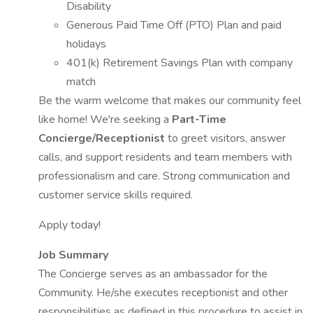
Disability
Generous Paid Time Off (PTO) Plan and paid
holidays
401(k) Retirement Savings Plan with company
match
Be the warm welcome that makes our community feel
like home! We're seeking a
Part-Time
Concierge/Receptionist
to greet visitors, answer
calls, and support residents and team members with
professionalism and care. Strong communication and
customer service skills required.
Apply today!
Job Summary
The Concierge serves as an ambassador for the
Community. He/she executes receptionist and other
responsibilities as defined in this procedure to assist in