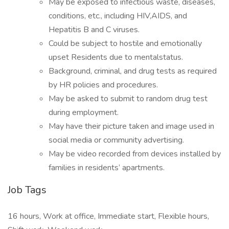
May be exposed to infectious waste, diseases,
conditions, etc., including HIV,AIDS, and
Hepatitis B and C viruses.
Could be subject to hostile and emotionally
upset Residents due to mentalstatus.
Background, criminal, and drug tests as required
by HR policies and procedures.
May be asked to submit to random drug test
during employment.
May have their picture taken and image used in
social media or community advertising.
May be video recorded from devices installed by
families in residents’ apartments.
Job Tags
16 hours, Work at office, Immediate start, Flexible hours,