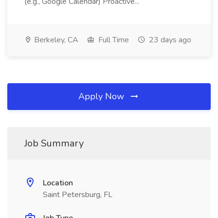
(e.g., Google Calendar) Proactive...
Berkeley, CA
Full Time
23 days ago
Apply Now
Job Summary
Location
Saint Petersburg, FL