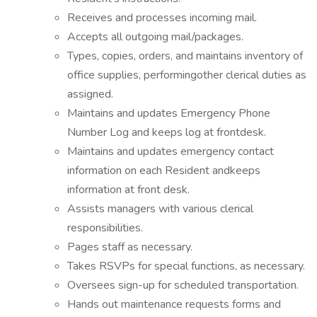
Receives and processes incoming mail.
Accepts all outgoing mail/packages.
Types, copies, orders, and maintains inventory of
office supplies, performingother clerical duties as
assigned.
Maintains and updates Emergency Phone
Number Log and keeps log at frontdesk.
Maintains and updates emergency contact
information on each Resident andkeeps
information at front desk.
Assists managers with various clerical
responsibilities.
Pages staff as necessary.
Takes RSVPs for special functions, as necessary.
Oversees sign-up for scheduled transportation.
Hands out maintenance requests forms and