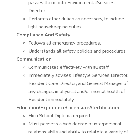
passes them onto EnvironmentalServices
Director.
Performs other duties as necessary, to include
light housekeeping duties.
Compliance And Safety
Follows all emergency procedures.
Understands all safety policies and procedures.
Communication
Communicates effectively with all staff.
Immediately advises Lifestyle Services Director,
Resident Care Director, and General Manager of
any changes in physical and/or mental health of
Resident immediately.
Education/Experience/Licensure/Certification
High School Diploma required.
Must possess a high degree of interpersonal
relations skills and ability to relateto a variety of