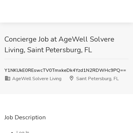
Concierge Job at AgeWell Solvere
Living, Saint Petersburg, FL
Y1NKUkE0REswcTV0TmxkeDk4Yzd1N2RDWHc9PQ==
AgeWell Solvere Living
Saint Petersburg, FL
Job Description
Log In