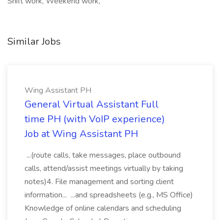
Shift work, Weekend work,
Similar Jobs
Wing Assistant PH
General Virtual Assistant Full
time PH (with VoIP experience)
Job at Wing Assistant PH
...(route calls, take messages, place outbound
calls, attend/assist meetings virtually by taking
notes)4. File management and sorting client
information... ...and spreadsheets (e.g., MS Office)
Knowledge of online calendars and scheduling