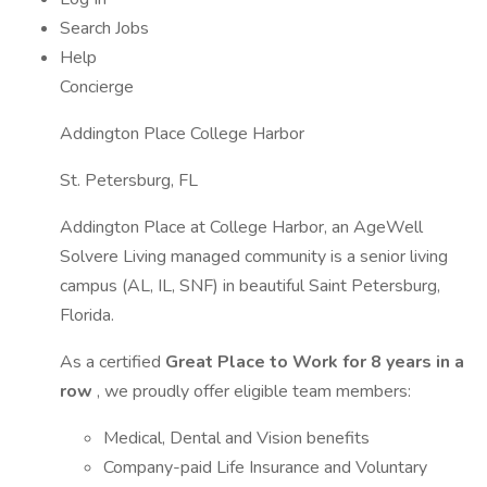
Search Jobs
Help
Concierge
Addington Place College Harbor
St. Petersburg, FL
Addington Place at College Harbor, an AgeWell
Solvere Living managed community is a senior living
campus (AL, IL, SNF) in beautiful Saint Petersburg,
Florida.
As a certified
Great Place to Work for 8 years in a
row
, we proudly offer eligible team members:
Medical, Dental and Vision benefits
Company-paid Life Insurance and Voluntary