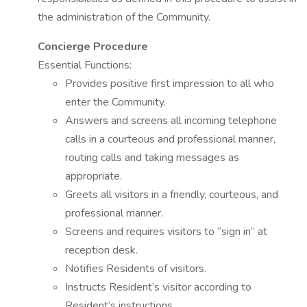
the administration of the Community.
Concierge Procedure
Essential Functions:
Provides positive first impression to all who
enter the Community.
Answers and screens all incoming telephone
calls in a courteous and professional manner,
routing calls and taking messages as
appropriate.
Greets all visitors in a friendly, courteous, and
professional manner.
Screens and requires visitors to “sign in” at
reception desk.
Notifies Residents of visitors.
Instructs Resident’s visitor according to
Resident’s instructions.