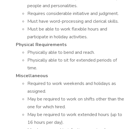
people and personalities.
Requires considerable initiative and judgment.
Must have word-processing and clerical skills.
Must be able to work flexible hours and
participate in holiday activities.
Physical Requirements
Physically able to bend and reach.
Physically able to sit for extended periods of
time.
Miscellaneous
Required to work weekends and holidays as
assigned.
May be required to work on shifts other than the
one for which hired.
May be required to work extended hours (up to
16 hours per day).