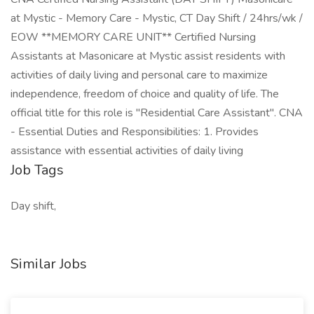
at Mystic - Memory Care - Mystic, CT Day Shift / 24hrs/wk /
EOW **MEMORY CARE UNIT** Certified Nursing
Assistants at Masonicare at Mystic assist residents with
activities of daily living and personal care to maximize
independence, freedom of choice and quality of life. The
official title for this role is "Residential Care Assistant". CNA
- Essential Duties and Responsibilities: 1. Provides
assistance with essential activities of daily living
Job Tags
Day shift,
Similar Jobs