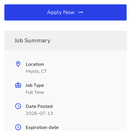
Apply Now
Job Summary
Location
Mystic, CT
Job Type
Full Time
Date Posted
2026-07-13
Expiration date