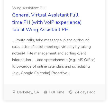
Wing Assistant PH
General Virtual Assistant Full
time PH (with VoIP experience)
Job at Wing Assistant PH
...(route calls, take messages, place outbound
calls, attend/assist meetings virtually by taking
notes)4. File management and sorting client
information... ...and spreadsheets (e.g., MS Office)
Knowledge of online calendars and scheduling
(e.g., Google Calendar) Proactive...
Berkeley, CA
Full Time
24 days ago