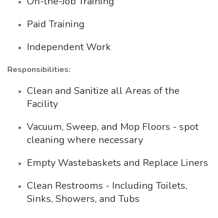
On-the-Job Training
Paid Training
Independent Work
Responsibilities:
Clean and Sanitize all Areas of the
Facility
Vacuum, Sweep, and Mop Floors - spot
cleaning where necessary
Empty Wastebaskets and Replace Liners
Clean Restrooms - Including Toilets,
Sinks, Showers, and Tubs