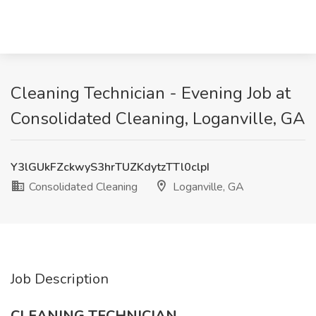
Cleaning Technician - Evening Job at
Consolidated Cleaning, Loganville, GA
Y3lGUkFZckwyS3hrTUZKdytzTTl0clpI
Consolidated Cleaning
Loganville, GA
Job Description
CLEANING TECHNICIAN