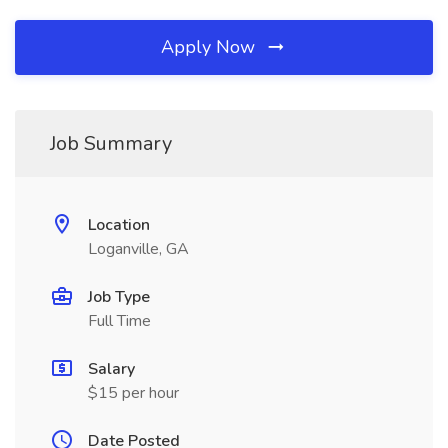
Apply Now
Job Summary
Location
Loganville, GA
Job Type
Full Time
Salary
$15 per hour
Date Posted