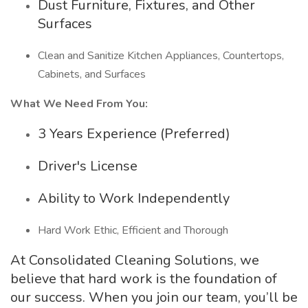
Dust Furniture, Fixtures, and Other
Surfaces
Clean and Sanitize Kitchen Appliances, Countertops,
Cabinets, and Surfaces
What We Need From You:
3 Years Experience (Preferred)
Driver's License
Ability to Work Independently
Hard Work Ethic, Efficient and Thorough
At Consolidated Cleaning Solutions, we
believe that hard work is the foundation of
our success. When you join our team, you’ll be