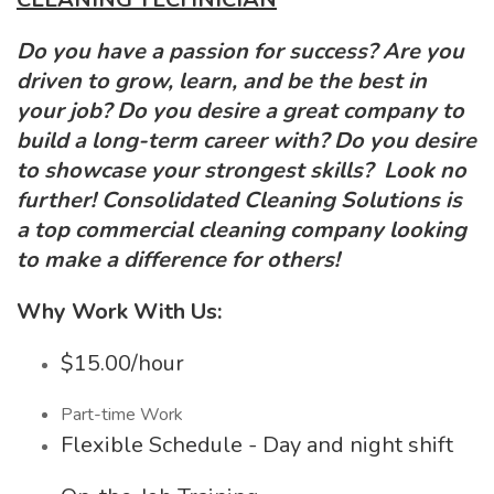
Do you have a passion for success? Are you
driven to grow, learn, and be the best in
your job? Do you desire a great company to
build a long-term career with? Do you desire
to showcase your strongest skills? Look no
further! Consolidated Cleaning Solutions is
a top commercial cleaning company looking
to make a difference for others!
Why Work With Us:
$15.00/hour
Part-time Work
Flexible Schedule - Day and night shift