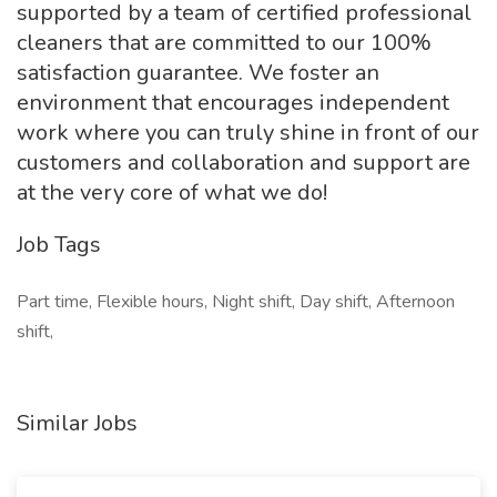
supported by a team of certified professional
cleaners that are committed to our 100%
satisfaction guarantee. We foster an
environment that encourages independent
work where you can truly shine in front of our
customers and collaboration and support are
at the very core of what we do!
Job Tags
Part time, Flexible hours, Night shift, Day shift, Afternoon
shift,
Similar Jobs