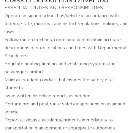
ESSENTIAL DUTIES AND RESPONSIBILITIES:
Operate assigned school bus/vehicle in accordance with
federal, state, municipal and district regulations, policies, and
laws.
Follow route directions, coordinate and maintain accurate
descriptions of stop locations and times with Departmental
Schedulers.
Regulate heating, lighting, and ventilating systems for
passenger comfort.
Maintain student conduct that insures the safety of all
students.
Issue written discipline reports as needed.
Perform pre and post route safety inspections on assigned
vehicle.
Report all delays, accidents/incidents immediately to
transportation management or appropriate authorities.