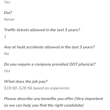
Yes
Dui?
Never
Traffic tickets allowed in the last 3 years?
1
Any at fault accidents allowed in the last 3 years?
No
Do you require a company provided DOT physical?
Yes
What does the job pay?
$18.90-$28.56 based on experience
Please describe any benefits you offer (Very important
so we can help you find the right candidate)