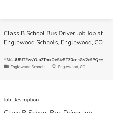
Class B School Bus Driver Job Job at
Englewood Schools, Englewood, CO
Y3k1UURJTEwyYUp2TmxOeStzRTZ0cnhGV2c9PQ==
Englewood Schools
Englewood, CO
Job Description
Class B School Bus Driver Job