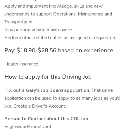
Apply and implement knowledge, skills and new
understands to support Operations, Maintenance and
Transportation.
May perform vehicle maintenance.
Perform other related duties as assigned or requested.
Pay: $18.90-$28.56 based on experience
Health Insurance
How to apply for this Driving Job
Fill out a Gary's Job Board application.
That same
application can be used to apply to as many jobs as you'd
like. Create a Driver's Account.
Person to Contact about this CDL Job:
EnglewoodSchools.net