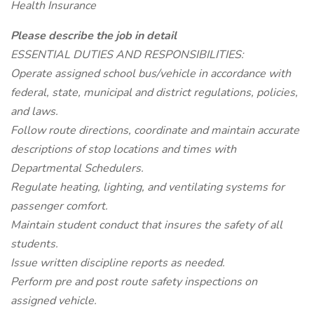
Health Insurance
Please describe the job in detail
ESSENTIAL DUTIES AND RESPONSIBILITIES:
Operate assigned school bus/vehicle in accordance with
federal, state, municipal and district regulations, policies,
and laws.
Follow route directions, coordinate and maintain accurate
descriptions of stop locations and times with
Departmental Schedulers.
Regulate heating, lighting, and ventilating systems for
passenger comfort.
Maintain student conduct that insures the safety of all
students.
Issue written discipline reports as needed.
Perform pre and post route safety inspections on
assigned vehicle.