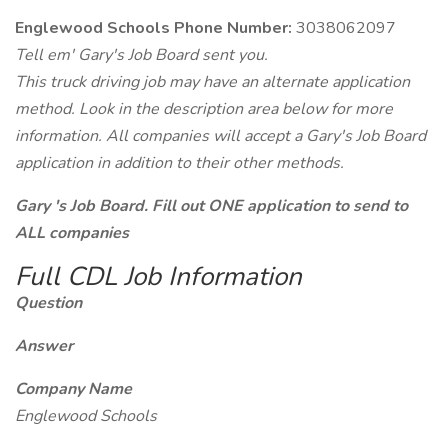
Englewood Schools Phone Number:
3038062097
Tell em' Gary's Job Board sent you.
This truck driving job may have an alternate application
method. Look in the description area below for more
information. All companies will accept a Gary's Job Board
application in addition to their other methods.
Gary 's Job Board. Fill out ONE application to send to
ALL companies
Full CDL Job Information
Question
Answer
Company Name
Englewood Schools