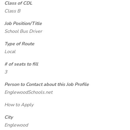
Class of CDL
Class B
Job Position/Title
School Bus Driver
Type of Route
Local
# of seats to fill
3
Person to Contact about this Job Profile
EnglewoodSchools.net
How to Apply
City
Englewood