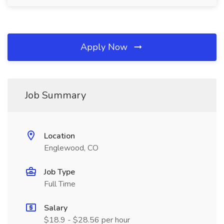
Apply Now
Job Summary
Location
Englewood, CO
Job Type
Full Time
Salary
$18.9 - $28.56 per hour