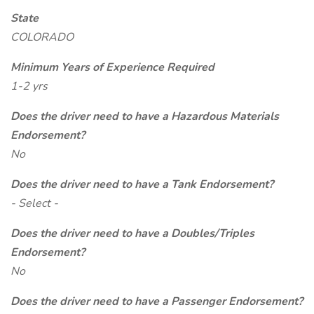
State
COLORADO
Minimum Years of Experience Required
1-2 yrs
Does the driver need to have a Hazardous Materials
Endorsement?
No
Does the driver need to have a Tank Endorsement?
- Select -
Does the driver need to have a Doubles/Triples
Endorsement?
No
Does the driver need to have a Passenger Endorsement?