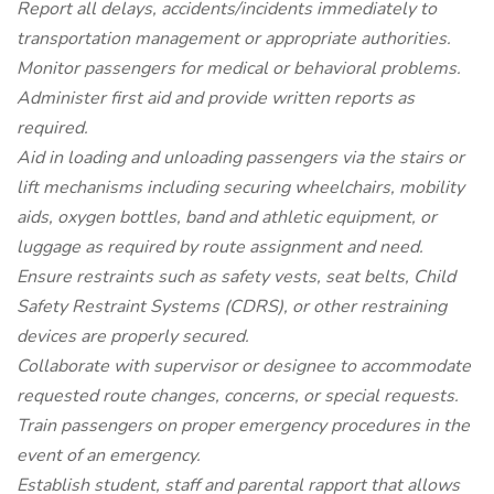
Report all delays, accidents/incidents immediately to
transportation management or appropriate authorities.
Monitor passengers for medical or behavioral problems.
Administer first aid and provide written reports as
required.
Aid in loading and unloading passengers via the stairs or
lift mechanisms including securing wheelchairs, mobility
aids, oxygen bottles, band and athletic equipment, or
luggage as required by route assignment and need.
Ensure restraints such as safety vests, seat belts, Child
Safety Restraint Systems (CDRS), or other restraining
devices are properly secured.
Collaborate with supervisor or designee to accommodate
requested route changes, concerns, or special requests.
Train passengers on proper emergency procedures in the
event of an emergency.
Establish student, staff and parental rapport that allows