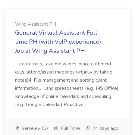
Wing Assistant PH
General Virtual Assistant Full
time PH (with VoIP experience)
Job at Wing Assistant PH
...(route calls, take messages, place outbound
calls, attend/assist meetings virtually by taking
notes)4. File management and sorting client
information... ...and spreadsheets (e.g., MS Office)
Knowledge of online calendars and scheduling
(e.g., Google Calendar) Proactive...
Berkeley, CA
Full Time
24 days ago