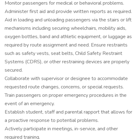
Monitor passengers for medical or behavioral problems.
Administer first aid and provide written reports as required.
Aid in loading and unloading passengers via the stairs or lift
mechanisms including securing wheelchairs, mobility aids,
oxygen bottles, band and athletic equipment, or luggage as
required by route assignment and need. Ensure restraints
such as safety vests, seat belts, Child Safety Restraint
Systems (CDRS), or other restraining devices are properly
secured.
Collaborate with supervisor or designee to accommodate
requested route changes, concerns, or special requests.
Train passengers on proper emergency procedures in the
event of an emergency.
Establish student, staff and parental rapport that allows for
a proactive response to potential problems.
Actively participate in meetings, in-service, and other
required training.