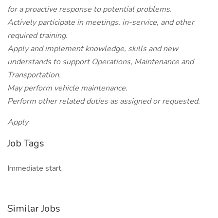
for a proactive response to potential problems.
Actively participate in meetings, in-service, and other
required training.
Apply and implement knowledge, skills and new
understands to support Operations, Maintenance and
Transportation.
May perform vehicle maintenance.
Perform other related duties as assigned or requested.
Apply
Job Tags
Immediate start,
Similar Jobs