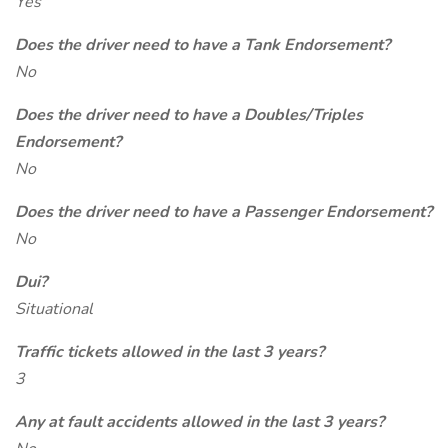
Yes
Does the driver need to have a Tank Endorsement?
No
Does the driver need to have a Doubles/Triples
Endorsement?
No
Does the driver need to have a Passenger Endorsement?
No
Dui?
Situational
Traffic tickets allowed in the last 3 years?
3
Any at fault accidents allowed in the last 3 years?