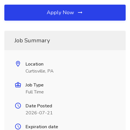
Apply Now
Job Summary
Location
Curtisville, PA
Job Type
Full Time
Date Posted
2026-07-21
Expiration date