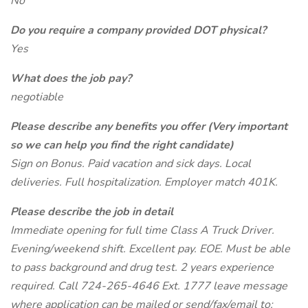
No
Do you require a company provided DOT physical?
Yes
What does the job pay?
negotiable
Please describe any benefits you offer (Very important
so we can help you find the right candidate)
Sign on Bonus. Paid vacation and sick days. Local
deliveries. Full hospitalization. Employer match 401K.
Please describe the job in detail
Immediate opening for full time Class A Truck Driver.
Evening/weekend shift. Excellent pay. EOE. Must be able
to pass background and drug test. 2 years experience
required. Call 724-265-4646 Ext. 1777 leave message
where application can be mailed or send/fax/email to: