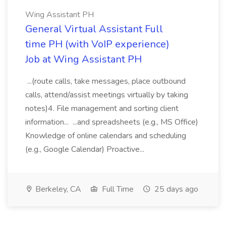
Wing Assistant PH
General Virtual Assistant Full
time PH (with VoIP experience)
Job at Wing Assistant PH
...(route calls, take messages, place outbound
calls, attend/assist meetings virtually by taking
notes)4. File management and sorting client
information... ...and spreadsheets (e.g., MS Office)
Knowledge of online calendars and scheduling
(e.g., Google Calendar) Proactive...
Berkeley, CA
Full Time
25 days ago