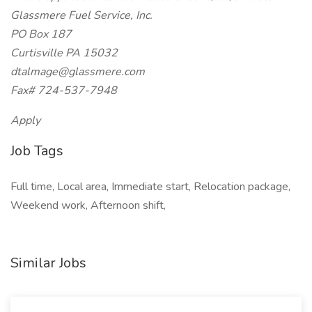
Glassmere Fuel Service, Inc.
PO Box 187
Curtisville PA 15032
dtalmage@glassmere.com
Fax# 724-537-7948
Apply
Job Tags
Full time, Local area, Immediate start, Relocation package,
Weekend work, Afternoon shift,
Similar Jobs