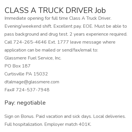
CLASS A TRUCK DRIVER Job
Immediate opening for full time Class A Truck Driver.
Evening/weekend shift. Excellent pay. EOE. Must be able to
pass background and drug test. 2 years experience required.
Call 724-265-4646 Ext. 1777 leave message where
application can be mailed or send/fax/email to:
Glassmere Fuel Service, Inc.
PO Box 187
Curtisville PA 15032
dtalmage@glassmere.com
Fax# 724-537-7948
Pay: negotiable
Sign on Bonus. Paid vacation and sick days. Local deliveries.
Full hospitalization. Employer match 401K.