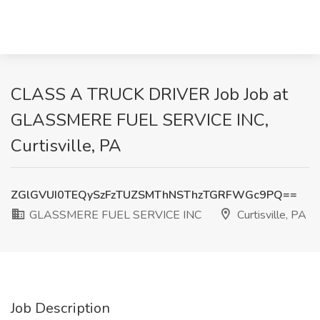
CLASS A TRUCK DRIVER Job Job at
GLASSMERE FUEL SERVICE INC,
Curtisville, PA
ZGlGVUI0TEQySzFzTUZSMThNSThzTGRFWGc9PQ==
GLASSMERE FUEL SERVICE INC
Curtisville, PA
Job Description