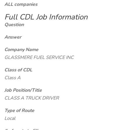
ALL companies
Full CDL Job Information
Question
Answer
Company Name
GLASSMERE FUEL SERVICE INC
Class of CDL
Class A
Job Position/Title
CLASS A TRUCK DRIVER
Type of Route
Local