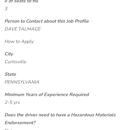
# of seats to fill
3
Person to Contact about this Job Profile
DAVE TALMAGE
How to Apply
City
Curtisville
State
PENNSYLVANIA
Minimum Years of Experience Required
2-5 yrs
Does the driver need to have a Hazardous Materials
Endorsement?