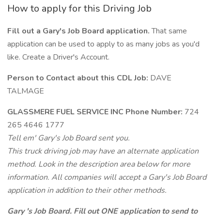
How to apply for this Driving Job
Fill out a Gary's Job Board application.
That same
application can be used to apply to as many jobs as you'd
like. Create a Driver's Account.
Person to Contact about this CDL Job:
DAVE
TALMAGE
GLASSMERE FUEL SERVICE INC Phone Number:
724
265 4646 1777
Tell em' Gary's Job Board sent you.
This truck driving job may have an alternate application
method. Look in the description area below for more
information. All companies will accept a Gary's Job Board
application in addition to their other methods.
Gary 's Job Board. Fill out ONE application to send to