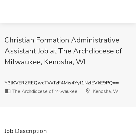
Christian Formation Administrative
Assistant Job at The Archdiocese of
Milwaukee, Kenosha, WI
Y3lKVERZREQwcTVvTzF4Mis4Yyt1NzlEVkE9PQ==
The Archdiocese of Milwaukee
Kenosha, WI
Job Description