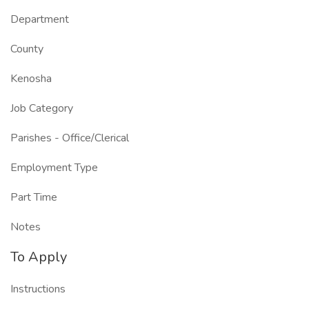
Department
County
Kenosha
Job Category
Parishes - Office/Clerical
Employment Type
Part Time
Notes
To Apply
Instructions