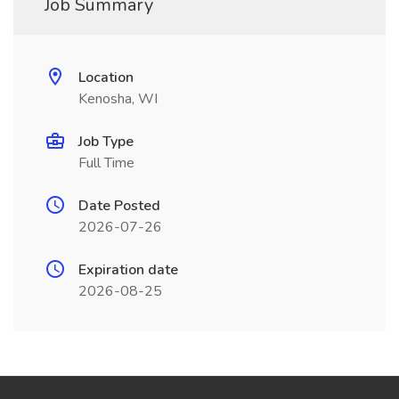
Job Summary
Location
Kenosha, WI
Job Type
Full Time
Date Posted
2026-07-26
Expiration date
2026-08-25