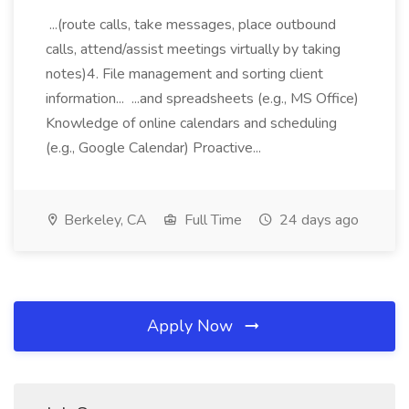
...(route calls, take messages, place outbound
calls, attend/assist meetings virtually by taking
notes)4. File management and sorting client
information... ...and spreadsheets (e.g., MS Office)
Knowledge of online calendars and scheduling
(e.g., Google Calendar) Proactive...
Berkeley, CA
Full Time
24 days ago
Apply Now