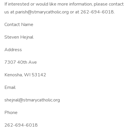
If interested or would like more information, please contact
us at parish@stmarycatholic.org or at 262-694-6018.
Contact Name
Steven Hejnal
Address
7307 40th Ave
Kenosha, WI 53142
Email
shejnal@stmarycatholic.org
Phone
262-694-6018