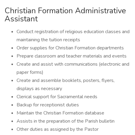
Christian Formation Administrative
Assistant
Conduct registration of religious education classes and
maintaining the tuition receipts
Order supplies for Christian Formation departments
Prepare classroom and teacher materials and events
Create and assist with communications (electronic and
paper forms)
Create and assemble booklets, posters, flyers,
displays as necessary
Clerical support for Sacramental needs
Backup for receptionist duties
Maintain the Christian Formation database
Assists in the preparation of the Parish bulletin
Other duties as assigned by the Pastor