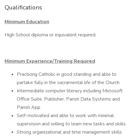
Qualifications
Minimum Education
High School diploma or equivalent required.
Minimum Experience/Training Required
Practicing Catholic in good standing and able to
partake fully in the sacramental life of the Church
Intermediate computer literacy including Microsoft
Office Suite, Publisher, Parish Data Systems and
Parish App
Self-motivated and able to work with minimal
supervision and willing to learn new tasks and skills
Strong organizational and time management skills