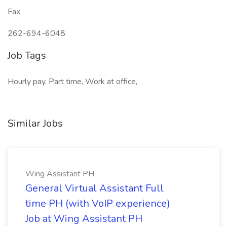
Fax
262-694-6048
Job Tags
Hourly pay, Part time, Work at office,
Similar Jobs
Wing Assistant PH
General Virtual Assistant Full
time PH (with VoIP experience)
Job at Wing Assistant PH