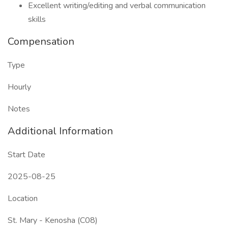
Excellent writing/editing and verbal communication
skills
Compensation
Type
Hourly
Notes
Additional Information
Start Date
2025-08-25
Location
St. Mary - Kenosha (C08)