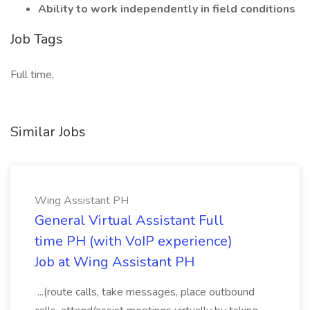
Ability to work independently in field conditions
Job Tags
Full time,
Similar Jobs
Wing Assistant PH
General Virtual Assistant Full
time PH (with VoIP experience)
Job at Wing Assistant PH
...(route calls, take messages, place outbound