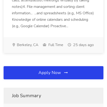
calls, attend/assist meetings virtually by taking
notes)4. File management and sorting client
information... ...and spreadsheets (e.g., MS Office)
Knowledge of online calendars and scheduling
(e.g., Google Calendar) Proactive...
Berkeley, CA
Full Time
25 days ago
Apply Now
Job Summary