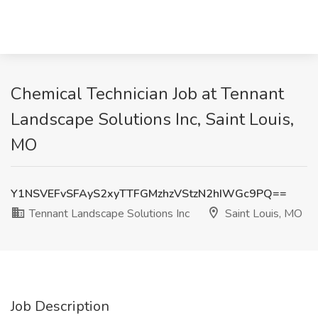
Chemical Technician Job at Tennant
Landscape Solutions Inc, Saint Louis,
MO
Y1NSVEFvSFAyS2xyTTFGMzhzVStzN2hIWGc9PQ==
Tennant Landscape Solutions Inc
Saint Louis, MO
Job Description