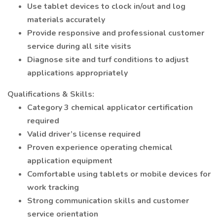
Use tablet devices to clock in/out and log
materials accurately
Provide responsive and professional customer
service during all site visits
Diagnose site and turf conditions to adjust
applications appropriately
Qualifications & Skills:
Category 3 chemical applicator certification
required
Valid driver’s license required
Proven experience operating chemical
application equipment
Comfortable using tablets or mobile devices for
work tracking
Strong communication skills and customer
service orientation