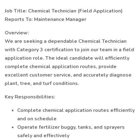
Job Title: Chemical Technician (Field Application)
Reports To: Maintenance Manager
Overview:
We are seeking a dependable Chemical Technician
with Category 3 certification to join our team in a field
application role. The ideal candidate will efficiently
complete chemical application routes, provide
excellent customer service, and accurately diagnose
plant, tree, and turf conditions.
Key Responsibilities:
Complete chemical application routes efficiently
and on schedule
Operate fertilizer buggy, tanks, and sprayers
safely and effectively