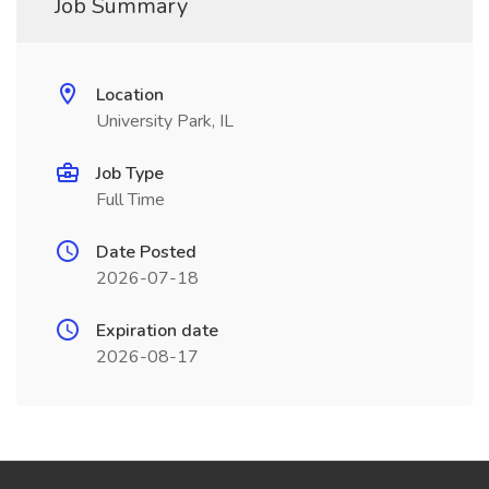
Job Summary
Location
University Park, IL
Job Type
Full Time
Date Posted
2026-07-18
Expiration date
2026-08-17