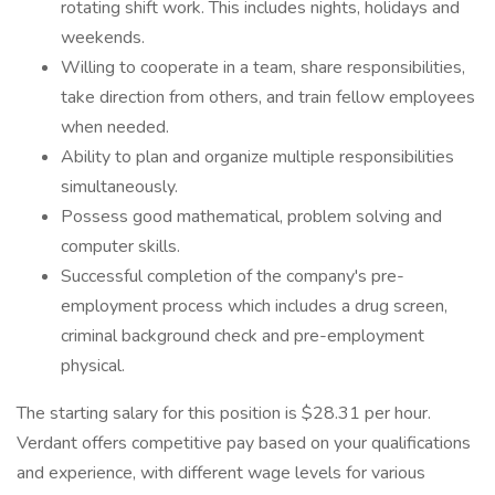
rotating shift work. This includes nights, holidays and
weekends.
Willing to cooperate in a team, share responsibilities,
take direction from others, and train fellow employees
when needed.
Ability to plan and organize multiple responsibilities
simultaneously.
Possess good mathematical, problem solving and
computer skills.
Successful completion of the company's pre-
employment process which includes a drug screen,
criminal background check and pre-employment
physical.
The starting salary for this position is $28.31 per hour.
Verdant offers competitive pay based on your qualifications
and experience, with different wage levels for various