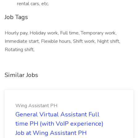
rental cars, etc.
Job Tags
Hourly pay, Holiday work, Full time, Temporary work,
Immediate start, Flexible hours, Shift work, Night shift,
Rotating shift,
Similar Jobs
Wing Assistant PH
General Virtual Assistant Full
time PH (with VoIP experience)
Job at Wing Assistant PH