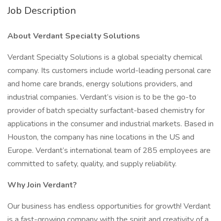
Job Description
About Verdant Specialty Solutions
Verdant Specialty Solutions is a global specialty chemical
company. Its customers include world-leading personal care
and home care brands, energy solutions providers, and
industrial companies. Verdant’s vision is to be the go-to
provider of batch specialty surfactant-based chemistry for
applications in the consumer and industrial markets. Based in
Houston, the company has nine locations in the US and
Europe. Verdant’s international team of 285 employees are
committed to safety, quality, and supply reliability.
Why Join Verdant?
Our business has endless opportunities for growth! Verdant
is a fast-growing company with the spirit and creativity of a