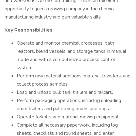
and weekends. On the Job training. This is an excellent
opportunity to join a growing company in the chemical
manufacturing industry and gain valuable skills.
Key Responsibilities
Operate and monitor chemical processes, bath
reactors, blend vessels, and storage tanks in manual
mode and with a computerized process control
system.
Perform raw material additions, material transfers, and
collect process samples.
Load and unload bulk tank trailers and railcars.
Perform packaging operations, including unloading
drum trailers and palletizing drums and bags.
Operate forklifts and material moving equipment.
Complete all necessary paperwork, including log
sheets, checklists and round sheets, and enter