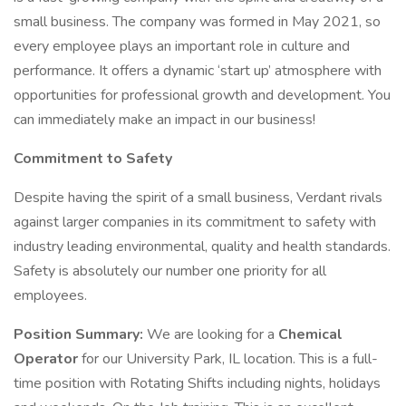
small business. The company was formed in May 2021, so
every employee plays an important role in culture and
performance. It offers a dynamic ‘start up’ atmosphere with
opportunities for professional growth and development. You
can immediately make an impact in our business!
Commitment to Safety
Despite having the spirit of a small business, Verdant rivals
against larger companies in its commitment to safety with
industry leading environmental, quality and health standards.
Safety is absolutely our number one priority for all
employees.
Position Summary:
We are looking for a
Chemical
Operator
for our University Park, IL location. This is a full-
time position with Rotating Shifts including nights, holidays