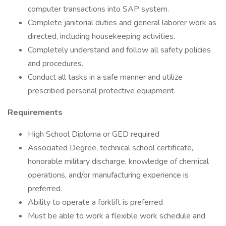
computer transactions into SAP system.
Complete janitorial duties and general laborer work as
directed, including housekeeping activities.
Completely understand and follow all safety policies
and procedures.
Conduct all tasks in a safe manner and utilize
prescribed personal protective equipment.
Requirements
High School Diploma or GED required
Associated Degree, technical school certificate,
honorable military discharge, knowledge of chemical
operations, and/or manufacturing experience is
preferred.
Ability to operate a forklift is preferred
Must be able to work a flexible work schedule and