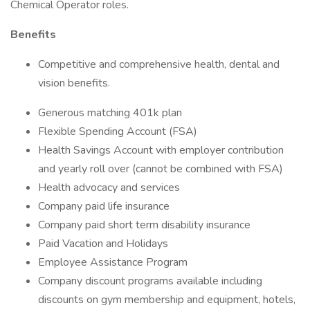
Chemical Operator roles.
Benefits
Competitive and comprehensive health, dental and
vision benefits.
Generous matching 401k plan
Flexible Spending Account (FSA)
Health Savings Account with employer contribution
and yearly roll over (cannot be combined with FSA)
Health advocacy and services
Company paid life insurance
Company paid short term disability insurance
Paid Vacation and Holidays
Employee Assistance Program
Company discount programs available including
discounts on gym membership and equipment, hotels,