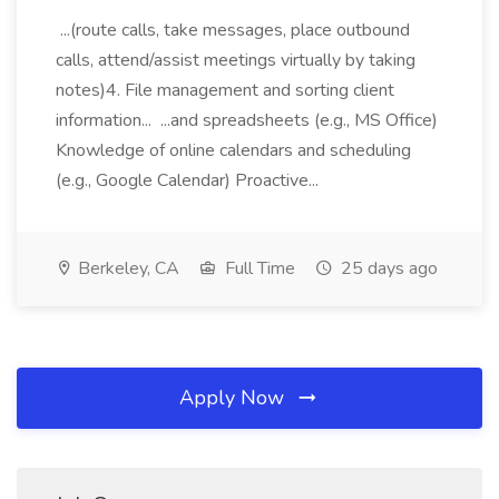
...(route calls, take messages, place outbound
calls, attend/assist meetings virtually by taking
notes)4. File management and sorting client
information... ...and spreadsheets (e.g., MS Office)
Knowledge of online calendars and scheduling
(e.g., Google Calendar) Proactive...
Berkeley, CA
Full Time
25 days ago
Apply Now