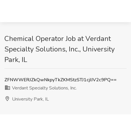
Chemical Operator Job at Verdant
Specialty Solutions, Inc., University
Park, IL
ZFNWWERJZkQwNkpyTkZKMStzSTJ1cjlIV2c9PQ==
Verdant Specialty Solutions, Inc.
University Park, IL