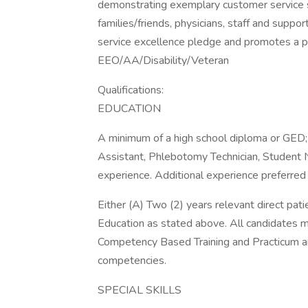
demonstrating exemplary customer service ski
families/friends, physicians, staff and sup
service excellence pledge and promotes a p
EEO/AA/Disability/Veteran
Qualifications:
EDUCATION
A minimum of a high school diploma or GED; 
Assistant, Phlebotomy Technician, Student 
experience. Additional experience preferred
Either (A) Two (2) years relevant direct pat
Education as stated above. All candidates 
Competency Based Training and Practicum and
competencies.
SPECIAL SKILLS