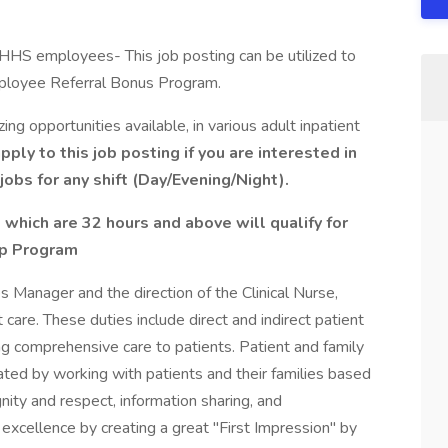
YNHHS employees- This job posting can be utilized to
mployee Referral Bonus Program.
g opportunities available, in various adult inpatient
ply to this job posting if you are interested in
jobs for any shift (Day/Evening/Night).
 which are 32 hours and above will qualify for
ip Program
s Manager and the direction of the Clinical Nurse,
 care. These duties include direct and indirect patient
ing comprehensive care to patients. Patient and family
ed by working with patients and their families based
gnity and respect, information sharing, and
e excellence by creating a great "First Impression" by