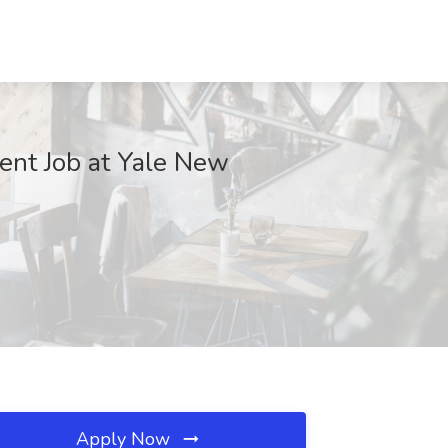
ient Job at Yale New
Apply Now