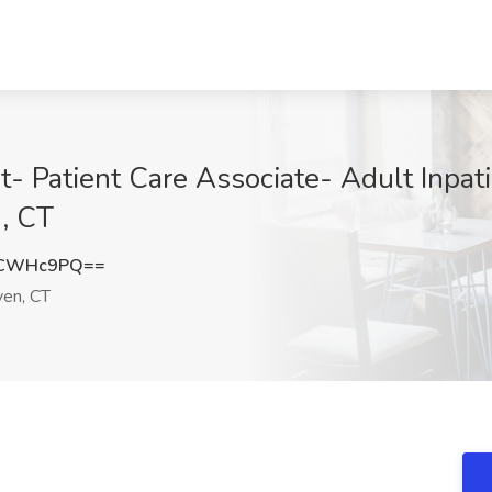
t- Patient Care Associate- Adult Inpat
, CT
pCWHc9PQ==
en, CT