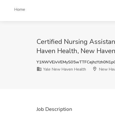
Home
Certified Nursing Assistan
Haven Health, New Haven
Y1NWVEJvVEMyS05wTTFCejhzYzh0N1
Yale New Haven Health
New Hav
Job Description