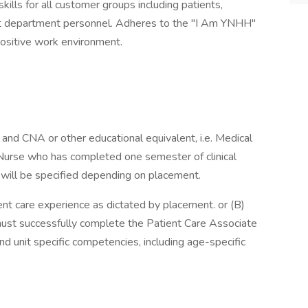
lls for all customer groups including patients,
port department personnel. Adheres to the "I Am YNHH"
ositive work environment.
and CNA or other educational equivalent, i.e. Medical
Nurse who has completed one semester of clinical
 will be specified depending on placement.
ient care experience as dictated by placement. or (B)
must successfully complete the Patient Care Associate
 unit specific competencies, including age-specific