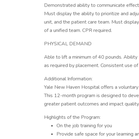
Demonstrated ability to communicate effectiv
Must display the ability to prioritize and ad
unit, and the patient care team. Must displa
of a unified team. CPR required.
PHYSICAL DEMAND
Able to lift a minimum of 40 pounds. Ability
as required by placement. Consistent use o
Additional Information:
Yale New Haven Hospital offers a voluntary 
This 12-month program is designed to deve
greater patient outcomes and impact qualit
Highlights of the Program:
On the job training for you
Provide safe space for your learning 