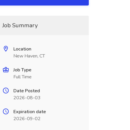
Job Summary
Location
New Haven, CT
Job Type
Full Time
Date Posted
2026-08-03
Expiration date
2026-09-02