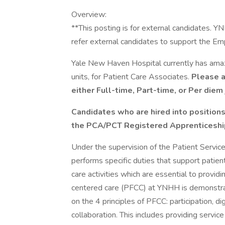
Overview:
**This posting is for external candidates. 
refer external candidates to support the E
Yale New Haven Hospital currently has amazin
units, for Patient Care Associates.
Please ap
either Full-time, Part-time, or Per diem 
Candidates who are hired into positions
the PCA/PCT Registered Apprenticesh
Under the supervision of the Patient Service
performs specific duties that support patient
care activities which are essential to provid
centered care (PFCC) at YNHH is demonstrat
on the 4 principles of PFCC: participation, di
collaboration. This includes providing servic