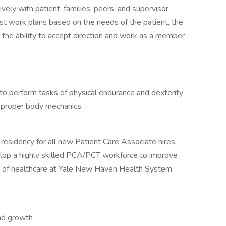
ely with patient, families, peers, and supervisor.
just work plans based on the needs of the patient, the
y the ability to accept direction and work as a member
 to perform tasks of physical endurance and dexterity
f proper body mechanics.
residency for all new Patient Care Associate hires.
lop a highly skilled PCA/PCT workforce to improve
y of healthcare at Yale New Haven Health System.
and growth