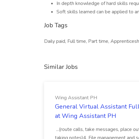
In depth knowledge of hard skills requi
Soft skills learned can be applied to a
Job Tags
Daily paid, Full time, Part time, Apprenticeshi
Similar Jobs
Wing Assistant PH
General Virtual Assistant Ful
at Wing Assistant PH
...(route calls, take messages, place ou
taking notes)4. File management and sor