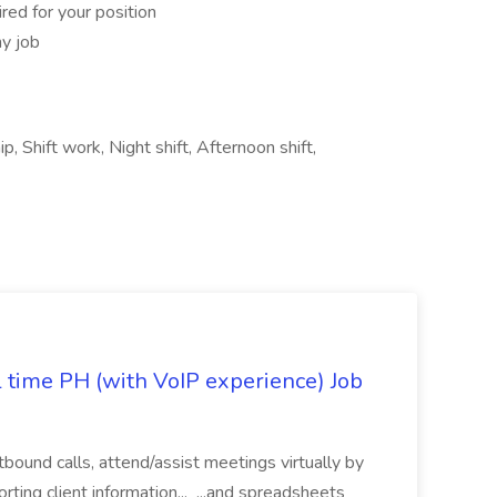
red for your position
ny job
p, Shift work, Night shift, Afternoon shift,
l time PH (with VoIP experience) Job
tbound calls, attend/assist meetings virtually by
ting client information... ...and spreadsheets