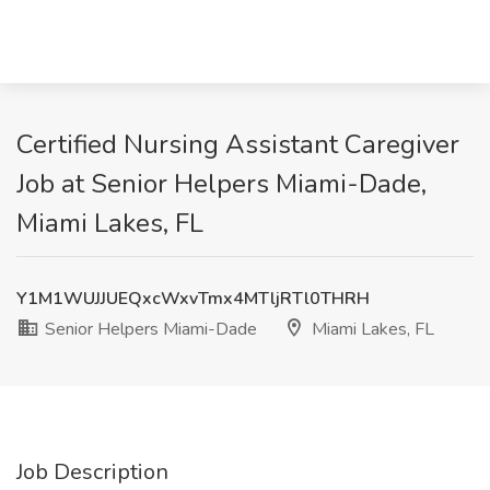
Certified Nursing Assistant Caregiver
Job at Senior Helpers Miami-Dade,
Miami Lakes, FL
Y1M1WUJJUEQxcWxvTmx4MTljRTl0THRH
Senior Helpers Miami-Dade
Miami Lakes, FL
Job Description