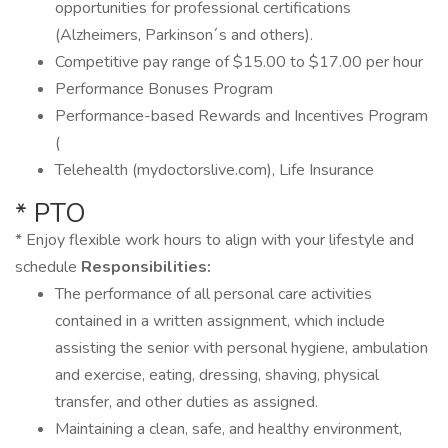
opportunities for professional certifications
(Alzheimers, Parkinson´s and others).
Competitive pay range of $15.00 to $17.00 per hour
Performance Bonuses Program
Performance-based Rewards and Incentives Program
(
Telehealth (mydoctorslive.com), Life Insurance
* PTO
* Enjoy flexible work hours to align with your lifestyle and
schedule
Responsibilities:
The performance of all personal care activities
contained in a written assignment, which include
assisting the senior with personal hygiene, ambulation
and exercise, eating, dressing, shaving, physical
transfer, and other duties as assigned.
Maintaining a clean, safe, and healthy environment,