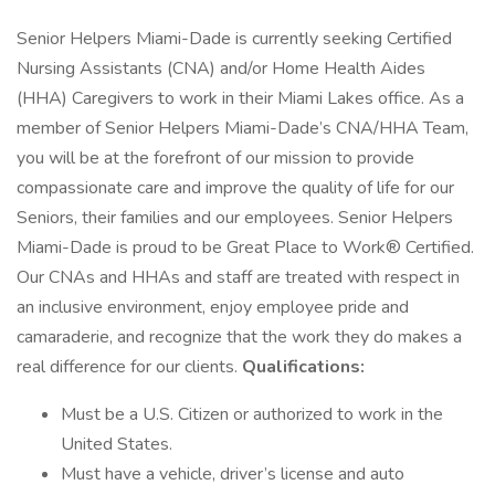
Senior Helpers Miami-Dade is currently seeking Certified
Nursing Assistants (CNA) and/or Home Health Aides
(HHA) Caregivers to work in their Miami Lakes office. As a
member of Senior Helpers Miami-Dade’s CNA/HHA Team,
you will be at the forefront of our mission to provide
compassionate care and improve the quality of life for our
Seniors, their families and our employees. Senior Helpers
Miami-Dade is proud to be Great Place to Work® Certified.
Our CNAs and HHAs and staff are treated with respect in
an inclusive environment, enjoy employee pride and
camaraderie, and recognize that the work they do makes a
real difference for our clients.
Qualifications:
Must be a U.S. Citizen or authorized to work in the
United States.
Must have a vehicle, driver’s license and auto