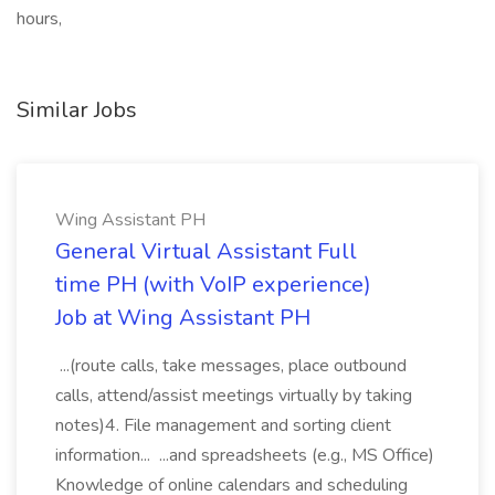
hours,
Similar Jobs
Wing Assistant PH
General Virtual Assistant Full
time PH (with VoIP experience)
Job at Wing Assistant PH
...(route calls, take messages, place outbound
calls, attend/assist meetings virtually by taking
notes)4. File management and sorting client
information... ...and spreadsheets (e.g., MS Office)
Knowledge of online calendars and scheduling