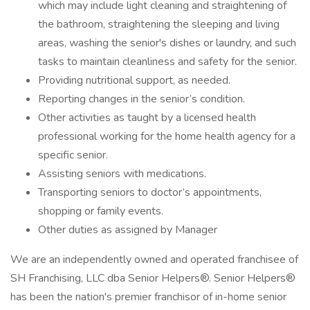
which may include light cleaning and straightening of
the bathroom, straightening the sleeping and living
areas, washing the senior's dishes or laundry, and such
tasks to maintain cleanliness and safety for the senior.
Providing nutritional support, as needed.
Reporting changes in the senior’s condition.
Other activities as taught by a licensed health
professional working for the home health agency for a
specific senior.
Assisting seniors with medications.
Transporting seniors to doctor’s appointments,
shopping or family events.
Other duties as assigned by Manager
We are an independently owned and operated franchisee of
SH Franchising, LLC dba Senior Helpers®. Senior Helpers®
has been the nation's premier franchisor of in-home senior