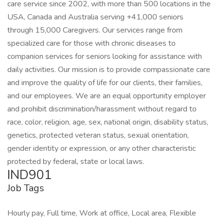
care service since 2002, with more than 500 locations in the
USA, Canada and Australia serving +41,000 seniors
through 15,000 Caregivers. Our services range from
specialized care for those with chronic diseases to
companion services for seniors looking for assistance with
daily activities. Our mission is to provide compassionate care
and improve the quality of life for our clients, their families,
and our employees. We are an equal opportunity employer
and prohibit discrimination/harassment without regard to
race, color, religion, age, sex, national origin, disability status,
genetics, protected veteran status, sexual orientation,
gender identity or expression, or any other characteristic
protected by federal, state or local laws.
IND901
Job Tags
Hourly pay, Full time, Work at office, Local area, Flexible