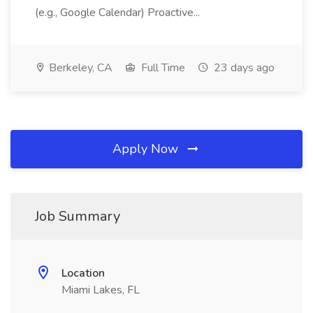
(e.g., Google Calendar) Proactive...
Berkeley, CA
Full Time
23 days ago
Apply Now
Job Summary
Location
Miami Lakes, FL