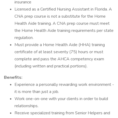
insurance
Licensed as a Certified Nursing Assistant in Florida. A
CNA prep course is not a substitute for the Home
Health Aide training. A CNA prep course must meet
the Home Health Aide training requirements per state
regulation.
Must provide a Home Health Aide (HHA) training
certificate of at least seventy (75) hours or must
complete and pass the AHCA competency exam
(including written and practical portions).
Benefits:
Experience a personally rewarding work environment -
it is more than just a job.
Work one-on-one with your clients in order to build
relationships.
Receive specialized training from Senior Helpers and