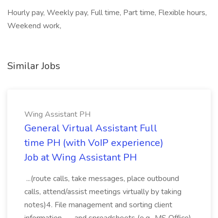
Hourly pay, Weekly pay, Full time, Part time, Flexible hours,
Weekend work,
Similar Jobs
Wing Assistant PH
General Virtual Assistant Full
time PH (with VoIP experience)
Job at Wing Assistant PH
...(route calls, take messages, place outbound
calls, attend/assist meetings virtually by taking
notes)4. File management and sorting client