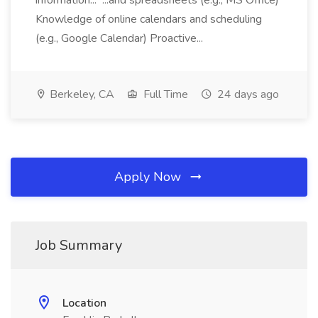
information... ...and spreadsheets (e.g., MS Office)
Knowledge of online calendars and scheduling
(e.g., Google Calendar) Proactive...
Berkeley, CA
Full Time
24 days ago
Apply Now
Job Summary
Location