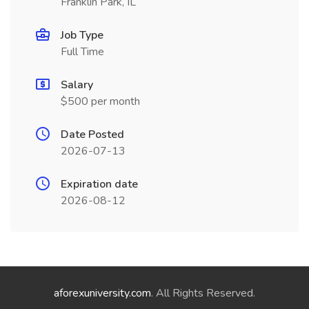
Franklin Park, IL
Job Type
Full Time
Salary
$500 per month
Date Posted
2026-07-13
Expiration date
2026-08-12
aforexuniversity.com
. All Rights Reserved.