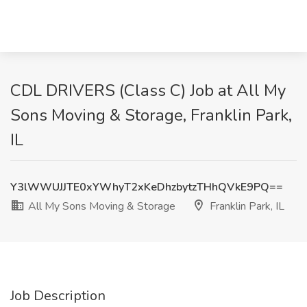
CDL DRIVERS (Class C) Job at All My
Sons Moving & Storage, Franklin Park,
IL
Y3lWWUJJTE0xYWhyT2xKeDhzbytzTHhQVkE9PQ==
All My Sons Moving & Storage
Franklin Park, IL
Job Description