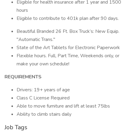
Eligible for health insurance after 1 year and 1500
hours
Eligible to contribute to 401k plan after 90 days.
Beautiful Branded 26 Ft. Box Truck’s: New Equip.
"Automatic Trans."
State of the Art Tablets for Electronic Paperwork
Flexible hours. Full, Part Time, Weekends only, or
make your own schedule!
REQUIREMENTS
Drivers: 19+ years of age
Class C License Required
Able to move furniture and lift at least 75lbs
Ability to climb stairs daily
Job Tags