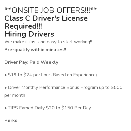
**ONSITE JOB OFFERS!!!**
Class C Driver's License
Required!!!
Hiring Drivers
We make it fast and easy to start working!!
Pre-qualify within minutes!!
Driver Pay: Paid Weekly
• $19 to $24 per hour (Based on Experience)
• Driver Monthly Performance Bonus Program up to $500
per month
• TIPS Earned Daily $20 to $150 Per Day
Perks