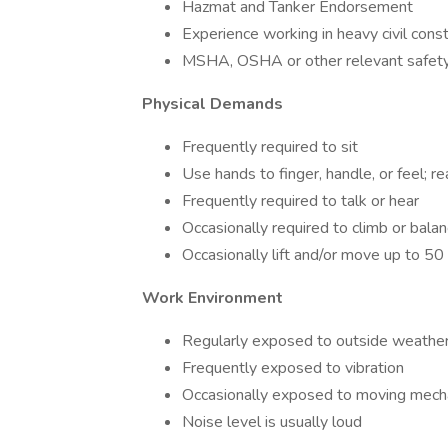
Hazmat and Tanker Endorsement
Experience working in heavy civil const
MSHA, OSHA or other relevant safety 
Physical Demands
Frequently required to sit
Use hands to finger, handle, or feel; 
Frequently required to talk or hear
Occasionally required to climb or balan
Occasionally lift and/or move up to 5
Work Environment
Regularly exposed to outside weather
Frequently exposed to vibration
Occasionally exposed to moving mecha
Noise level is usually loud