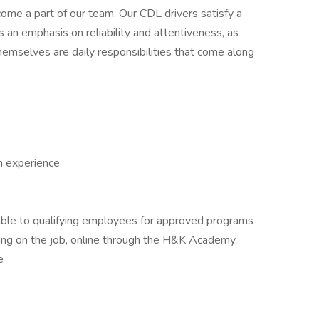
me a part of our team. Our CDL drivers satisfy a
es an emphasis on reliability and attentiveness, as
themselves are daily responsibilities that come along
h experience
able to qualifying employees for approved programs
uding on the job, online through the H&K Academy,
e