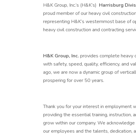
H&K Group, Inc.’s (H&K’s)
Harrisburg Divi
proud member of our heavy civil construct
representing H&K’s westernmost base of op
heavy civil construction and contracting serv
H&K Group, Inc.
provides complete heavy ci
with safety, speed, quality, efficiency, and v
ago, we are now a dynamic group of vertica
prospering for over 50 years.
Thank you for your interest in employment 
providing the essential training, instruction
grow within our company. We acknowledge th
our employees and the talents, dedication,