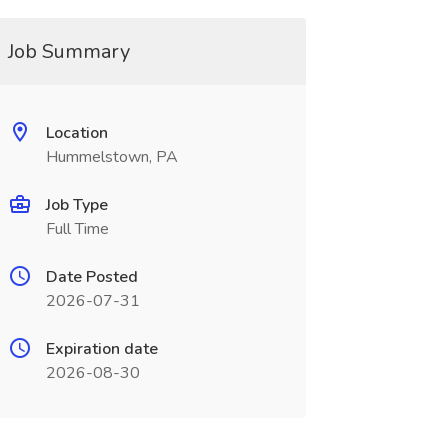
Job Summary
Location
Hummelstown, PA
Job Type
Full Time
Date Posted
2026-07-31
Expiration date
2026-08-30