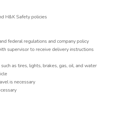
nd H&K Safety policies
 and federal regulations and company policy
th supervisor to receive delivery instructions
uch as tires, lights, brakes, gas, oil, and water
icle
avel is necessary
necessary