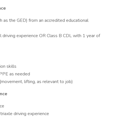
nce
ch as the GED) from an accredited educational
l driving experience OR Class B CDL with 1 year of
on skills
te PPE as needed
movement, lifting, as relevant to job)
ence
nce
triaxle driving experience
A