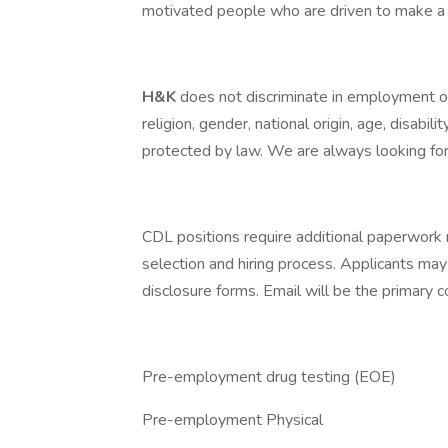
motivated people who are driven to make a 
H&K
does not discriminate in employment opp
religion, gender, national origin, age, disabili
protected by law. We are always looking for 
CDL positions require additional paperwork 
selection and hiring process. Applicants may
disclosure forms. Email will be the primary
Pre-employment drug testing (EOE)
Pre-employment Physical