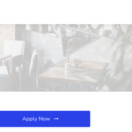
Apply Now