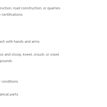
ruction, road construction, or quarries
certifications
reach with hands and arms
ce and stoop, kneel, crouch, or crawl
0 pounds
 conditions
nical parts