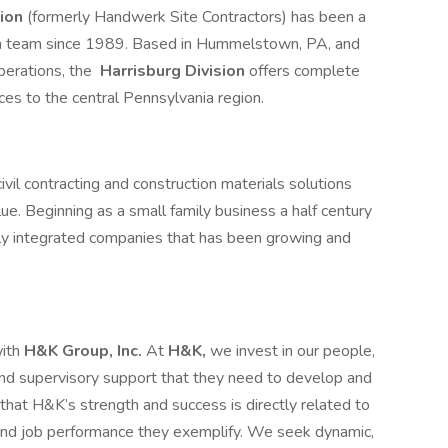
sion
(formerly Handwerk Site Contractors) has been a
ion team since 1989. Based in Hummelstown, PA, and
erations, the
Harrisburg Division
offers complete
ices to the central Pennsylvania region.
vil contracting and construction materials solutions
alue. Beginning as a small family business a half century
lly integrated companies that has been growing and
with
H&K Group, Inc.
At
H&K,
we invest in our people,
, and supervisory support that they need to develop and
at H&K’s strength and success is directly related to
 and job performance they exemplify. We seek dynamic,