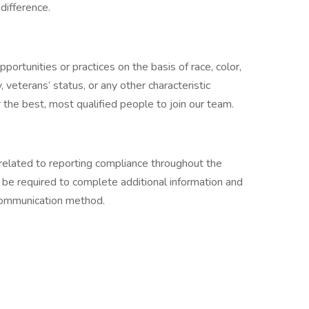
difference.
ortunities or practices on the basis of race, color,
ty, veterans’ status, or any other characteristic
the best, most qualified people to join our team.
related to reporting compliance throughout the
 be required to complete additional information and
 communication method.