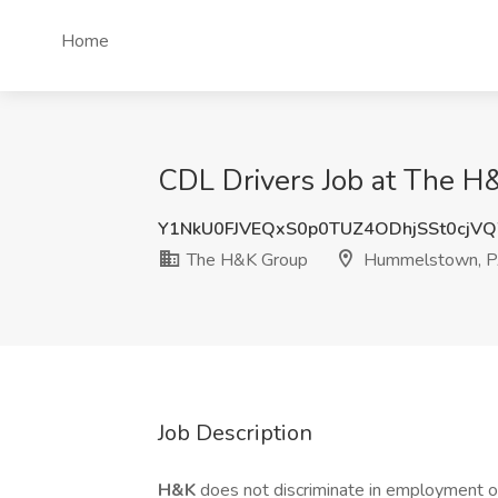
Home
CDL Drivers Job at The 
Y1NkU0FJVEQxS0p0TUZ4ODhjSSt0cj
The H&K Group
Hummelstown, 
Job Description
H&K
does not discriminate in employment opp