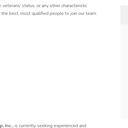
ty, veterans' status, or any other characteristic
the best, most qualified people to join our team.
, Inc.,
is currently seeking experienced and