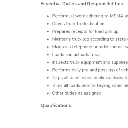
Essential Duties and Responsibilities
Perform all work adhering to MSHA a
Drives truck to destination
Prepares receipts for load pick up
Maintains truck log according to state
Maintains telephone or radio contact wi
Loads and unloads truck
Inspects truck equipment and supplies s
Performs daily pre and post trip of veh
Tarps all loads when public roadway tr
Trims all loads prior to tarping when 
Other duties as assigned
Qualifications