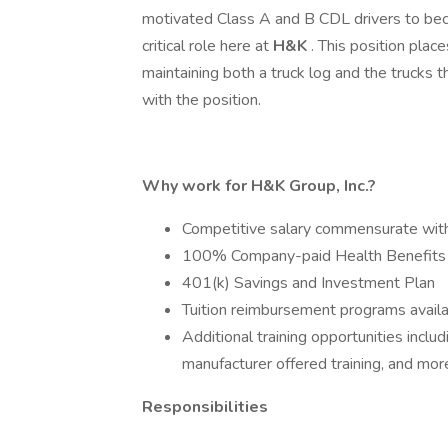
motivated Class A and B CDL drivers to beco
critical role here at
H&K
. This position plac
maintaining both a truck log and the trucks 
with the position.
Why work for H&K Group, Inc.?
Competitive salary commensurate wit
100% Company-paid Health Benefits
401(k) Savings and Investment Plan
Tuition reimbursement programs avail
Additional training opportunities incl
manufacturer offered training, and mor
Responsibilities