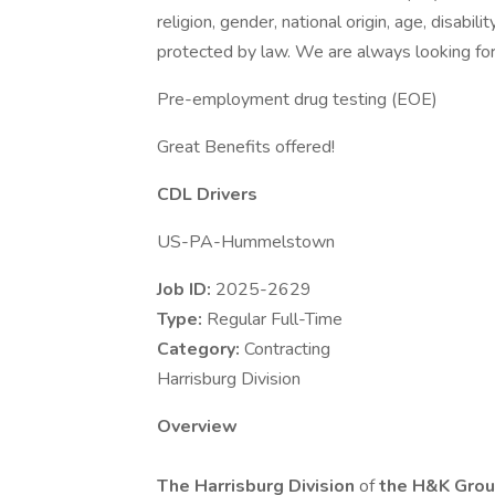
religion, gender, national origin, age, disabili
protected by law. We are always looking for 
Pre-employment drug testing (EOE)
Great Benefits offered!
CDL Drivers
US-PA-Hummelstown
Job ID:
2025-2629
Type:
Regular Full-Time
Category:
Contracting
Harrisburg Division
Overview
The Harrisburg Division
of
the
H&K Group