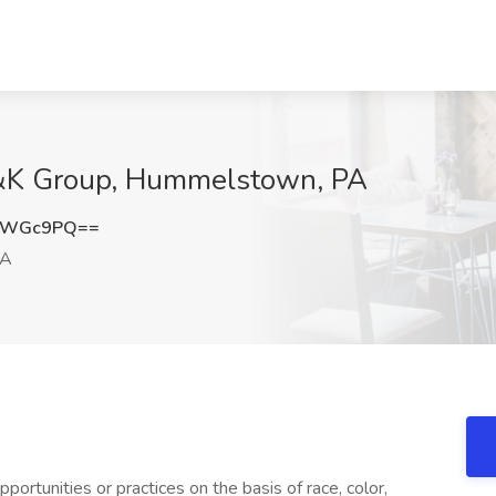
H&K Group, Hummelstown, PA
VQWGc9PQ==
PA
ortunities or practices on the basis of race, color,