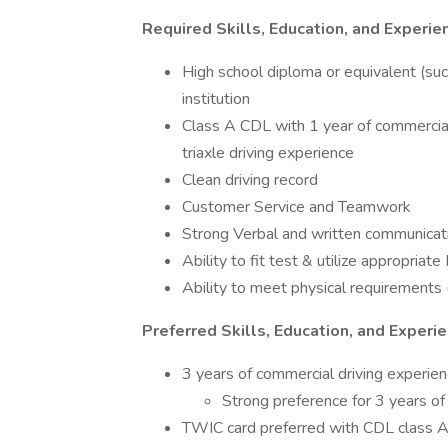
Required Skills, Education, and Experie
High school diploma or equivalent (su
institution
Class A CDL with 1 year of commercia
triaxle driving experience
Clean driving record
Customer Service and Teamwork
Strong Verbal and written communicati
Ability to fit test & utilize appropria
Ability to meet physical requirements (
Preferred Skills, Education, and Experi
3 years of commercial driving experie
Strong preference for 3 years of 
TWIC card preferred with CDL class 