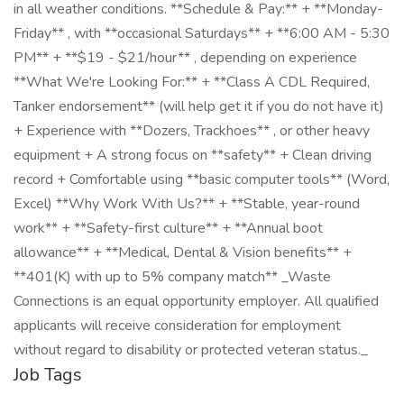
in all weather conditions. **Schedule & Pay:** + **Monday-
Friday** , with **occasional Saturdays** + **6:00 AM - 5:30
PM** + **$19 - $21/hour** , depending on experience
**What We're Looking For:** + **Class A CDL Required,
Tanker endorsement** (will help get it if you do not have it)
+ Experience with **Dozers, Trackhoes** , or other heavy
equipment + A strong focus on **safety** + Clean driving
record + Comfortable using **basic computer tools** (Word,
Excel) **Why Work With Us?** + **Stable, year-round
work** + **Safety-first culture** + **Annual boot
allowance** + **Medical, Dental & Vision benefits** +
**401(K) with up to 5% company match** _Waste
Connections is an equal opportunity employer. All qualified
applicants will receive consideration for employment
without regard to disability or protected veteran status._
Job Tags