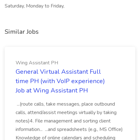
Saturday, Monday to Friday,
Similar Jobs
Wing Assistant PH
General Virtual Assistant Full
time PH (with VoIP experience)
Job at Wing Assistant PH
...(route calls, take messages, place outbound
calls, attend/assist meetings virtually by taking
notes)4. File management and sorting client
information... ...and spreadsheets (e.g., MS Office)
Knowledge of online calendars and scheduling