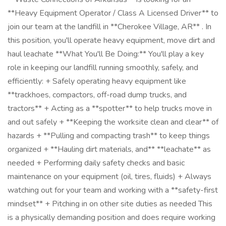
**Heavy Equipment Operator / Class A Licensed Driver** to
join our team at the landfill in **Cherokee Village, AR** . In
this position, you'll operate heavy equipment, move dirt and
haul leachate **What You'll Be Doing:** You'll play a key
role in keeping our landfill running smoothly, safely, and
efficiently: + Safely operating heavy equipment like
**trackhoes, compactors, off-road dump trucks, and
tractors** + Acting as a **spotter** to help trucks move in
and out safely + **Keeping the worksite clean and clear** of
hazards + **Pulling and compacting trash** to keep things
organized + **Hauling dirt materials, and** **leachate** as
needed + Performing daily safety checks and basic
maintenance on your equipment (oil, tires, fluids) + Always
watching out for your team and working with a **safety-first
mindset** + Pitching in on other site duties as needed This
is a physically demanding position and does require working