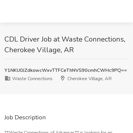
CDL Driver Job at Waste Connections,
Cherokee Village, AR
Y1NKU0JZdkowcWxvTTFCeThNVS90cmhCWHc9PQ==
Waste Connections
Cherokee Village, AR
Job Description
**Waste Connections of Arkansas** is looking for an