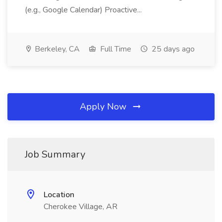
(e.g., Google Calendar) Proactive...
Berkeley, CA
Full Time
25 days ago
Apply Now
Job Summary
Location
Cherokee Village, AR