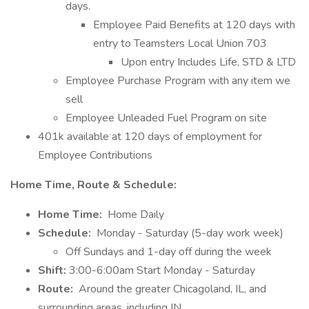
days.
Employee Paid Benefits at 120 days with
entry to Teamsters Local Union 703
Upon entry Includes Life, STD & LTD
Employee Purchase Program with any item we
sell
Employee Unleaded Fuel Program on site
401k available at 120 days of employment for
Employee Contributions
Home Time, Route & Schedule:
Home Time:
Home Daily
Schedule:
Monday - Saturday (5-day work week)
Off Sundays and 1-day off during the week
Shift:
3:00-6:00am Start Monday - Saturday
Route:
Around the greater Chicagoland, IL, and
surrounding areas, including IN