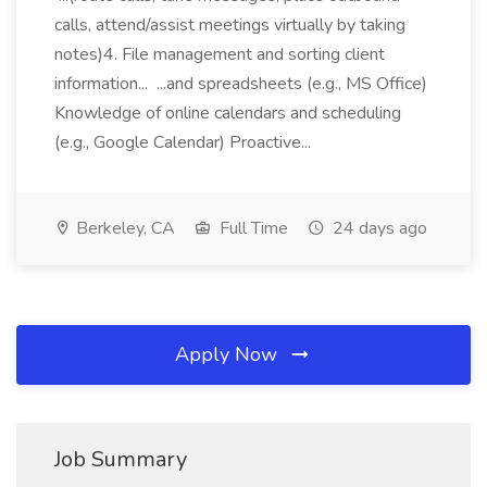
calls, attend/assist meetings virtually by taking
notes)4. File management and sorting client
information... ...and spreadsheets (e.g., MS Office)
Knowledge of online calendars and scheduling
(e.g., Google Calendar) Proactive...
Berkeley, CA
Full Time
24 days ago
Apply Now
Job Summary