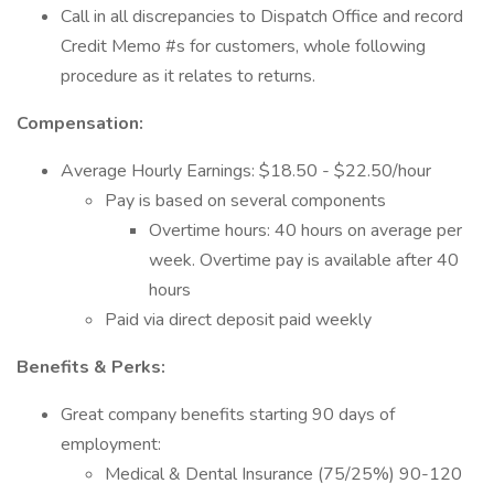
Call in all discrepancies to Dispatch Office and record
Credit Memo #s for customers, whole following
procedure as it relates to returns.
Compensation:
Average Hourly Earnings: $18.50 - $22.50/hour
Pay is based on several components
Overtime hours: 40 hours on average per
week. Overtime pay is available after 40
hours
Paid via direct deposit paid weekly
Benefits & Perks:
Great company benefits starting 90 days of
employment:
Medical & Dental Insurance (75/25%) 90-120