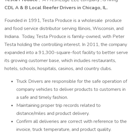
CDL A & B Local Reefer Drivers in Chicago, IL.
Founded in 1991, Testa Produce is a wholesale produce
and food service distributor serving Illinois, Wisconsin, and
Indiana. Today, Testa Produce is family-owned, with Peter
Testa holding the controlling interest. In 2011, the company
expanded into a 91,300-square-foot facility to better serve
its growing customer base, which includes restaurants,
hotels, schools, hospitals, casinos, and country clubs.
Truck Drivers are responsible for the safe operation of
company vehicles to deliver products to customers in
a safe and timely fashion.
Maintaining proper trip records related to
distance/miles and product delivery.
Confirm all deliveries are correct with reference to the
invoice, truck temperature, and product quality.