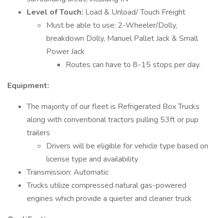
Level of Touch:
Load & Unload/ Touch Freight
Must be able to use: 2-Wheeler/Dolly,
breakdown Dolly, Manuel Pallet Jack & Small
Power Jack
Routes can have to 8-15 stops per day.
Equipment:
The majority of our fleet is Refrigerated Box Trucks
along with conventional tractors pulling 53ft or pup
trailers
Drivers will be eligible for vehicle type based on
license type and availability
Transmission: Automatic
Trucks utilize compressed natural gas-powered
engines which provide a quieter and cleaner truck