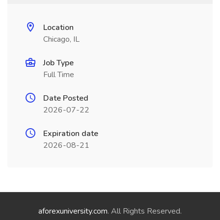
Location
Chicago, IL
Job Type
Full Time
Date Posted
2026-07-22
Expiration date
2026-08-21
aforexuniversity.com
. All Rights Reserved.