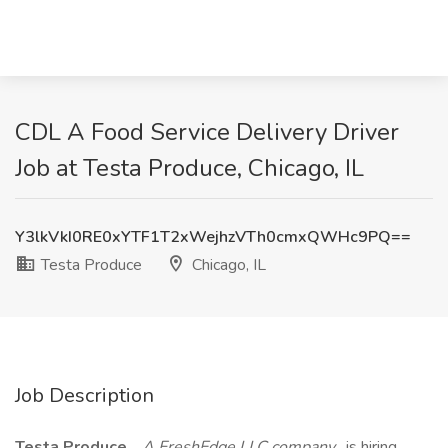
CDL A Food Service Delivery Driver
Job at Testa Produce, Chicago, IL
Y3lkVkI0RE0xYTF1T2xWejhzVTh0cmxQWHc9PQ==
Testa Produce
Chicago, IL
Job Description
Testa Produce
,
A FreshEdge LLC company
, is hiring