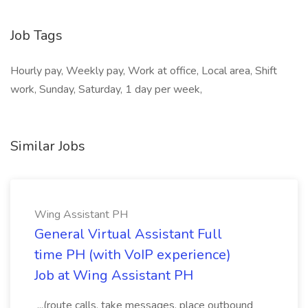
Job Tags
Hourly pay, Weekly pay, Work at office, Local area, Shift
work, Sunday, Saturday, 1 day per week,
Similar Jobs
Wing Assistant PH
General Virtual Assistant Full
time PH (with VoIP experience)
Job at Wing Assistant PH
...(route calls, take messages, place outbound