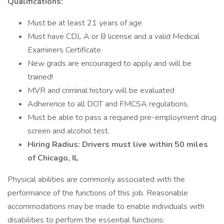
Qualifications:
Must be at least 21 years of age
Must have CDL A or B license and a valid Medical
Examiners Certificate
New grads are encouraged to apply and will be
trained!
MVR and criminal history will be evaluated
Adherence to all DOT and FMCSA regulations.
Must be able to pass a required pre-employment drug
screen and alcohol test.
Hiring Radius: Drivers must live within 50 miles
of Chicago, IL
Physical abilities are commonly associated with the
performance of the functions of this job. Reasonable
accommodations may be made to enable individuals with
disabilities to perform the essential functions: