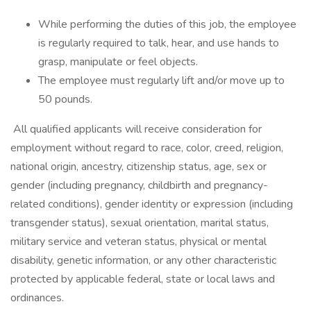
While performing the duties of this job, the employee
is regularly required to talk, hear, and use hands to
grasp, manipulate or feel objects.
The employee must regularly lift and/or move up to
50 pounds.
All qualified applicants will receive consideration for
employment without regard to race, color, creed, religion,
national origin, ancestry, citizenship status, age, sex or
gender (including pregnancy, childbirth and pregnancy-
related conditions), gender identity or expression (including
transgender status), sexual orientation, marital status,
military service and veteran status, physical or mental
disability, genetic information, or any other characteristic
protected by applicable federal, state or local laws and
ordinances.