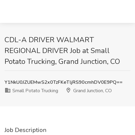
CDL-A DRIVER WALMART
REGIONAL DRIVER Job at Small
Potato Trucking, Grand Junction, CO
Y1NkU0JZUEMwS2x0TzFKeTljRS90cmhDV0E9PQ==
Small Potato Trucking
Grand Junction, CO
Job Description