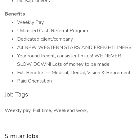
No Sap Drivers
Benefits
Weekly Pay
Unlimited Cash Referral Program
Dedicated client/company
All NEW WESTERN STARS AND FREIGHTLINERS
Year round freight, consistent miles! WE NEVER
SLOW DOWN! Lots of money to be made!
Full Benefits -- Medical, Dental, Vision & Retirement!
Paid Orientation
Job Tags
Weekly pay, Full time, Weekend work,
Similar Jobs