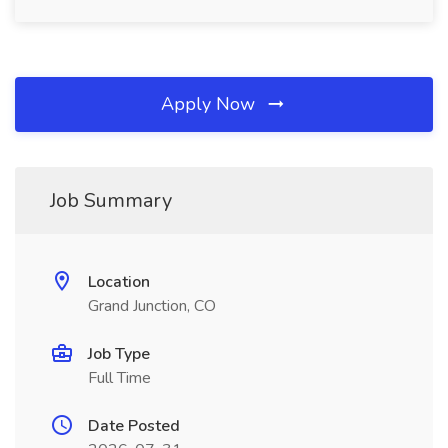
Apply Now
Job Summary
Location
Grand Junction, CO
Job Type
Full Time
Date Posted