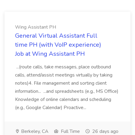
Wing Assistant PH
General Virtual Assistant Full
time PH (with VoIP experience)
Job at Wing Assistant PH
...(route calls, take messages, place outbound
calls, attend/assist meetings virtually by taking
notes)4. File management and sorting client
information... ...and spreadsheets (e.g., MS Office)
Knowledge of online calendars and scheduling
(e.g., Google Calendar) Proactive...
Berkeley, CA
Full Time
26 days ago