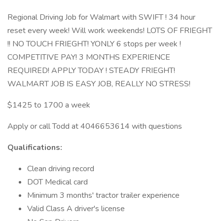
Regional Driving Job for Walmart with SWIFT ! 34 hour
reset every week! Will work weekends! LOTS OF FRIEGHT
!! NO TOUCH FRIEGHT! YONLY 6 stops per week !
COMPETITIVE PAY! 3 MONTHS EXPERIENCE
REQUIRED! APPLY TODAY ! STEADY FRIEGHT!
WALMART JOB IS EASY JOB, REALLY NO STRESS!
$1425 to 1700 a week
Apply or call Todd at 4046653614 with questions
Qualifications:
Clean driving record
DOT Medical card
Minimum 3 months' tractor trailer experience
Valid Class A driver's license