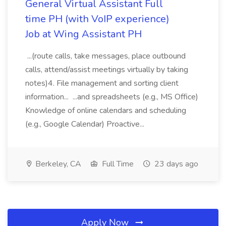
General Virtual Assistant Full
time PH (with VoIP experience)
Job at Wing Assistant PH
...(route calls, take messages, place outbound
calls, attend/assist meetings virtually by taking
notes)4. File management and sorting client
information... ...and spreadsheets (e.g., MS Office)
Knowledge of online calendars and scheduling
(e.g., Google Calendar) Proactive...
Berkeley, CA
Full Time
23 days ago
Apply Now