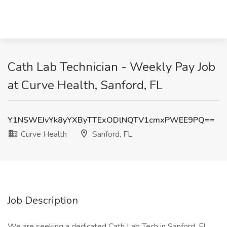
Cath Lab Technician - Weekly Pay Job
at Curve Health, Sanford, FL
Y1NSWEJvYk8yYXByTTExODlNQTV1cmxPWEE9PQ==
Curve Health
Sanford, FL
Job Description
We are seeking a dedicated Cath Lab Tech in Sanford, FL,