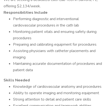
offering $2,134/week.
Responsibilities Include
Performing diagnostic and interventional
cardiovascular procedures in the cath lab
Monitoring patient vitals and ensuring safety during
procedures
Preparing and calibrating equipment for procedures
Assisting physicians with catheter placements and
imaging
Maintaining accurate documentation of procedures and
patient data
Skills Needed
Knowledge of cardiovascular anatomy and procedures
Ability to operate imaging and monitoring equipment
Strong attention to detail and patient care skills
Excellent communication and teamwork abilities