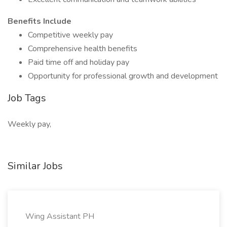
Benefits Include
Competitive weekly pay
Comprehensive health benefits
Paid time off and holiday pay
Opportunity for professional growth and development
Job Tags
Weekly pay,
Similar Jobs
Wing Assistant PH