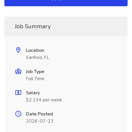
Job Summary
Location
Sanford, FL
Job Type
Full Time
Salary
$2,134 per week
Date Posted
2026-07-23