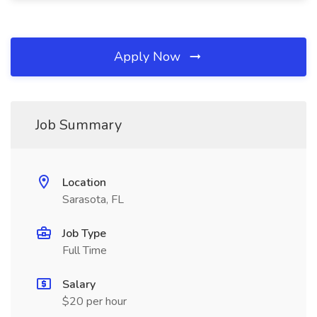
Apply Now
Job Summary
Location
Sarasota, FL
Job Type
Full Time
Salary
$20 per hour