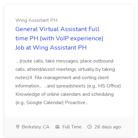
Wing Assistant PH
General Virtual Assistant Full
time PH (with VoIP experience)
Job at Wing Assistant PH
...(route calls, take messages, place outbound
calls, attend/assist meetings virtually by taking
notes)4. File management and sorting client
information... ...and spreadsheets (e.g., MS Office)
Knowledge of online calendars and scheduling
(e.g., Google Calendar) Proactive...
Berkeley, CA
Full Time
26 days ago