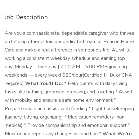
Job Description
Are you a compassionate, dependable caregiver who thrives
on helping others? Join our dedicated team at Beacon Home
Care and make a real difference in someone’s life. All while
working a consistent weekday schedule and earning top
pay! Monday – Thursday | 7:00 AM – 5:00 PMEnjoy long
weekends — every week! $20/hour(Certified HHA or CNA
required)
What You'll Do:
* Help clients with daily living
tasks like bathing, grooming, dressing, and toileting * Assist
with mobility and ensure a safe home environment *
Prepare meals and assist with feeding * Light housekeeping
(laundry, tidying, organizing) * Medication reminders (non-
medical) * Provide companionship and emotional support *
Monitor and report any changes in condition *
What We’re