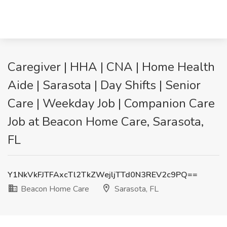
Caregiver | HHA | CNA | Home Health
Aide | Sarasota | Day Shifts | Senior
Care | Weekday Job | Companion Care
Job at Beacon Home Care, Sarasota,
FL
Y1NkVkFJTFAxcTl2TkZWejljTTd0N3REV2c9PQ==
Beacon Home Care
Sarasota, FL