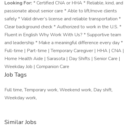
Looking For:
* Certified CNA or HHA * Reliable, kind, and
passionate about senior care * Able to lift/move clients
safely * Valid driver’s license and reliable transportation *
Clear background check * Authorized to work in the U.S. *
Fluent in English Why Work With Us? * Supportive team
and leadership * Make a meaningful difference every day *
Full-time | Part-time | Temporary Caregiver | HHA | CNA |
Home Health Aide | Sarasota | Day Shifts | Senior Care |
Weekday Job | Companion Care
Job Tags
Full time, Temporary work, Weekend work, Day shift,
Weekday work,
Similar Jobs