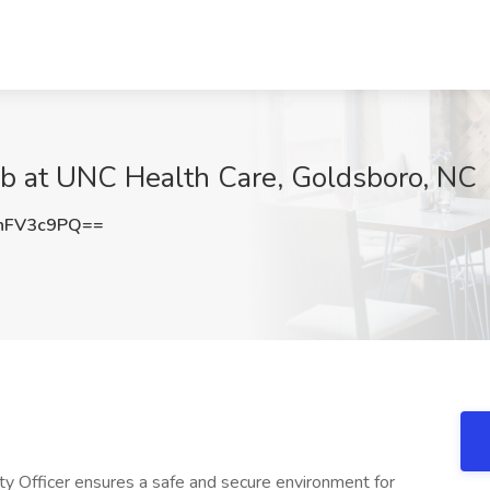
ob at UNC Health Care, Goldsboro, NC
hFV3c9PQ==
 Officer ensures a safe and secure environment for