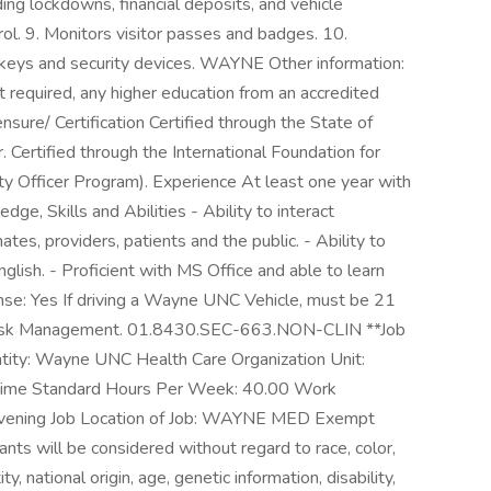
ding lockdowns, financial deposits, and vehicle
rol. 9. Monitors visitor passes and badges. 10.
s keys and security devices. WAYNE Other information:
 required, any higher education from an accredited
nsure/ Certification Certified through the State of
. Certified through the International Foundation for
rity Officer Program). Experience At least one year with
dge, Skills and Abilities - Ability to interact
es, providers, patients and the public. - Ability to
glish. - Proficient with MS Office and able to learn
ense: Yes If driving a Wayne UNC Vehicle, must be 21
Risk Management. 01.8430.SEC-663.NON-CLIN **Job
tity: Wayne UNC Health Care Organization Unit:
Time Standard Hours Per Week: 40.00 Work
Evening Job Location of Job: WAYNE MED Exempt
ts will be considered without regard to race, color,
ty, national origin, age, genetic information, disability,