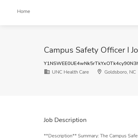
Home
Campus Safety Officer I J
Y1NSWEE0UE4wNk5rTkYxOTk4cy90N3
UNC Health Care
Goldsboro, NC
Job Description
**Description** Summary: The Campus Safety