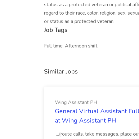
status as a protected veteran or political aff
regard to their race, color, religion, sex, sexua
or status as a protected veteran.
Job Tags
Full time, Afternoon shift,
Similar Jobs
Wing Assistant PH
General Virtual Assistant Ful
at Wing Assistant PH
...(route calls, take messages, place ou