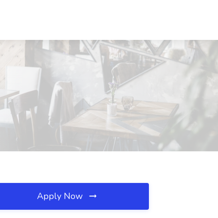
Apply Now