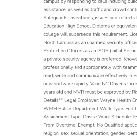
campus by responding to calls including buil
assistance, as well as traffic and crowd cont
Safeguards, inventories, issues and collect
Education High School Diploma or equivalent
college will supersede this requirement. Lice
North Carolina as an unarmed security officer
Protection Officers as an ISOP (Initial Secu
a private security agency is preferred. Knowle
professionally and appropriately with teammat
read, write and communicate effectively in En
new software rapidly. Valid NC Driver's Lic
years old and MVR must be approved by 
Details** Legal Employer: Wayne Health En
WMH Police Department Work Type: Full 
Assignment Type: Onsite Work Schedule: 
From Overtime: Exempt: No Qualified applican
religion, sex, sexual orientation, gender identi