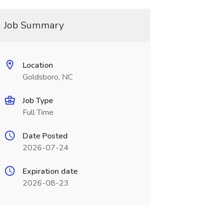
Job Summary
Location
Goldsboro, NC
Job Type
Full Time
Date Posted
2026-07-24
Expiration date
2026-08-23