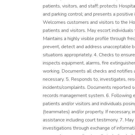
patients, visitors, and staff; protects Hospi
and parking control; and presents a positive i
Welcomes customers and visitors to the Hosp
patients and visitors. May escort individuals 
Maintains a highly visible profile through f
prevent, detect and address unacceptable b
situations appropriately. 4. Checks to ensu
inspects equipment, alarms, fire extinguish
working. Documents all checks and notifies
necessary. 5. Responds to, investigates, res
incidents/complaints. Documents reported se
records management system. 6. Following est
patients and/or visitors and individuals posi
(teammates) and/or property. If necessary, i
assistance including court testimony. 7. May
investigations through exchange of informati