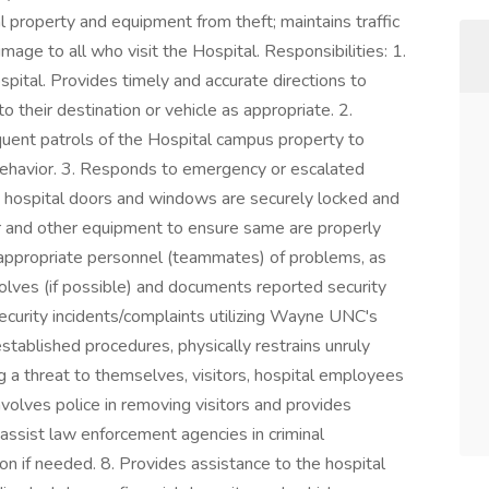
tal property and equipment from theft; maintains traffic
mage to all who visit the Hospital. Responsibilities: 1.
ital. Provides timely and accurate directions to
to their destination or vehicle as appropriate. 2.
requent patrols of the Hospital campus property to
ehavior. 3. Responds to emergency or escalated
re hospital doors and windows are securely locked and
er and other equipment to ensure same are properly
 appropriate personnel (teammates) of problems, as
olves (if possible) and documents reported security
curity incidents/complaints utilizing Wayne UNC's
ablished procedures, physically restrains unruly
ng a threat to themselves, visitors, hospital employees
nvolves police in removing visitors and provides
 assist law enforcement agencies in criminal
on if needed. 8. Provides assistance to the hospital