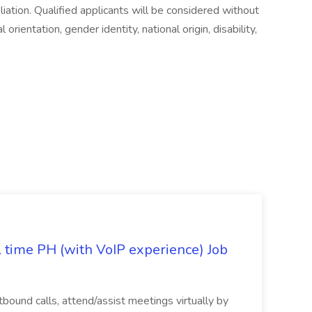
iliation. Qualified applicants will be considered without
l orientation, gender identity, national origin, disability,
l time PH (with VoIP experience) Job
tbound calls, attend/assist meetings virtually by