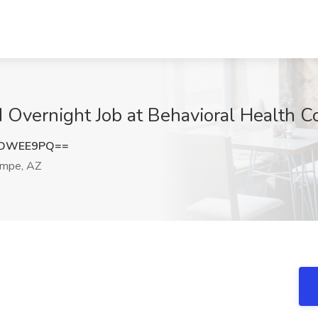
N Overnight Job at Behavioral Health 
VDWEE9PQ==
mpe, AZ