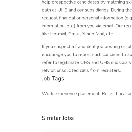
help prospective candidates by matching ski
path at UHS and our subsidiaries. During the
request financial or personal information (e.g
information, etc.) from you via email. Our rec
like Hotmail, Gmail, Yahoo Mail, etc.
If you suspect a fraudulent job posting or j
encourage you to report such concerns to a
refer to legitimate UHS and UHS subsidiary 
rely on unsolicited calls from recruiters.
Job Tags
Work experience placement, Relief, Local ar
Similar Jobs