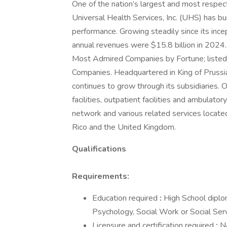
One of the nation’s largest and most respect
Universal Health Services, Inc. (UHS) has bu
performance. Growing steadily since its inc
annual revenues were $15.8 billion in 2024
Most Admired Companies by Fortune; listed 
Companies. Headquartered in King of Prus
continues to grow through its subsidiaries. O
facilities, outpatient facilities and ambulator
network and various related services located
Rico and the United Kingdom.
Qualifications
Requirements:
Education required
:
High School dipl
Psychology, Social Work or Social Serv
Licensure and certification required
:
N