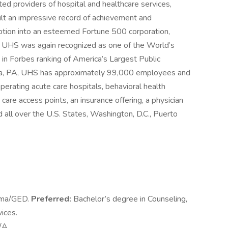
ed providers of hospital and healthcare services,
ilt an impressive record of achievement and
eption into an esteemed Fortune 500 corporation,
. UHS was again recognized as one of the World’s
in Forbes ranking of America’s Largest Public
sia, PA, UHS has approximately 99,000 employees and
perating acute care hospitals, behavioral health
y care access points, an insurance offering, a physician
 all over the U.S. States, Washington, D.C., Puerto
oma/GED.
Preferred:
Bachelor’s degree in Counseling,
ices.
/A