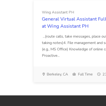
Wing Assistant PH
General Virtual Assistant Ful
at Wing Assistant PH
...(route calls, take messages, place ou
taking notes)4. File management and sor
(e.g., MS Office) Knowledge of online c
Proactive...
Berkeley, CA
Full Time
23