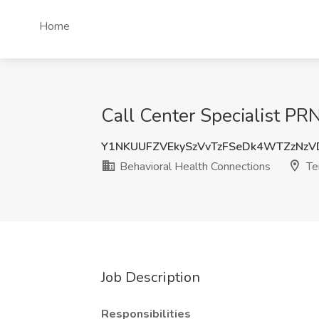
Home
Call Center Specialist PR
Y1NKUUFZVEkySzVvTzFSeDk4WTZzNz
Behavioral Health Connections
Te
Job Description
Responsibilities