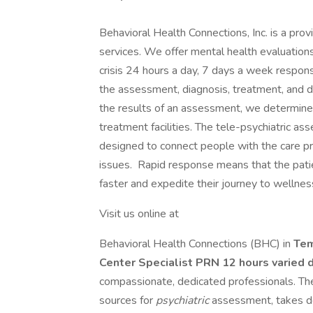
Behavioral Health Connections, Inc. is a pro
services. We offer mental health evaluations 
crisis 24 hours a day, 7 days a week respons
the assessment, diagnosis, treatment, and d
the results of an assessment, we determine
treatment facilities. The tele-psychiatric a
designed to connect people with the care p
issues. Rapid response means that the patie
faster and expedite their journey to wellnes
Visit us online at
Behavioral Health Connections (BHC) in
Te
Center Specialist PRN 12 hours varied d
compassionate, dedicated professionals. The 
sources for
psychiatric
assessment, takes d