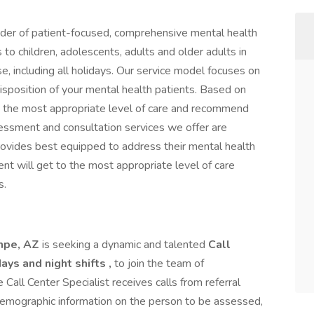
vider of patient-focused, comprehensive mental health
to children, adolescents, adults and older adults in
e, including all holidays. Our service model focuses on
isposition of your mental health patients. Based on
 the most appropriate level of care and recommend
ssessment and consultation services we offer are
rovides best equipped to address their mental health
nt will get to the most appropriate level of care
s.
mpe, AZ
is seeking a dynamic and talented
Call
ays and night shifts ,
to join the team of
Call Center Specialist receives calls from referral
emographic information on the person to be assessed,