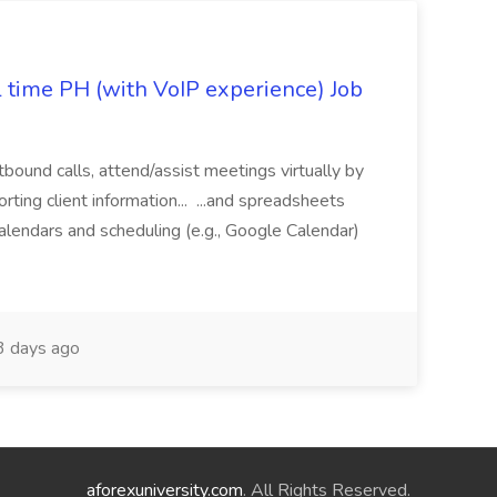
l time PH (with VoIP experience) Job
tbound calls, attend/assist meetings virtually by
ting client information... ...and spreadsheets
alendars and scheduling (e.g., Google Calendar)
 days ago
aforexuniversity.com
. All Rights Reserved.