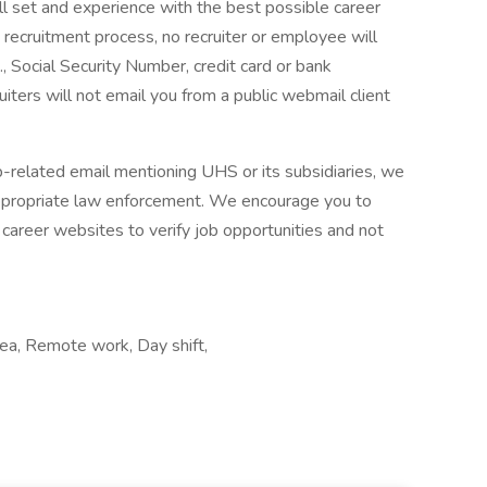
ll set and experience with the best possible career
 recruitment process, no recruiter or employee will
., Social Security Number, credit card or bank
ruiters will not email you from a public webmail client
ob-related email mentioning UHS or its subsidiaries, we
ppropriate law enforcement. We encourage you to
career websites to verify job opportunities and not
ea, Remote work, Day shift,