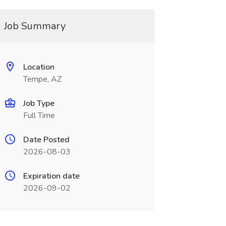
Job Summary
Location
Tempe, AZ
Job Type
Full Time
Date Posted
2026-08-03
Expiration date
2026-09-02