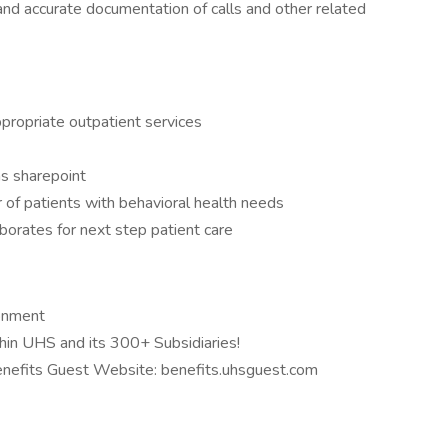
d accurate documentation of calls and other related
 appropriate outpatient services
as sharepoint
r of patients with behavioral health needs
orates for next step patient care
ronment
hin UHS and its 300+ Subsidiaries!
Benefits Guest Website: benefits.uhsguest.com