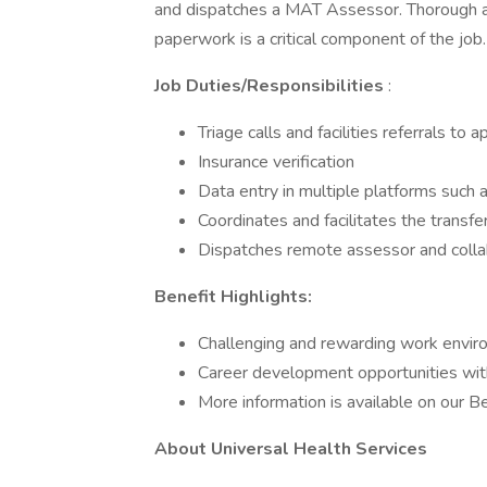
and dispatches a MAT Assessor. Thorough an
paperwork is a critical component of the job.
Job Duties/Responsibilities
:
Triage calls and facilities referrals to
Insurance verification
Data entry in multiple platforms such 
Coordinates and facilitates the transfe
Dispatches remote assessor and collab
Benefit Highlights:
Challenging and rewarding work envi
Career development opportunities wit
More information is available on our 
About Universal Health Services