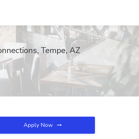
Connections, Tempe, AZ
Apply Now