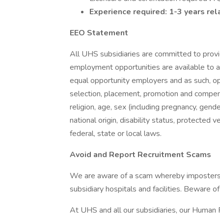
Experience required: 1-3 years re
EEO Statement
All UHS subsidiaries are committed to prov
employment opportunities are available to a
equal opportunity employers and as such, op
selection, placement, promotion and compensa
religion, age, sex (including pregnancy, gende
national origin, disability status, protected 
federal, state or local laws.
Avoid and Report Recruitment Scams
We are aware of a scam whereby imposters 
subsidiary hospitals and facilities. Beware o
At UHS and all our subsidiaries, our Human