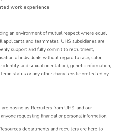
lated work experience
iding an environment of mutual respect where equal
ll applicants and teammates. UHS subsidiaries are
enly support and fully commit to recruitment,
tion of individuals without regard to race, color,
r identity, and sexual orientation), genetic information,
veteran status or any other characteristic protected by
are posing as Recruiters from UHS, and our
f anyone requesting financial or personal information.
 Resources departments and recruiters are here to