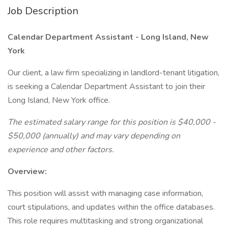
Job Description
Calendar Department Assistant
- Long Island, New
York
Our client, a law firm specializing in landlord-tenant litigation,
is seeking a Calendar Department Assistant to join their
Long Island, New York office.
The estimated salary range for this position is $40,000 -
$50,000 (annually) and may vary depending on
experience and other factors.
Overview:
This position will assist with managing case information,
court stipulations, and updates within the office databases.
This role requires multitasking and strong organizational