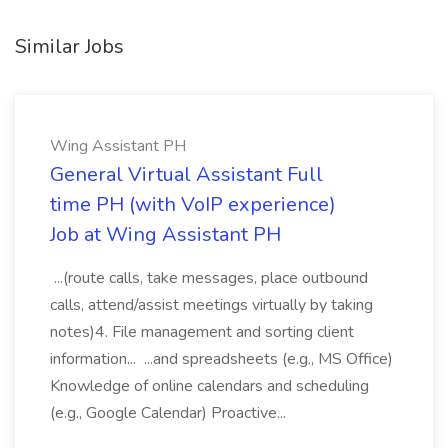
Similar Jobs
Wing Assistant PH
General Virtual Assistant Full
time PH (with VoIP experience)
Job at Wing Assistant PH
...(route calls, take messages, place outbound
calls, attend/assist meetings virtually by taking
notes)4. File management and sorting client
information... ...and spreadsheets (e.g., MS Office)
Knowledge of online calendars and scheduling
(e.g., Google Calendar) Proactive...