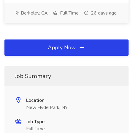
Berkeley, CA
Full Time
26 days ago
Apply Now
Job Summary
Location
New Hyde Park, NY
Job Type
Full Time