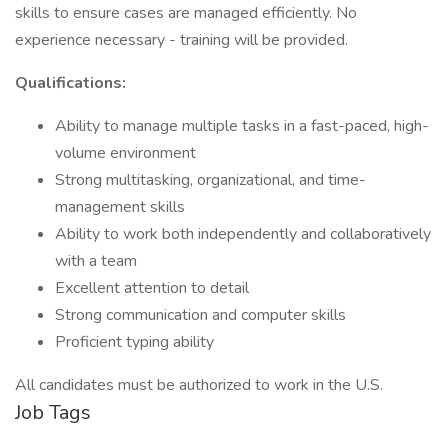
skills to ensure cases are managed efficiently. No
experience necessary - training will be provided.
Qualifications:
Ability to manage multiple tasks in a fast-paced, high-
volume environment
Strong multitasking, organizational, and time-
management skills
Ability to work both independently and collaboratively
with a team
Excellent attention to detail
Strong communication and computer skills
Proficient typing ability
All candidates must be authorized to work in the U.S.
Job Tags