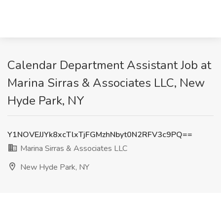
Calendar Department Assistant Job at
Marina Sirras & Associates LLC, New
Hyde Park, NY
Y1NOVEJJYk8xcTlxTjFGMzhNbyt0N2RFV3c9PQ==
Marina Sirras & Associates LLC
New Hyde Park, NY