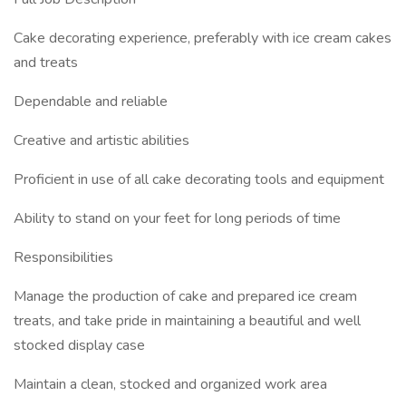
Cake decorating experience, preferably with ice cream cakes
and treats
Dependable and reliable
Creative and artistic abilities
Proficient in use of all cake decorating tools and equipment
Ability to stand on your feet for long periods of time
Responsibilities
Manage the production of cake and prepared ice cream
treats, and take pride in maintaining a beautiful and well
stocked display case
Maintain a clean, stocked and organized work area