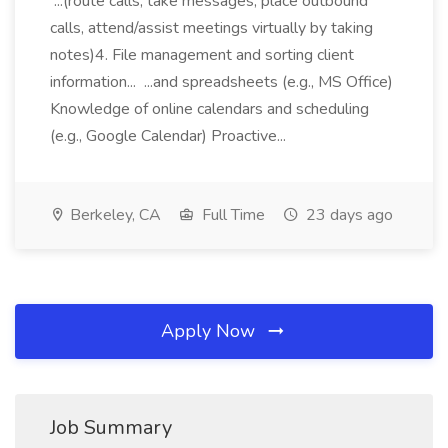
...(route calls, take messages, place outbound
calls, attend/assist meetings virtually by taking
notes)4. File management and sorting client
information... ...and spreadsheets (e.g., MS Office)
Knowledge of online calendars and scheduling
(e.g., Google Calendar) Proactive...
Berkeley, CA
Full Time
23 days ago
Apply Now
Job Summary