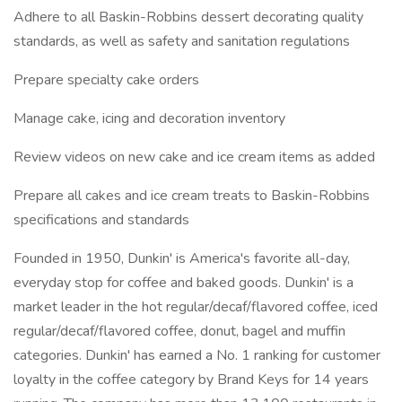
Adhere to all Baskin-Robbins dessert decorating quality
standards, as well as safety and sanitation regulations
Prepare specialty cake orders
Manage cake, icing and decoration inventory
Review videos on new cake and ice cream items as added
Prepare all cakes and ice cream treats to Baskin-Robbins
specifications and standards
Founded in 1950, Dunkin' is America's favorite all-day,
everyday stop for coffee and baked goods. Dunkin' is a
market leader in the hot regular/decaf/flavored coffee, iced
regular/decaf/flavored coffee, donut, bagel and muffin
categories. Dunkin' has earned a No. 1 ranking for customer
loyalty in the coffee category by Brand Keys for 14 years