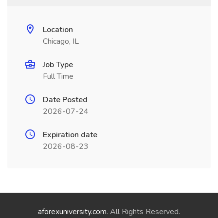
Location
Chicago, IL
Job Type
Full Time
Date Posted
2026-07-24
Expiration date
2026-08-23
aforexuniversity.com
. All Rights Reserved.