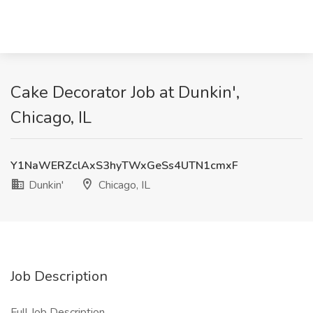
Cake Decorator Job at Dunkin',
Chicago, IL
Y1NaWERZclAxS3hyTWxGeSs4UTN1cmxF
Dunkin'
Chicago, IL
Job Description
Full Job Description