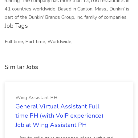
running. The company has more than 13,100 restaurants in
41 countries worldwide. Based in Canton, Mass., Dunkin' is
part of the Dunkin' Brands Group, Inc. family of companies.
Job Tags
Full time, Part time, Worldwide,
Similar Jobs
Wing Assistant PH
General Virtual Assistant Full
time PH (with VoIP experience)
Job at Wing Assistant PH