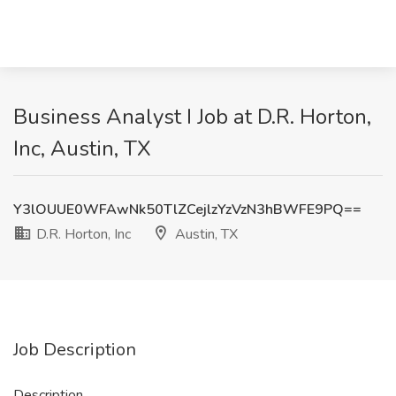
Business Analyst I Job at D.R. Horton,
Inc, Austin, TX
Y3lOUUE0WFAwNk50TlZCejlzYzVzN3hBWFE9PQ==
D.R. Horton, Inc
Austin, TX
Job Description
Description