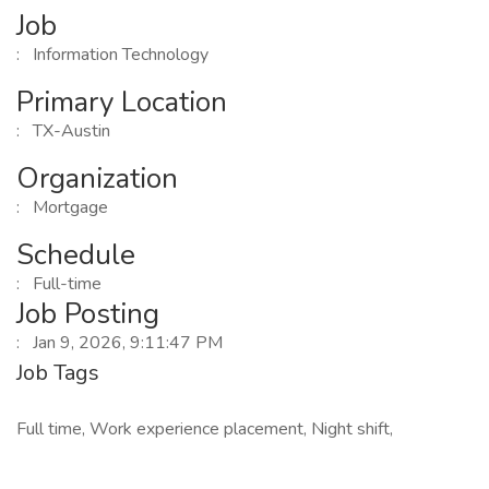
Job
: Information Technology
Primary Location
: TX-Austin
Organization
: Mortgage
Schedule
: Full-time
Job Posting
: Jan 9, 2026, 9:11:47 PM
Job Tags
Full time, Work experience placement, Night shift,