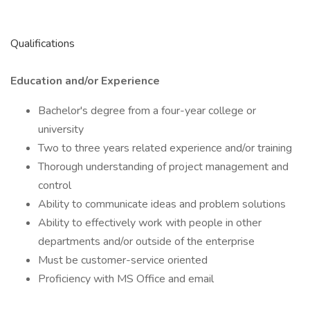
Qualifications
Education and/or Experience
Bachelor's degree from a four-year college or
university
Two to three years related experience and/or training
Thorough understanding of project management and
control
Ability to communicate ideas and problem solutions
Ability to effectively work with people in other
departments and/or outside of the enterprise
Must be customer-service oriented
Proficiency with MS Office and email