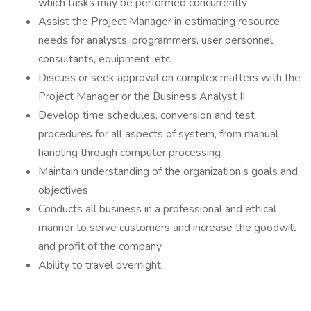
which tasks may be performed concurrently
Assist the Project Manager in estimating resource
needs for analysts, programmers, user personnel,
consultants, equipment, etc.
Discuss or seek approval on complex matters with the
Project Manager or the Business Analyst II
Develop time schedules, conversion and test
procedures for all aspects of system, from manual
handling through computer processing
Maintain understanding of the organization’s goals and
objectives
Conducts all business in a professional and ethical
manner to serve customers and increase the goodwill
and profit of the company
Ability to travel overnight