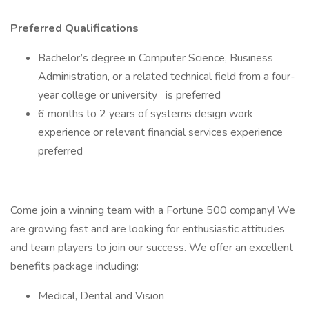
Preferred Qualifications
Bachelor’s degree in Computer Science, Business
Administration, or a related technical field from a four-
year college or university is preferred
6 months to 2 years of systems design work
experience or relevant financial services experience
preferred
Come join a winning team with a Fortune 500 company! We
are growing fast and are looking for enthusiastic attitudes
and team players to join our success. We offer an excellent
benefits package including:
Medical, Dental and Vision