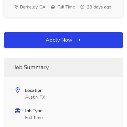
Berkeley, CA
Full Time
23 days ago
Apply Now
Job Summary
Location
Austin, TX
Job Type
Full Time