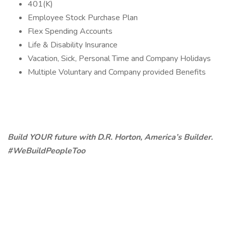
401(K)
Employee Stock Purchase Plan
Flex Spending Accounts
Life & Disability Insurance
Vacation, Sick, Personal Time and Company Holidays
Multiple Voluntary and Company provided Benefits
Build YOUR future with D.R. Horton, America’s Builder.
#WeBuildPeopleToo