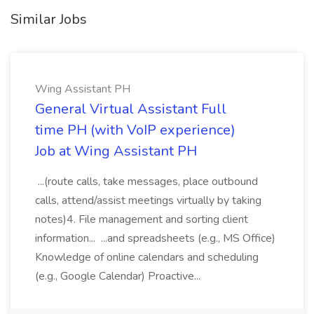
Similar Jobs
Wing Assistant PH
General Virtual Assistant Full
time PH (with VoIP experience)
Job at Wing Assistant PH
...(route calls, take messages, place outbound
calls, attend/assist meetings virtually by taking
notes)4. File management and sorting client
information... ...and spreadsheets (e.g., MS Office)
Knowledge of online calendars and scheduling
(e.g., Google Calendar) Proactive...