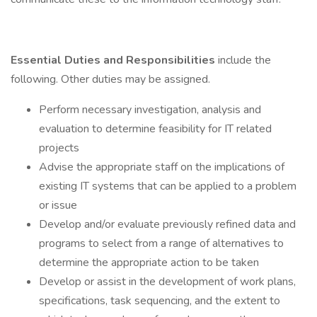
Essential Duties and Responsibilities
include the
following. Other duties may be assigned.
Perform necessary investigation, analysis and
evaluation to determine feasibility for IT related
projects
Advise the appropriate staff on the implications of
existing IT systems that can be applied to a problem
or issue
Develop and/or evaluate previously refined data and
programs to select from a range of alternatives to
determine the appropriate action to be taken
Develop or assist in the development of work plans,
specifications, task sequencing, and the extent to