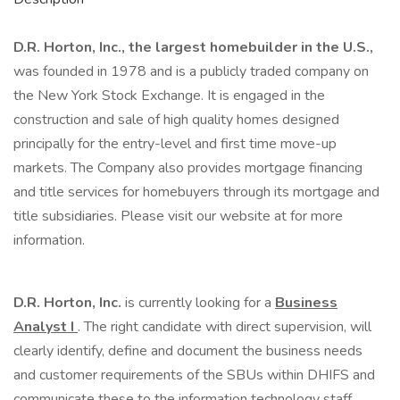
D.R. Horton, Inc., the largest homebuilder in the U.S.,
was founded in 1978 and is a publicly traded company on
the New York Stock Exchange. It is engaged in the
construction and sale of high quality homes designed
principally for the entry-level and first time move-up
markets. The Company also provides mortgage financing
and title services for homebuyers through its mortgage and
title subsidiaries. Please visit our website at for more
information.
D.R. Horton, Inc.
is currently looking for a
Business
Analyst I
. The right candidate with direct supervision, will
clearly identify, define and document the business needs
and customer requirements of the SBUs within DHIFS and
communicate these to the information technology staff.