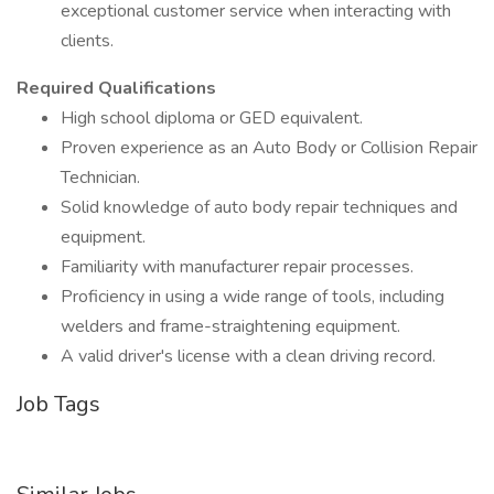
exceptional customer service when interacting with
clients.
Required Qualifications
High school diploma or GED equivalent.
Proven experience as an Auto Body or Collision Repair
Technician.
Solid knowledge of auto body repair techniques and
equipment.
Familiarity with manufacturer repair processes.
Proficiency in using a wide range of tools, including
welders and frame-straightening equipment.
A valid driver's license with a clean driving record.
Job Tags