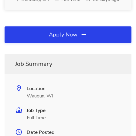
Apply Now
Job Summary
Location
Waupun, WI
Job Type
Full Time
Date Posted