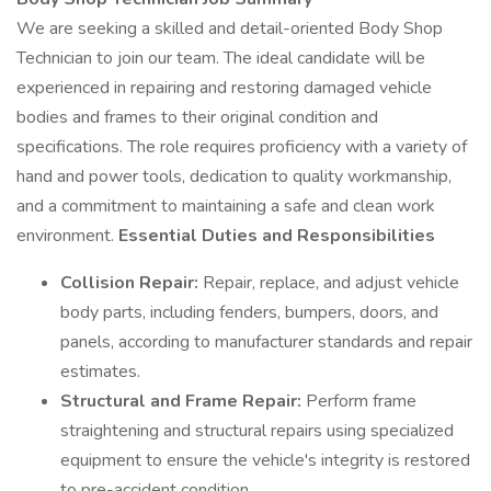
We are seeking a skilled and detail-oriented Body Shop
Technician to join our team. The ideal candidate will be
experienced in repairing and restoring damaged vehicle
bodies and frames to their original condition and
specifications. The role requires proficiency with a variety of
hand and power tools, dedication to quality workmanship,
and a commitment to maintaining a safe and clean work
environment.
Essential Duties and Responsibilities
Collision Repair:
Repair, replace, and adjust vehicle
body parts, including fenders, bumpers, doors, and
panels, according to manufacturer standards and repair
estimates.
Structural and Frame Repair:
Perform frame
straightening and structural repairs using specialized
equipment to ensure the vehicle's integrity is restored
to pre-accident condition.