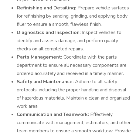
Refinishing and Detailing:
Prepare vehicle surfaces
for refinishing by sanding, grinding, and applying body
filler to ensure a smooth, flawless finish.
Diagnostics and Inspection:
Inspect vehicles to
identify and assess damage, and perform quality
checks on all completed repairs.
Parts Management:
Coordinate with the parts
department to ensure all necessary components are
ordered accurately and received in a timely manner.
Safety and Maintenance:
Adhere to all safety
protocols, including the proper handling and disposal
of hazardous materials. Maintain a clean and organized
work area.
Communication and Teamwork:
Effectively
communicate with management, estimators, and other
team members to ensure a smooth workflow. Provide