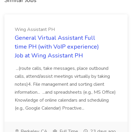
Similar Jobs
Wing Assistant PH
General Virtual Assistant Full
time PH (with VoIP experience)
Job at Wing Assistant PH
...(route calls, take messages, place outbound
calls, attend/assist meetings virtually by taking
notes)4. File management and sorting client
information... ...and spreadsheets (e.g., MS Office)
Knowledge of online calendars and scheduling
(e.g., Google Calendar) Proactive...
Berkeley, CA
Full Time
23 days ago