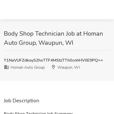
Body Shop Technician Job at Homan
Auto Group, Waupun, WI
Y1NaVUFZdkoyS2hxTTF4MStzTTh0cnhHV0E9PQ==
Homan Auto Group
Waupun, WI
Job Description
Body Shop Technician
Job Summary