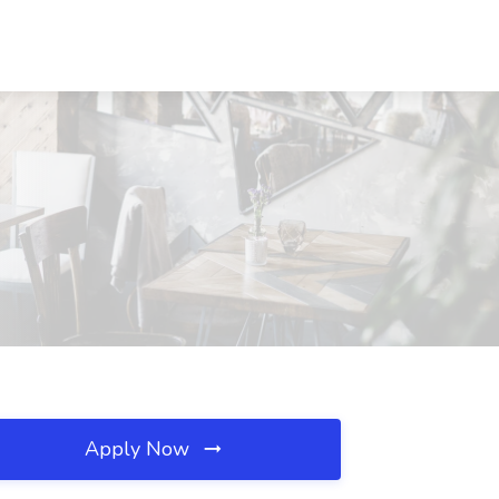
Apply Now