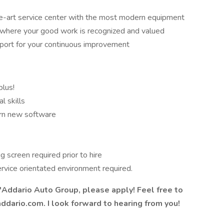
he-art service center with the most modern equipment
 where your good work is recognized and valued
pport for your continuous improvement
lus!
l skills
arn new software
 screen required prior to hire
rvice orientated environment required.
D'Addario Auto Group, please apply! Feel free to
dario.com. I look forward to hearing from you!