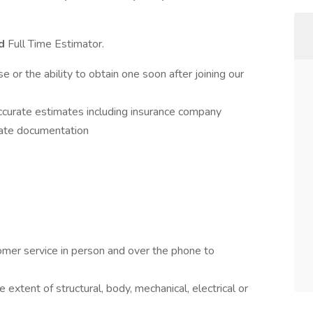
ed
Full Time Estimator.
r the ability to obtain one soon after joining our
ccurate estimates including insurance company
ate documentation
omer service in person and over the phone to
xtent of structural, body, mechanical, electrical or