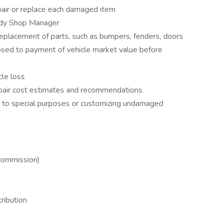
epair or replace each damaged item
ody Shop Manager
 replacement of parts, such as bumpers, fenders, doors
posed to payment of vehicle market value before
cle loss
epair cost estimates and recommendations
ng to special purposes or customizing undamaged
 commission)
ribution