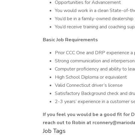
Opportunities for Advancement
You would work in a clean State-of-t
You’d be in a family-owned dealership
You’d receive training and coaching su
Basic Job Requirements
Prior CCC One and DRP experience a p
Strong communication and interpersona
Computer proficiency and ability to le
High School Diploma or equivalent
Valid Connecticut driver’s license
Satisfactory Background check and drug
2-3 years’ experience in a customer se
If you feel you would be a good fit for 
reach out to Robin at rconnery@mariodad
Job Tags