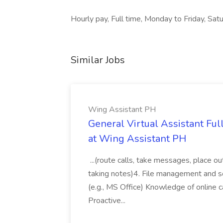
Hourly pay, Full time, Monday to Friday, Satu
Similar Jobs
Wing Assistant PH
General Virtual Assistant Ful
at Wing Assistant PH
...(route calls, take messages, place ou
taking notes)4. File management and sor
(e.g., MS Office) Knowledge of online c
Proactive...