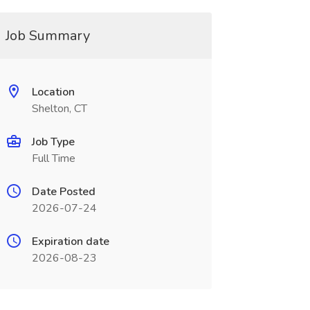
Job Summary
Location
Shelton, CT
Job Type
Full Time
Date Posted
2026-07-24
Expiration date
2026-08-23