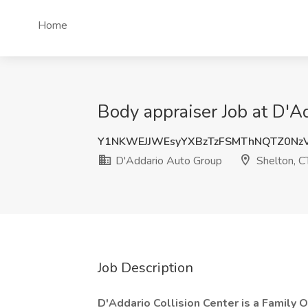
Home
Body appraiser Job at D'A
Y1NKWEJJWEsyYXBzTzFSMThNQTZ0Nz
D'Addario Auto Group
Shelton, C
Job Description
D'Addario Collision Center is a Family