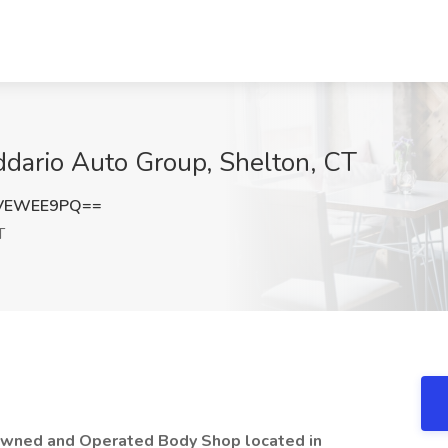
ddario Auto Group, Shelton, CT
VEWEE9PQ==
T
 Owned and Operated Body Shop located in