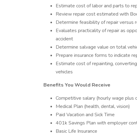
Estimate cost of labor and parts to r
Review repair cost estimated with B
Determine feasibility of repair versus
Evaluates practicality of repair as op
accident
Determine salvage value on total vehi
Prepare insurance forms to indicate r
Estimate cost of repainting, converti
vehicles
Benefits You Would Receive
Competitive salary (hourly wage plus
Medical Plan (health, dental, vision)
Paid Vacation and Sick Time
401k Savings Plan with employer cont
Basic Life Insurance