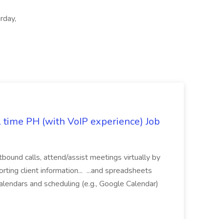
rday,
l time PH (with VoIP experience) Job
tbound calls, attend/assist meetings virtually by
ting client information... ...and spreadsheets
alendars and scheduling (e.g., Google Calendar)