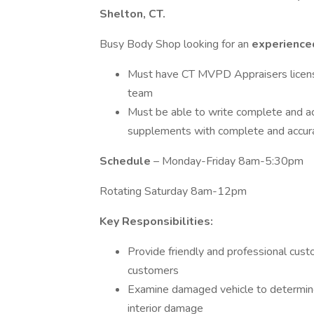
Shelton, CT.
Busy Body Shop looking for an
experienc
Must have CT MVPD Appraisers license o
team
Must be able to write complete and a
supplements with complete and accur
Schedule
– Monday-Friday 8am-5:30pm
Rotating Saturday 8am-12pm
Key Responsibilities:
Provide friendly and professional cust
customers
Examine damaged vehicle to determine e
interior damage