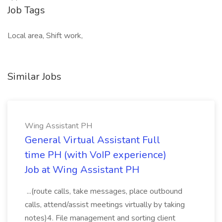
Job Tags
Local area, Shift work,
Similar Jobs
Wing Assistant PH
General Virtual Assistant Full
time PH (with VoIP experience)
Job at Wing Assistant PH
...(route calls, take messages, place outbound
calls, attend/assist meetings virtually by taking
notes)4. File management and sorting client