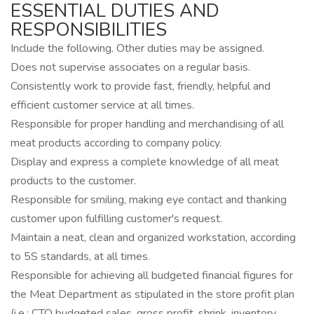
ESSENTIAL DUTIES AND
RESPONSIBILITIES
Include the following. Other duties may be assigned.
Does not supervise associates on a regular basis.
Consistently work to provide fast, friendly, helpful and
efficient customer service at all times.
Responsible for proper handling and merchandising of all
meat products according to company policy.
Display and express a complete knowledge of all meat
products to the customer.
Responsible for smiling, making eye contact and thanking
customer upon fulfilling customer's request.
Maintain a neat, clean and organized workstation, according
to 5S standards, at all times.
Responsible for achieving all budgeted financial figures for
the Meat Department as stipulated in the store profit plan
(i.e.: CTO budgeted sales, gross profit, shrink, inventory