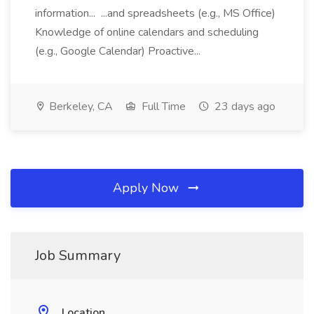
information... ...and spreadsheets (e.g., MS Office)
Knowledge of online calendars and scheduling
(e.g., Google Calendar) Proactive...
Berkeley, CA
Full Time
23 days ago
Apply Now
Job Summary
Location