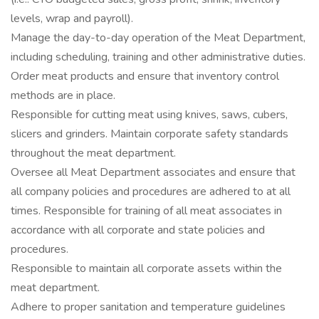
levels, wrap and payroll).
Manage the day-to-day operation of the Meat Department,
including scheduling, training and other administrative duties.
Order meat products and ensure that inventory control
methods are in place.
Responsible for cutting meat using knives, saws, cubers,
slicers and grinders. Maintain corporate safety standards
throughout the meat department.
Oversee all Meat Department associates and ensure that
all company policies and procedures are adhered to at all
times. Responsible for training of all meat associates in
accordance with all corporate and state policies and
procedures.
Responsible to maintain all corporate assets within the
meat department.
Adhere to proper sanitation and temperature guidelines