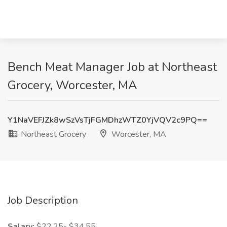
Bench Meat Manager Job at Northeast
Grocery, Worcester, MA
Y1NaVEFJZk8wSzVsTjFGMDhzWTZ0YjVQV2c9PQ==
Northeast Grocery
Worcester, MA
Job Description
Salary:
$22.25- $34.55