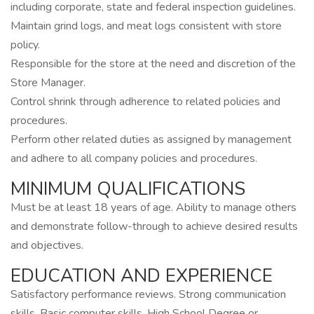
including corporate, state and federal inspection guidelines.
Maintain grind logs, and meat logs consistent with store
policy.
Responsible for the store at the need and discretion of the
Store Manager.
Control shrink through adherence to related policies and
procedures.
Perform other related duties as assigned by management
and adhere to all company policies and procedures.
MINIMUM QUALIFICATIONS
Must be at least 18 years of age. Ability to manage others
and demonstrate follow-through to achieve desired results
and objectives.
EDUCATION AND EXPERIENCE
Satisfactory performance reviews. Strong communication
skills. Basic computer skills. High School Degree or