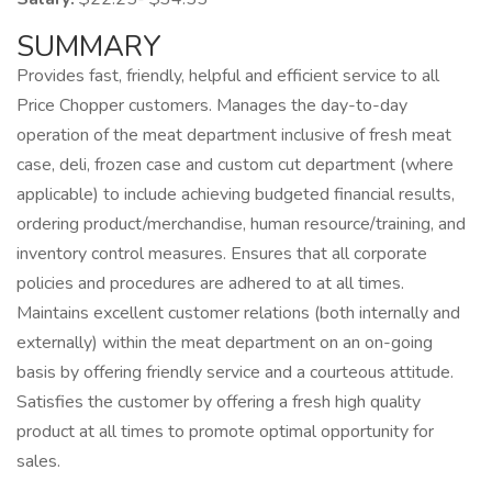
SUMMARY
Provides fast, friendly, helpful and efficient service to all
Price Chopper customers. Manages the day-to-day
operation of the meat department inclusive of fresh meat
case, deli, frozen case and custom cut department (where
applicable) to include achieving budgeted financial results,
ordering product/merchandise, human resource/training, and
inventory control measures. Ensures that all corporate
policies and procedures are adhered to at all times.
Maintains excellent customer relations (both internally and
externally) within the meat department on an on-going
basis by offering friendly service and a courteous attitude.
Satisfies the customer by offering a fresh high quality
product at all times to promote optimal opportunity for
sales.