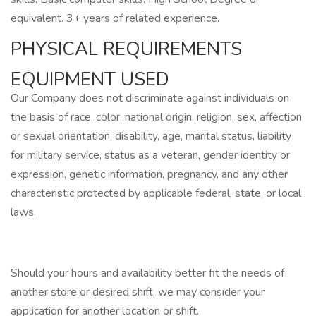
equivalent. 3+ years of related experience.
PHYSICAL REQUIREMENTS
EQUIPMENT USED
Our Company does not discriminate against individuals on
the basis of race, color, national origin, religion, sex, affection
or sexual orientation, disability, age, marital status, liability
for military service, status as a veteran, gender identity or
expression, genetic information, pregnancy, and any other
characteristic protected by applicable federal, state, or local
laws.
Should your hours and availability better fit the needs of
another store or desired shift, we may consider your
application for another location or shift.