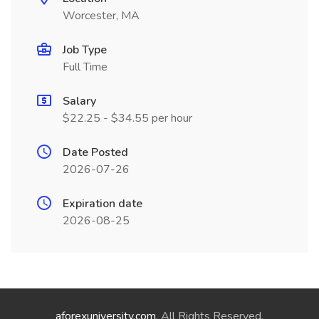
Worcester, MA
Job Type
Full Time
Salary
$22.25 - $34.55 per hour
Date Posted
2026-07-26
Expiration date
2026-08-25
aforexuniversity.com
. All Rights Reserved.