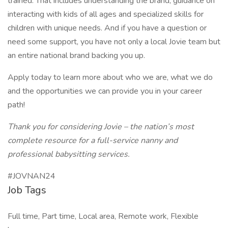
trained. That includes understanding the brand, guidance on
interacting with kids of all ages and specialized skills for
children with unique needs. And if you have a question or
need some support, you have not only a local Jovie team but
an entire national brand backing you up.
Apply today to learn more about who we are, what we do
and the opportunities we can provide you in your career
path!
Thank you for considering Jovie – the nation’s most
complete resource for a full-service nanny and
professional babysitting services.
#JOVNAN24
Job Tags
Full time, Part time, Local area, Remote work, Flexible