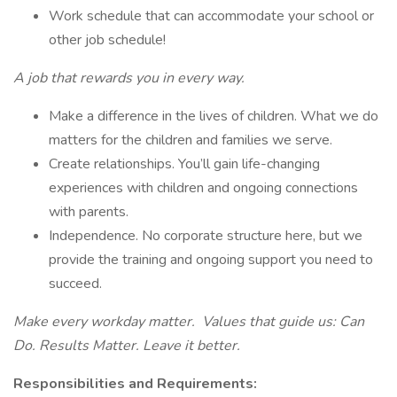
Work schedule that can accommodate your school or
other job schedule!
A job that rewards you in every way.
Make a difference in the lives of children. What we do
matters for the children and families we serve.
Create relationships. You’ll gain life-changing
experiences with children and ongoing connections
with parents.
Independence. No corporate structure here, but we
provide the training and ongoing support you need to
succeed.
Make every workday matter. Values that guide us: Can
Do. Results Matter. Leave it better.
Responsibilities and Requirements: