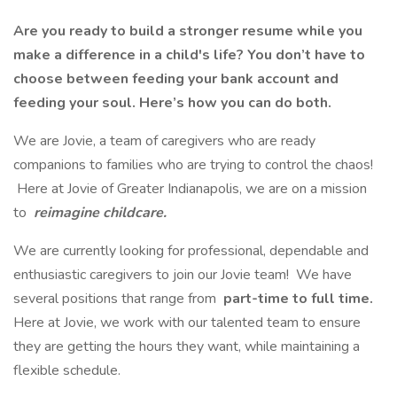
Are you ready to build a stronger resume while you
make a difference in a child's life? You don’t have to
choose between feeding your bank account and
feeding your soul. Here’s how you can do both.
We are Jovie, a team of caregivers who are ready
companions to families who are trying to control the chaos!
Here at Jovie of Greater Indianapolis, we are on a mission
to
reimagine childcare.
We are currently looking for professional, dependable and
enthusiastic caregivers to join our Jovie team! We have
several positions that range from
part-time to full time.
Here at Jovie, we work with our talented team to ensure
they are getting the hours they want, while maintaining a
flexible schedule.