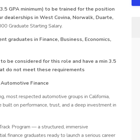
(3.5 GPA minimum) to be trained for the position
ur dealerships in West Covina, Norwalk, Duarte,
0 Graduate Starting Salary.
cent graduates in Finance, Business, Economics,
to be considered for this role and have a min 3.5
that do not meet these requirements
n Automotive Finance
ng, most respected automotive groups in California,
e built on performance, trust, and a deep investment in
-Track Program — a structured, immersive
ial finance graduates ready to launch a serious career