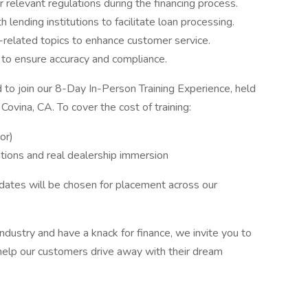
relevant regulations during the financing process.
 lending institutions to facilitate loan processing.
e-related topics to enhance customer service.
 to ensure accuracy and compliance.
d to join our 8-Day In-Person Training Experience, held
Covina, CA. To cover the cost of training:
or)
ations and real dealership immersion
dates will be chosen for placement across our
ndustry and have a knack for finance, we invite you to
 help our customers drive away with their dream