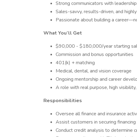
Strong communicators with leadership
Sales-savvy, results-driven, and highl
Passionate about building a career—not
What You’ll Get
$90,000 - $180,000/year starting sala
Commission and bonus opportunities
401(k) + matching
Medical, dental, and vision coverage
Ongoing mentorship and career deve
A role with real purpose, high visibili
Responsibilities
Oversee all finance and insurance activ
Assist customers in securing financing
Conduct credit analysis to determine cu