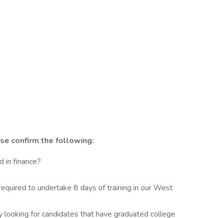
se confirm the following:
 in finance?
required to undertake 8 days of training in our West
y looking for candidates that have graduated college