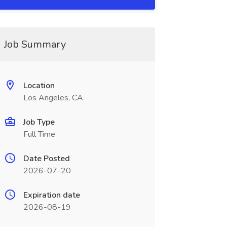
Job Summary
Location
Los Angeles, CA
Job Type
Full Time
Date Posted
2026-07-20
Expiration date
2026-08-19