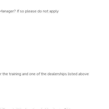
Manager? If so please do not apply
the training and one of the dealerships listed above