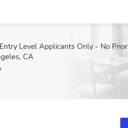
ntry Level Applicants Only - No Prior
ngeles, CA
H