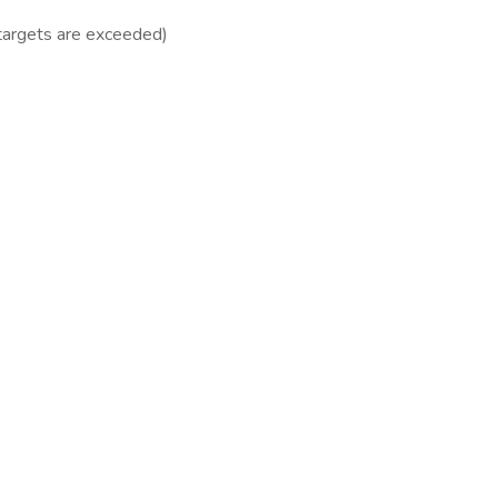
targets are exceeded)