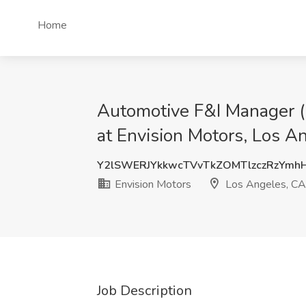
Home
Automotive F&I Manager (E
at Envision Motors, Los A
Y2lSWERJYkkwcTVvTkZOMTlzczRzYmh
Envision Motors
Los Angeles, CA
Job Description