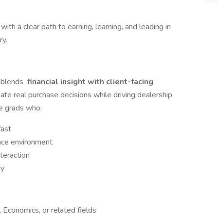
 with a clear path to earning, learning, and leading in
ry.
m blends
financial insight with client-facing
ate real purchase decisions while driving dealership
ce grads who:
fast
ance environment
teraction
ry
 Economics, or related fields