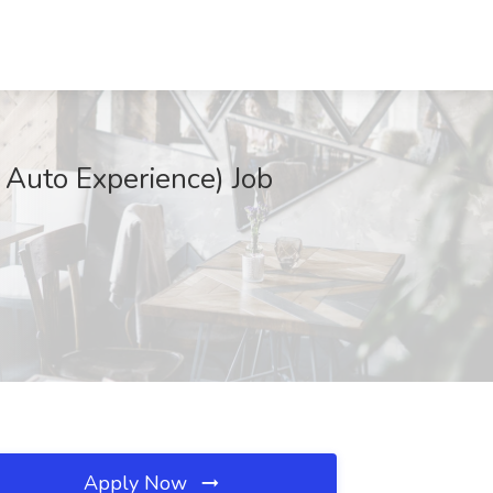
 Auto Experience) Job
Apply Now