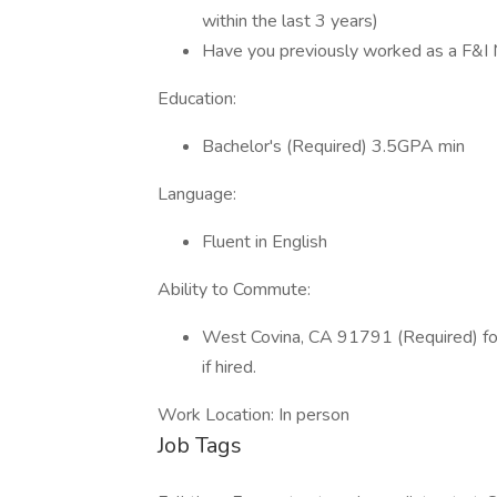
within the last 3 years)
Have you previously worked as a F&I 
Education:
Bachelor's (Required) 3.5GPA min
Language:
Fluent in English
Ability to Commute:
West Covina, CA 91791 (Required) for 
if hired.
Work Location: In person
Job Tags