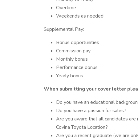
Overtime
Weekends as needed
Supplemental Pay:
Bonus opportunities
Commission pay
Monthly bonus
Performance bonus
Yearly bonus
When submitting your cover letter plea
Do you have an educational background
Do you have a passion for sales?
Are you aware that all candidates are 
Covina Toyota Location?
Are you a recent graduate (we are onl