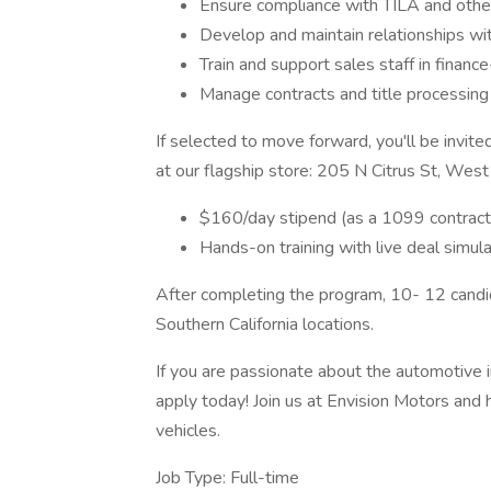
Ensure compliance with TILA and other 
Develop and maintain relationships with
Train and support sales staff in financ
Manage contracts and title processing
If selected to move forward, you'll be invite
at our flagship store: 205 N Citrus St, West 
$160/day stipend (as a 1099 contract
Hands-on training with live deal simul
After completing the program, 10- 12 candi
Southern California locations.
If you are passionate about the automotive i
apply today! Join us at Envision Motors and
vehicles.
Job Type: Full-time