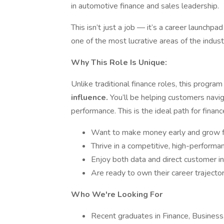
in automotive finance and sales leadership.
This isn’t just a job — it’s a career launchpad
one of the most lucrative areas of the indust
Why This Role Is Unique:
Unlike traditional finance roles, this progra
influence.
You’ll be helping customers navig
performance. This is the ideal path for finan
Want to make money early and grow 
Thrive in a competitive, high-perform
Enjoy both data and direct customer in
Are ready to own their career trajecto
Who We're Looking For
Recent graduates in Finance, Business,