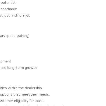
 potential
y coachable
 just finding a job
ry (post-training)
lopment
ty, and long-term growth
ities within the dealership.
 options that meet their needs.
stomer eligibility for loans.