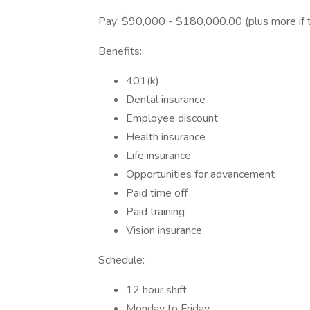
Pay: $90,000 - $180,000.00 (plus more if 
Benefits:
401(k)
Dental insurance
Employee discount
Health insurance
Life insurance
Opportunities for advancement
Paid time off
Paid training
Vision insurance
Schedule:
12 hour shift
Monday to Friday