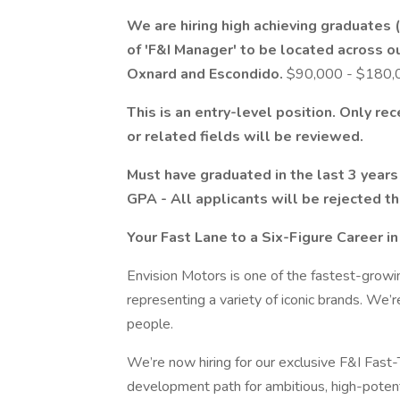
We are hiring high achieving graduates 
of 'F&I Manager' to be located across o
Oxnard and Escondido.
$90,000 - $180,00
This is an entry-level position. Only re
or related fields will be reviewed.
Must have graduated in the last 3 years 
GPA - All applicants will be rejected 
Your Fast Lane to a Six-Figure Career i
Envision Motors is one of the fastest-growi
representing a variety of iconic brands. We’r
people.
We’re now hiring for our exclusive F&I Fast
development path for ambitious, high-potent