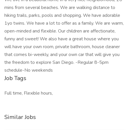
mins from several beaches. We are walking distance to
hiking trails, parks, pools and shopping. We have adorable
1yo twins. We have a lot to offer as a family. We are warm,
open-minded and flexible. Our children are affectionate,
funny and sweet! We also have a great house where you
will have your own room, private bathroom, house cleaner
that comes bi-weekly, and your own car that will give you
the freedom to explore San Diego. -Regular 8-5pm
schedule-No weekends
Job Tags
Full time, Flexible hours,
Similar Jobs