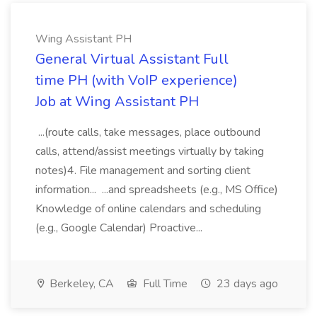
Wing Assistant PH
General Virtual Assistant Full
time PH (with VoIP experience)
Job at Wing Assistant PH
...(route calls, take messages, place outbound
calls, attend/assist meetings virtually by taking
notes)4. File management and sorting client
information... ...and spreadsheets (e.g., MS Office)
Knowledge of online calendars and scheduling
(e.g., Google Calendar) Proactive...
Berkeley, CA
Full Time
23 days ago