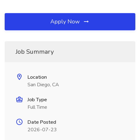
Apply Now
Job Summary
Location
San Diego, CA
Job Type
Full Time
Date Posted
2026-07-23