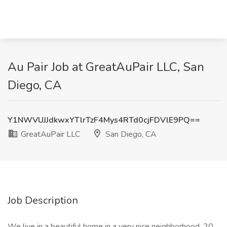
Au Pair Job at GreatAuPair LLC, San
Diego, CA
Y1NWVUJJdkwxYTlrTzF4Mys4RTd0cjFDVlE9PQ==
GreatAuPair LLC
San Diego, CA
Job Description
We live in a beautiful home in a very nice neighborhood, 20