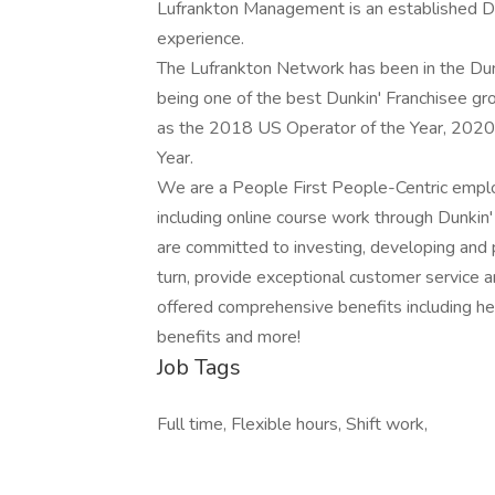
Lufrankton Management is an established Du
experience.
The Lufrankton Network has been in the Dunk
being one of the best Dunkin' Franchisee g
as the 2018 US Operator of the Year, 2020 
Year.
We are a People First People-Centric empl
including online course work through Dunkin
are committed to investing, developing and
turn, provide exceptional customer service a
offered comprehensive benefits including heal
benefits and more!
Job Tags
Full time, Flexible hours, Shift work,