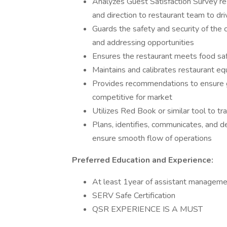
Analyzes Guest Satisfaction Survey re
and direction to restaurant team to d
Guards the safety and security of the
and addressing opportunities
Ensures the restaurant meets food safe
Maintains and calibrates restaurant e
Provides recommendations to ensure gue
competitive for market
Utilizes Red Book or similar tool to t
Plans, identifies, communicates, and d
ensure smooth flow of operations
Preferred Education and Experience:
At least 1year of assistant manageme
SERV Safe Certification
QSR EXPERIENCE IS A MUST