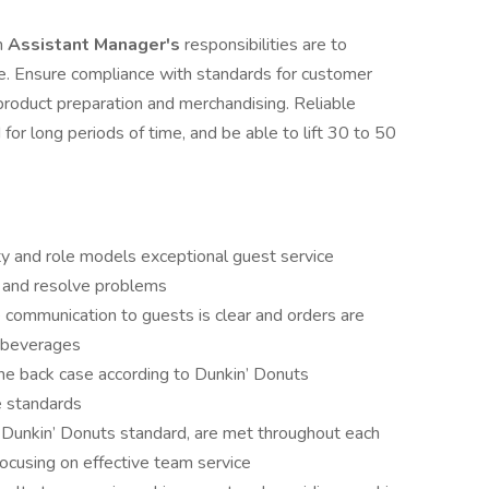
n
Assistant Manager's
responsibilities are to
re. Ensure compliance with standards for customer
d product preparation and merchandising. Reliable
 for long periods of time, and be able to lift 30 to 50
ity and role models exceptional guest service
 and resolve problems
 communication to guests is clear and orders are
d beverages
the back case according to Dunkin’ Donuts
e standards
 Dunkin’ Donuts standard, are met throughout each
focusing on effective team service