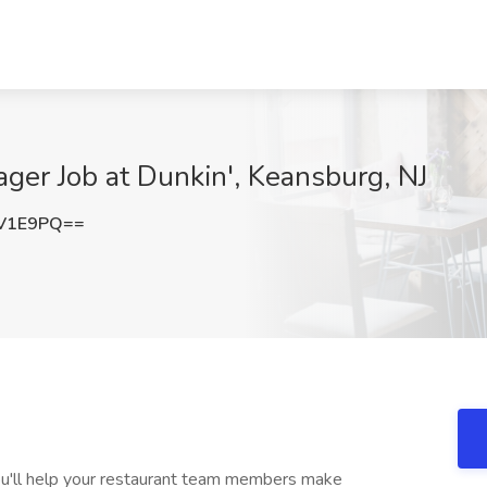
ger Job at Dunkin', Keansburg, NJ
IV1E9PQ==
ou'll help your restaurant team members make