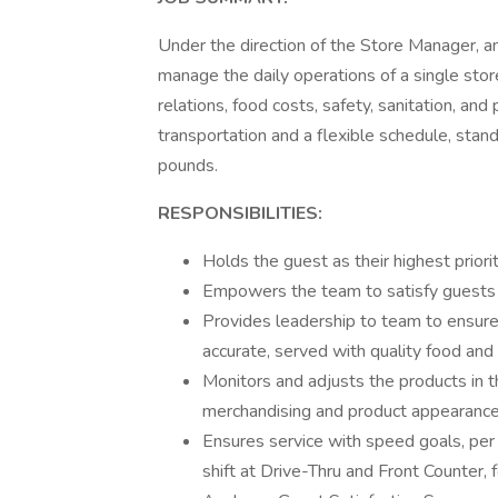
Under the direction of the Store Manager, a
manage the daily operations of a single sto
relations, food costs, safety, sanitation, an
transportation and a flexible schedule, stand
pounds.
RESPONSIBILITIES:
Holds the guest as their highest prior
Empowers the team to satisfy guests
Provides leadership to team to ensure
accurate, served with quality food an
Monitors and adjusts the products in 
merchandising and product appearanc
Ensures service with speed goals, per
shift at Drive-Thru and Front Counter, 