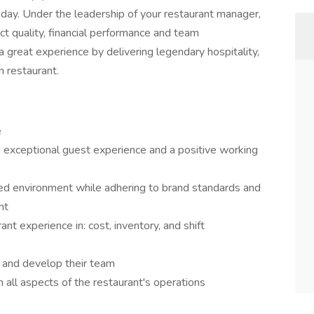
day. Under the leadership of your restaurant manager,
uct quality, financial performance and team
 great experience by delivering legendary hospitality,
n restaurant.
e
exceptional guest experience and a positive working
aced environment while adhering to brand standards and
nt
nt experience in: cost, inventory, and shift
 and develop their team
on all aspects of the restaurant's operations