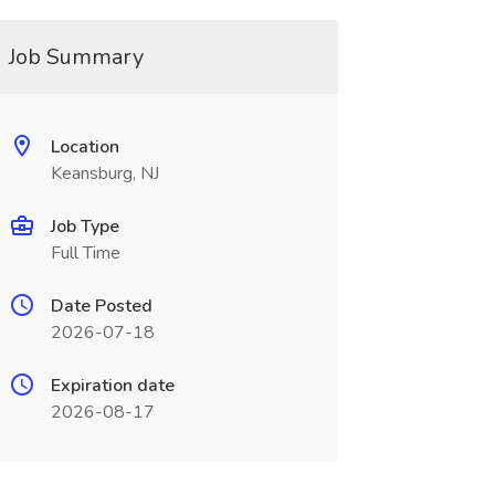
Job Summary
Location
Keansburg, NJ
Job Type
Full Time
Date Posted
2026-07-18
Expiration date
2026-08-17