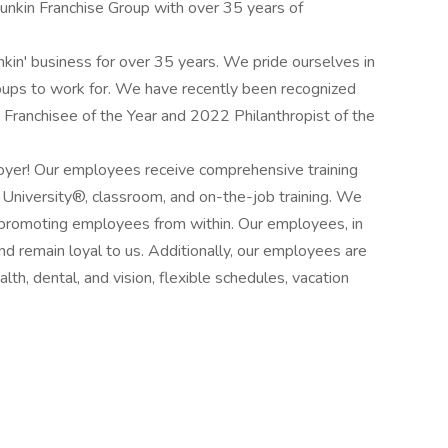
nkin Franchise Group with over 35 years of
in' business for over 35 years. We pride ourselves in
roups to work for. We have recently been recognized
Franchisee of the Year and 2022 Philanthropist of the
oyer! Our employees receive comprehensive training
' University®, classroom, and on-the-job training. We
 promoting employees from within. Our employees, in
nd remain loyal to us. Additionally, our employees are
th, dental, and vision, flexible schedules, vacation