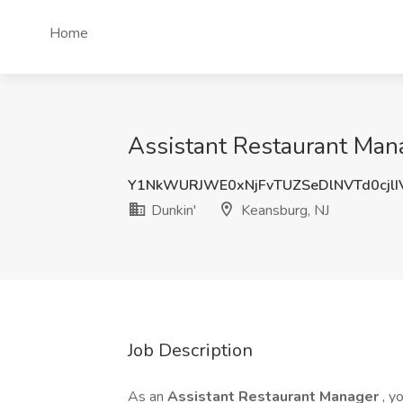
Home
Assistant Restaurant Mana
Y1NkWURJWE0xNjFvTUZSeDlNVTd0cjl
Dunkin'
Keansburg, NJ
Job Description
As an
Assistant Restaurant Manager
, y