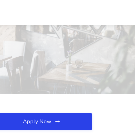
Apply Now