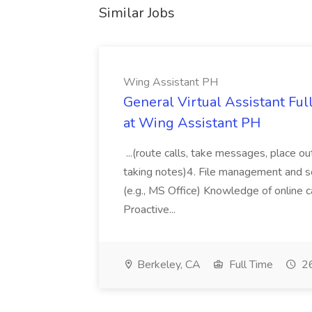
Similar Jobs
Wing Assistant PH
General Virtual Assistant Ful
at Wing Assistant PH
...(route calls, take messages, place ou
taking notes)4. File management and sor
(e.g., MS Office) Knowledge of online c
Proactive...
Berkeley, CA
Full Time
26