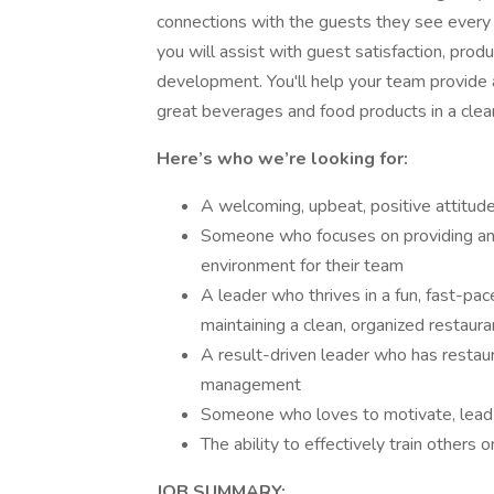
connections with the guests they see every 
you will assist with guest satisfaction, prod
development. You'll help your team provide a
great beverages and food products in a clea
Here’s who we’re looking for:
A welcoming, upbeat, positive attitud
Someone who focuses on providing an 
environment for their team
A leader who thrives in a fun, fast-p
maintaining a clean, organized restaura
A result-driven leader who has restaura
management
Someone who loves to motivate, lead
The ability to effectively train others 
JOB SUMMARY: