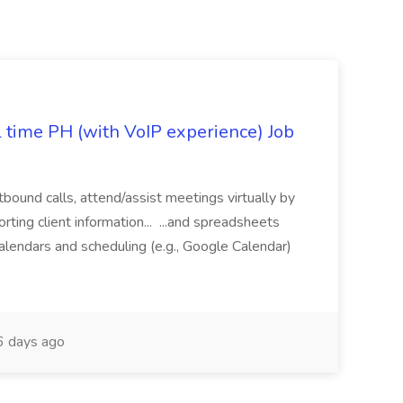
l time PH (with VoIP experience) Job
tbound calls, attend/assist meetings virtually by
ting client information... ...and spreadsheets
alendars and scheduling (e.g., Google Calendar)
 days ago