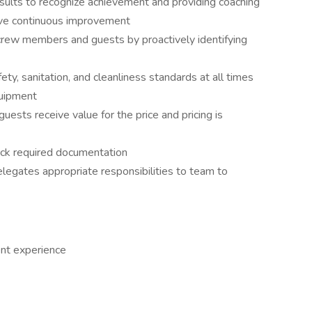
sults to recognize achievement and providing coaching
rive continuous improvement
 crew members and guests by proactively identifying
ty, sanitation, and cleanliness standards at all times
quipment
sts receive value for the price and pricing is
rack required documentation
elegates appropriate responsibilities to team to
nt experience