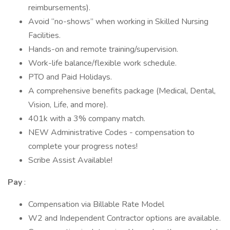
reimbursements).
Avoid “no-shows” when working in Skilled Nursing
Facilities.
Hands-on and remote training/supervision.
Work-life balance/flexible work schedule.
PTO and Paid Holidays.
A comprehensive benefits package (Medical, Dental,
Vision, Life, and more).
401k with a 3% company match.
NEW Administrative Codes - compensation to
complete your progress notes!
Scribe Assist Available!
Pay
:
Compensation via Billable Rate Model
W2 and Independent Contractor options are available.