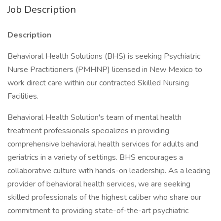
Job Description
Description
Behavioral Health Solutions (BHS) is seeking Psychiatric
Nurse Practitioners (PMHNP) licensed in New Mexico to
work direct care within our contracted Skilled Nursing
Facilities.
Behavioral Health Solution's team of mental health
treatment professionals specializes in providing
comprehensive behavioral health services for adults and
geriatrics in a variety of settings. BHS encourages a
collaborative culture with hands-on leadership. As a leading
provider of behavioral health services, we are seeking
skilled professionals of the highest caliber who share our
commitment to providing state-of-the-art psychiatric