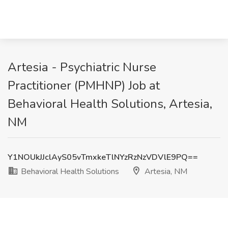
Artesia - Psychiatric Nurse
Practitioner (PMHNP) Job at
Behavioral Health Solutions, Artesia,
NM
Y1NOUkJJclAyS05vTmxkeTlNYzRzNzVDVlE9PQ==
Behavioral Health Solutions
Artesia, NM