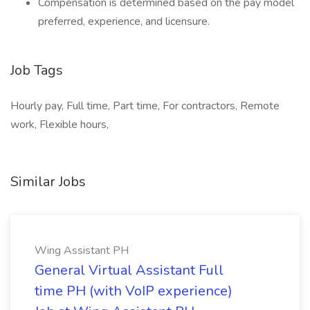
Compensation is determined based on the pay model
preferred, experience, and licensure.
Job Tags
Hourly pay, Full time, Part time, For contractors, Remote
work, Flexible hours,
Similar Jobs
Wing Assistant PH
General Virtual Assistant Full
time PH (with VoIP experience)