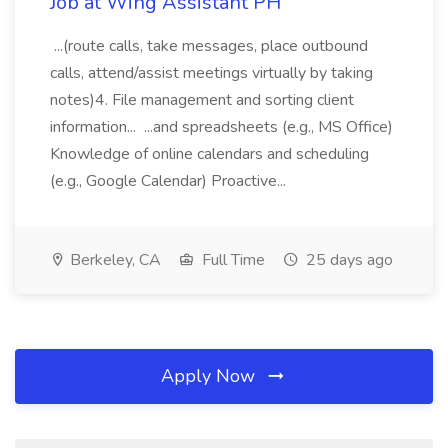
Job at Wing Assistant PH
...(route calls, take messages, place outbound
calls, attend/assist meetings virtually by taking
notes)4. File management and sorting client
information... ...and spreadsheets (e.g., MS Office)
Knowledge of online calendars and scheduling
(e.g., Google Calendar) Proactive...
Berkeley, CA
Full Time
25 days ago
Apply Now