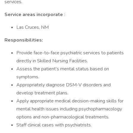
services.
Service areas incorporate
:
Las Cruces, NM
Responsibilities:
Provide face-to-face psychiatric services to patients
directly in Skilled Nursing Facilities.
Assess the patient’s mental status based on
symptoms.
Appropriately diagnose DSM-V disorders and
develop treatment plans.
Apply appropriate medical decision-making skills for
mental health issues including psychopharmacology
options and non-pharmacological treatments.
Staff clinical cases with psychiatrists.