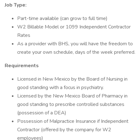
Job Type:
Part-time available (can grow to full time)
W2 Billable Model or 1099 Independent Contractor
Rates
As a provider with BHS, you will have the freedom to
create your own schedule, days of the week preferred.
Requirements
Licensed in New Mexico by the Board of Nursing in
good standing with a focus in psychiatry.
Licensed by the New Mexico Board of Pharmacy in
good standing to prescribe controlled substances
(possession of a DEA)
Possession of Malpractice Insurance if Independent
Contractor (offered by the company for W2
employees)