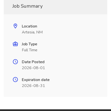
Job Summary
Location
Artesia, NM
Job Type
Full Time
Date Posted
2026-08-01
Expiration date
2026-08-31