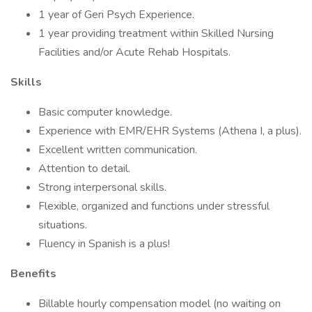
1 year of Geri Psych Experience.
1 year providing treatment within Skilled Nursing
Facilities and/or Acute Rehab Hospitals.
Skills
Basic computer knowledge.
Experience with EMR/EHR Systems (Athena I, a plus).
Excellent written communication.
Attention to detail.
Strong interpersonal skills.
Flexible, organized and functions under stressful
situations.
Fluency in Spanish is a plus!
Benefits
Billable hourly compensation model (no waiting on