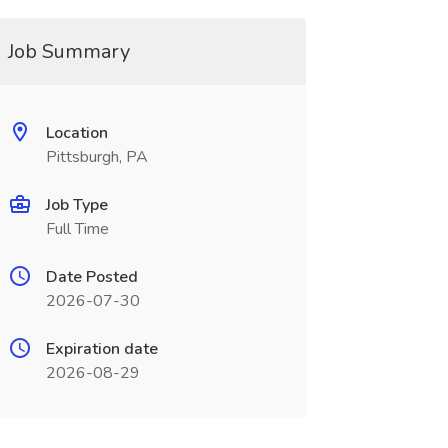
Job Summary
Location
Pittsburgh, PA
Job Type
Full Time
Date Posted
2026-07-30
Expiration date
2026-08-29