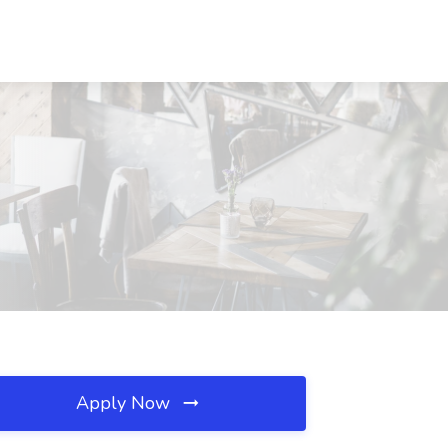
Apply Now