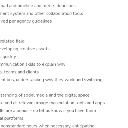
kload and timeline and meets deadlines
ment system and other collaboration tools
ived per agency guidelines
related field.
eveloping creative assets
s quickly
munication skills to explain why
nal teams and clients
identities, understanding why they work and switching
tanding of social media and the digital space
te and all relevant image manipulation tools and apps.
ls are a bonus – so let us know if you have them
al platforms
onstandard hours when necessary, anticipating