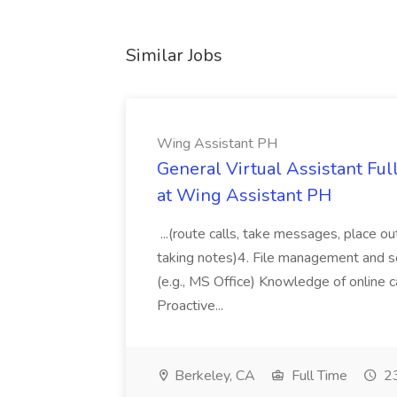
Similar Jobs
Wing Assistant PH
General Virtual Assistant Ful
at Wing Assistant PH
...(route calls, take messages, place ou
taking notes)4. File management and sor
(e.g., MS Office) Knowledge of online c
Proactive...
Berkeley, CA
Full Time
23