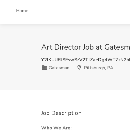
Home
Art Director Job at Gatesm
Y2lKUURJSEswSzV2TlZaeDg4WTZzN2
Gatesman
Pittsburgh, PA
Job Description
Who We Are: