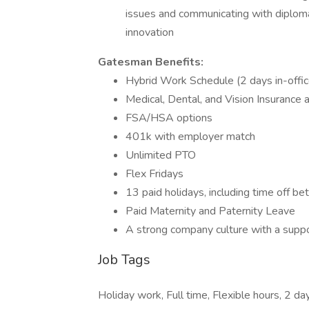
issues and communicating with diploma
innovation
Gatesman Benefits:
Hybrid Work Schedule (2 days in-offi
Medical, Dental, and Vision Insurance 
FSA/HSA options
401k with employer match
Unlimited PTO
Flex Fridays
13 paid holidays, including time off 
Paid Maternity and Paternity Leave
A strong company culture with a supp
Job Tags
Holiday work, Full time, Flexible hours, 2 d