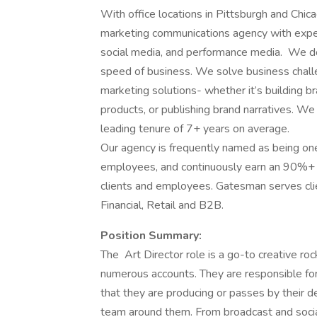
With office locations in Pittsburgh and Chica
marketing communications agency with expertise
social media, and performance media. We do
speed of business. We solve business challen
marketing solutions- whether it’s building 
products, or publishing brand narratives. We 
leading tenure of 7+ years on average.
Our agency is frequently named as being on
employees, and continuously earn an 90%+ sa
clients and employees. Gatesman serves clie
Financial, Retail and B2B.
Position Summary:
The Art Director role is a go-to creative ro
numerous accounts. They are responsible for 
that they are producing or passes by their d
team around them. From broadcast and social 