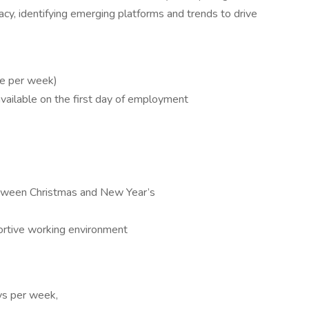
cy, identifying emerging platforms and trends to drive
ce per week)
available on the first day of employment
between Christmas and New Year’s
ortive working environment
ays per week,