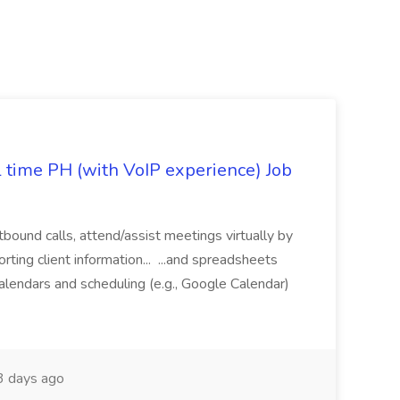
l time PH (with VoIP experience) Job
tbound calls, attend/assist meetings virtually by
ting client information... ...and spreadsheets
alendars and scheduling (e.g., Google Calendar)
 days ago