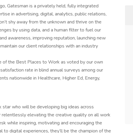
go, Gatesman is a privately held, fully integrated
 in advertising, digital, analytics, public relations,
n’t shy away from the unknown and thrive on the
ges by using data, and a human filter to fuel our
brand awareness, improving reputation, launching new
maintain our client relationships with an industry
e of the Best Places to Work as voted by our own
tisfaction rate in blind annual surveys among our
nts nationwide in Healthcare, Higher Ed, Energy,
ck star who will be developing big ideas across
relentlessly elevating the creative quality on all work
esk while inspiring, motivating and encouraging the
to digital experiences, they’ll be the champion of the