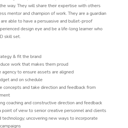
 the way. They will share their expertise with others
less mentor and champion of work. They are a guardian
d are able to have a persuasive and bullet-proof
experienced design eye and be a life-long learner who
 skill set.
ategy & fit the brand
produce work that makes them proud
 agency to ensure assets are aligned
udget and on schedule
te concepts and take direction and feedback from
ement
ng coaching and constructive direction and feedback
point of view to senior creative personnel and clients
d technology; uncovering new ways to incorporate
 campaigns