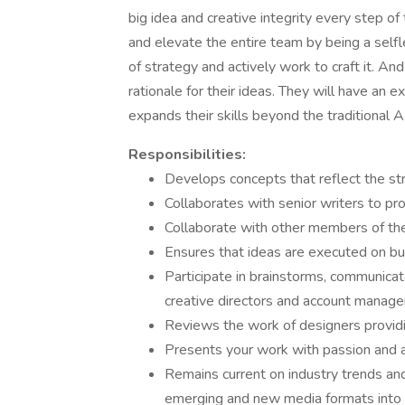
big idea and creative integrity every step of
and elevate the entire team by being a self
of strategy and actively work to craft it. An
rationale for their ideas. They will have an 
expands their skills beyond the traditional AD
Responsibilities:
Develops concepts that reflect the str
Collaborates with senior writers to 
Collaborate with other members of the
Ensures that ideas are executed on b
Participate in brainstorms, communica
creative directors and account manag
Reviews the work of designers providi
Presents your work with passion and a 
Remains current on industry trends an
emerging and new media formats into