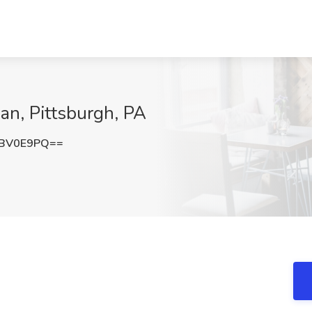
an, Pittsburgh, PA
hBV0E9PQ==