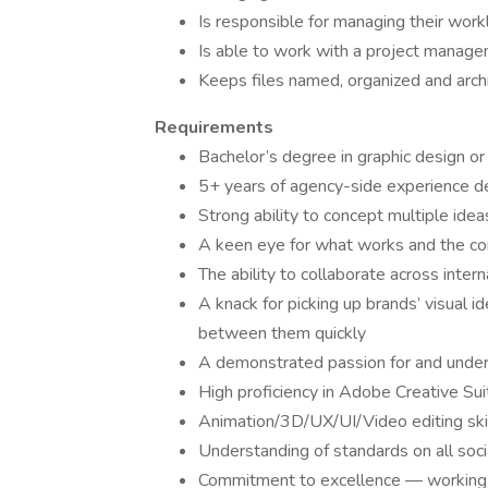
Is responsible for managing their wor
Is able to work with a project manage
Keeps files named, organized and arch
Requirements
Bachelor’s degree in graphic design or 
5+ years of agency-side experience d
Strong ability to concept multiple idea
A keen eye for what works and the com
The ability to collaborate across inter
A knack for picking up brands’ visual 
between them quickly
A demonstrated passion for and unders
High proficiency in Adobe Creative Sui
Animation/3D/UX/UI/Video editing skil
Understanding of standards on all soci
Commitment to excellence — working n