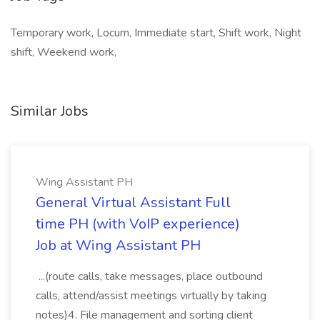
Temporary work, Locum, Immediate start, Shift work, Night
shift, Weekend work,
Similar Jobs
Wing Assistant PH
General Virtual Assistant Full
time PH (with VoIP experience)
Job at Wing Assistant PH
...(route calls, take messages, place outbound
calls, attend/assist meetings virtually by taking
notes)4. File management and sorting client