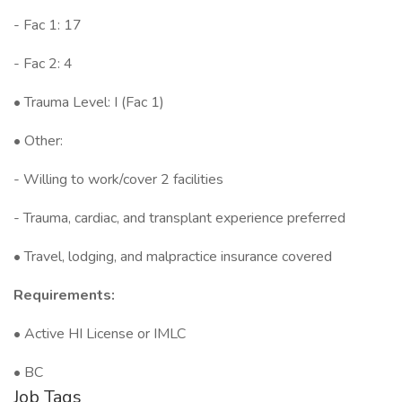
- Fac 1: 17
- Fac 2: 4
• Trauma Level: I (Fac 1)
• Other:
- Willing to work/cover 2 facilities
- Trauma, cardiac, and transplant experience preferred
• Travel, lodging, and malpractice insurance covered
Requirements:
• Active HI License or IMLC
• BC
Job Tags