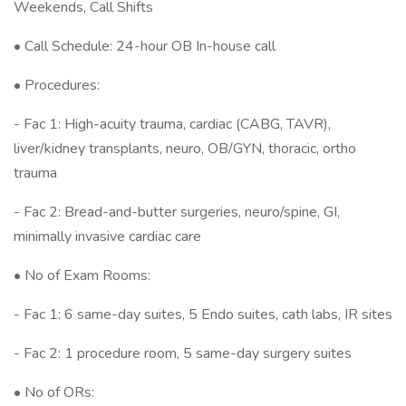
Weekends, Call Shifts
• Call Schedule: 24-hour OB In-house call
• Procedures:
- Fac 1: High-acuity trauma, cardiac (CABG, TAVR),
liver/kidney transplants, neuro, OB/GYN, thoracic, ortho
trauma
- Fac 2: Bread-and-butter surgeries, neuro/spine, GI,
minimally invasive cardiac care
• No of Exam Rooms:
- Fac 1: 6 same-day suites, 5 Endo suites, cath labs, IR sites
- Fac 2: 1 procedure room, 5 same-day surgery suites
• No of ORs: