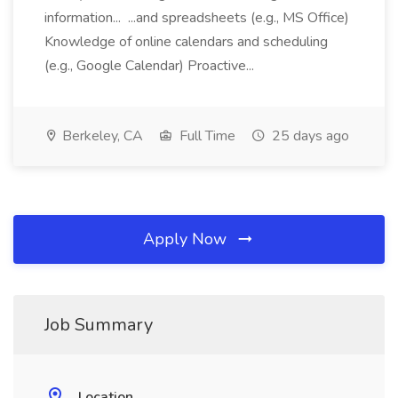
information... ...and spreadsheets (e.g., MS Office)
Knowledge of online calendars and scheduling
(e.g., Google Calendar) Proactive...
Berkeley, CA
Full Time
25 days ago
Apply Now
Job Summary
Location