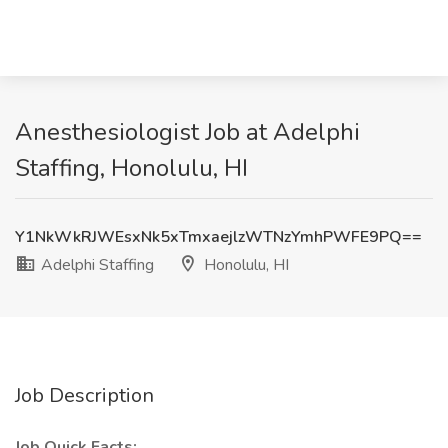
Anesthesiologist Job at Adelphi
Staffing, Honolulu, HI
Y1NkWkRJWEsxNk5xTmxaejlzWTNzYmhPWFE9PQ==
Adelphi Staffing
Honolulu, HI
Job Description
Job Quick Facts: