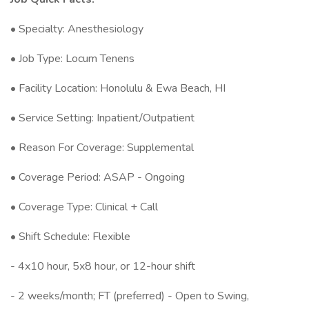
• Specialty: Anesthesiology
• Job Type: Locum Tenens
• Facility Location: Honolulu & Ewa Beach, HI
• Service Setting: Inpatient/Outpatient
• Reason For Coverage: Supplemental
• Coverage Period: ASAP - Ongoing
• Coverage Type: Clinical + Call
• Shift Schedule: Flexible
- 4x10 hour, 5x8 hour, or 12-hour shift
- 2 weeks/month; FT (preferred) - Open to Swing,