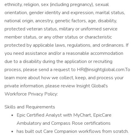
ethnicity, religion, sex (including pregnancy), sexual
orientation, gender identity and expression, marital status,
national origin, ancestry, genetic factors, age, disability,
protected veteran status, military or uniformed service
member status, or any other status or characteristic
protected by applicable laws, regulations, and ordinances. If
you need assistance and/or a reasonable accommodation
due to a disability during the application or recruiting
process, please send a request to HR@insightglobal.com.To
learn more about how we collect, keep, and process your
private information, please review Insight Global's
Workforce Privacy Policy:
Skills and Requirements
Epic Certified Analyst with MyChart, EpicCare
Ambulatory and Compass Rose certifications
has built out Care Companion workflows from scratch.