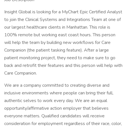
Insight Global is looking for a MyChart Epic Certified Analyst
to join the Clinical Systems and Integrations Team at one of
our largest healthcare clients in Manhattan. This role is
100% remote but working east coast hours. This person
will help the team by building new workflows for Care
Companion (the patient tasking feature). After a large
patient monitoring project, they need to make sure to go
back and retrofit their features and this person will help with
Care Companion.
We are a company committed to creating diverse and
inclusive environments where people can bring their full,
authentic selves to work every day. We are an equal
opportunity/affirmative action employer that believes
everyone matters. Qualified candidates will receive
consideration for employment regardless of their race, color,