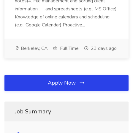
notes)4. File management and sorting client
information... ...and spreadsheets (e.g., MS Office)
Knowledge of online calendars and scheduling
(e.g., Google Calendar) Proactive...
Berkeley, CA
Full Time
23 days ago
Apply Now
Job Summary