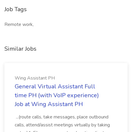
Job Tags
Remote work,
Similar Jobs
Wing Assistant PH
General Virtual Assistant Full
time PH (with VoIP experience)
Job at Wing Assistant PH
...(route calls, take messages, place outbound
calls, attend/assist meetings virtually by taking