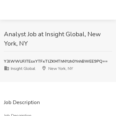
Analyst Job at Insight Global, New
York, NY
Y3lWWUFJTEsxYTFxTlZKMThNYzh0YnhBWEE9PQ==
Insight Global
New York, NY
Job Description
Job Description