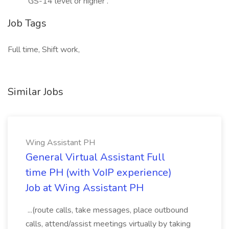
GS-14 level or higher .
Job Tags
Full time, Shift work,
Similar Jobs
Wing Assistant PH
General Virtual Assistant Full
time PH (with VoIP experience)
Job at Wing Assistant PH
...(route calls, take messages, place outbound
calls, attend/assist meetings virtually by taking