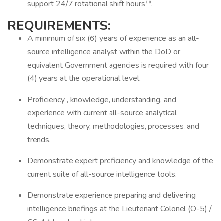
support 24/7 rotational shift hours**.
REQUIREMENTS:
A minimum of six (6) years of experience as an all-
source intelligence analyst within the DoD or
equivalent Government agencies is required with four
(4) years at the operational level.
Proficiency , knowledge, understanding, and
experience with current all-source analytical
techniques, theory, methodologies, processes, and
trends.
Demonstrate expert proficiency and knowledge of the
current suite of all-source intelligence tools.
Demonstrate experience preparing and delivering
intelligence briefings at the Lieutenant Colonel (O-5) /