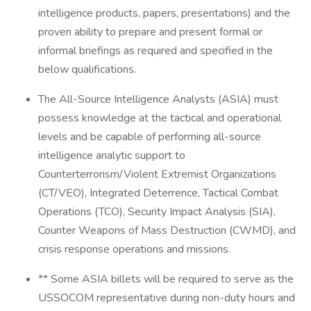
intelligence products, papers, presentations) and the
proven ability to prepare and present formal or
informal briefings as required and specified in the
below qualifications.
The All-Source Intelligence Analysts (ASIA) must
possess knowledge at the tactical and operational
levels and be capable of performing all-source
intelligence analytic support to
Counterterrorism/Violent Extremist Organizations
(CT/VEO), Integrated Deterrence, Tactical Combat
Operations (TCO), Security Impact Analysis (SIA),
Counter Weapons of Mass Destruction (CWMD), and
crisis response operations and missions.
** Some ASIA billets will be required to serve as the
USSOCOM representative during non-duty hours and