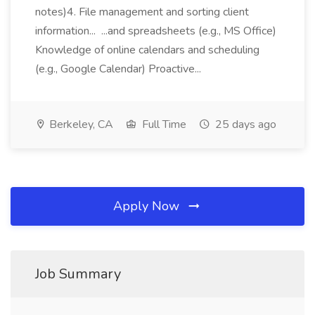
notes)4. File management and sorting client
information... ...and spreadsheets (e.g., MS Office)
Knowledge of online calendars and scheduling
(e.g., Google Calendar) Proactive...
Berkeley, CA
Full Time
25 days ago
Apply Now
Job Summary