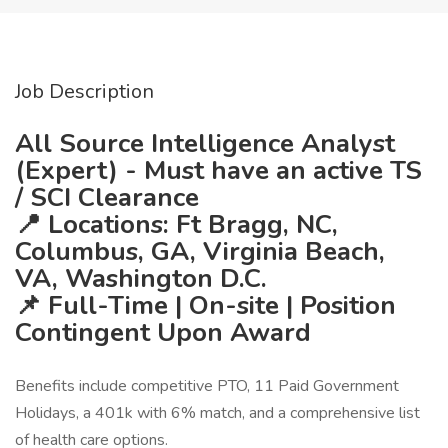
Job Description
All Source Intelligence Analyst
(Expert) - Must have an active TS
/ SCI Clearance
📍 Locations: Ft Bragg, NC,
Columbus, GA, Virginia Beach,
VA, Washington D.C.
📌 Full-Time | On-site | Position
Contingent Upon Award
Benefits include competitive PTO, 11 Paid Government
Holidays, a 401k with 6% match, and a comprehensive list
of health care options.