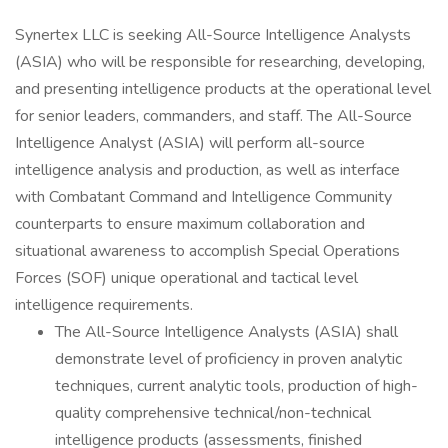
Synertex LLC is seeking All-Source Intelligence Analysts
(ASIA) who will be responsible for researching, developing,
and presenting intelligence products at the operational level
for senior leaders, commanders, and staff. The All-Source
Intelligence Analyst (ASIA) will perform all-source
intelligence analysis and production, as well as interface
with Combatant Command and Intelligence Community
counterparts to ensure maximum collaboration and
situational awareness to accomplish Special Operations
Forces (SOF) unique operational and tactical level
intelligence requirements.
The All-Source Intelligence Analysts (ASIA) shall
demonstrate level of proficiency in proven analytic
techniques, current analytic tools, production of high-
quality comprehensive technical/non-technical
intelligence products (assessments, finished