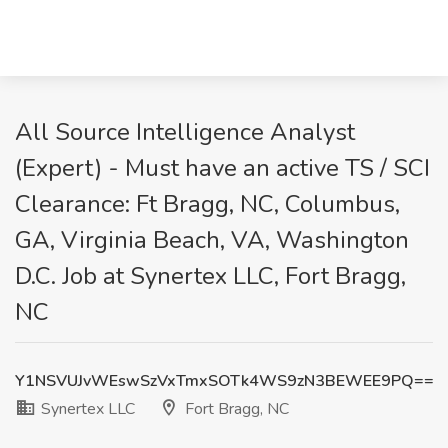
All Source Intelligence Analyst
(Expert) - Must have an active TS / SCI
Clearance: Ft Bragg, NC, Columbus,
GA, Virginia Beach, VA, Washington
D.C. Job at Synertex LLC, Fort Bragg,
NC
Y1NSVUJvWEswSzVxTmxSOTk4WS9zN3BEWEE9PQ==
Synertex LLC
Fort Bragg, NC