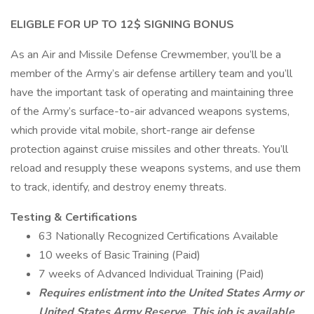
ELIGBLE FOR UP TO 12$ SIGNING BONUS
As an Air and Missile Defense Crewmember, you’ll be a
member of the Army’s air defense artillery team and you’ll
have the important task of operating and maintaining three
of the Army’s surface-to-air advanced weapons systems,
which provide vital mobile, short-range air defense
protection against cruise missiles and other threats. You’ll
reload and resupply these weapons systems, and use them
to track, identify, and destroy enemy threats.
Testing & Certifications
63 Nationally Recognized Certifications Available
10 weeks of Basic Training (Paid)
7 weeks of Advanced Individual Training (Paid)
Requires enlistment into the United States Army or
United States Army Reserve. This job is available