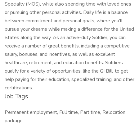
Specialty (MOS), while also spending time with loved ones
or pursuing other personal activities. Daily life is a balance
between commitment and personal goals, where you’ll
pursue your dreams while making a difference for the United
States along the way. As an active-duty Soldier, you can
receive a number of great benefits, including a competitive
salary, bonuses, and incentives, as well as excellent
healthcare, retirement, and education benefits. Soldiers
qualify for a variety of opportunities, like the GI Bill, to get
help paying for their education, specialized training, and other
certifications.
Job Tags
Permanent employment, Full time, Part time, Relocation
package,