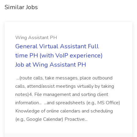
Similar Jobs
Wing Assistant PH
General Virtual Assistant Full
time PH (with VoIP experience)
Job at Wing Assistant PH
...(route calls, take messages, place outbound
calls, attend/assist meetings virtually by taking
notes)4. File management and sorting client
information... ...and spreadsheets (e.g., MS Office)
Knowledge of online calendars and scheduling
(e.g., Google Calendar) Proactive...