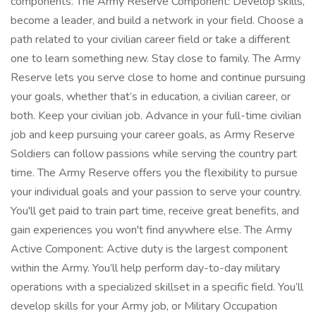
components. The Army Reserve Component: Develop skills,
become a leader, and build a network in your field. Choose a
path related to your civilian career field or take a different
one to learn something new. Stay close to family. The Army
Reserve lets you serve close to home and continue pursuing
your goals, whether that’s in education, a civilian career, or
both. Keep your civilian job. Advance in your full-time civilian
job and keep pursuing your career goals, as Army Reserve
Soldiers can follow passions while serving the country part
time. The Army Reserve offers you the flexibility to pursue
your individual goals and your passion to serve your country.
You'll get paid to train part time, receive great benefits, and
gain experiences you won't find anywhere else. The Army
Active Component: Active duty is the largest component
within the Army. You’ll help perform day-to-day military
operations with a specialized skillset in a specific field. You’ll
develop skills for your Army job, or Military Occupation