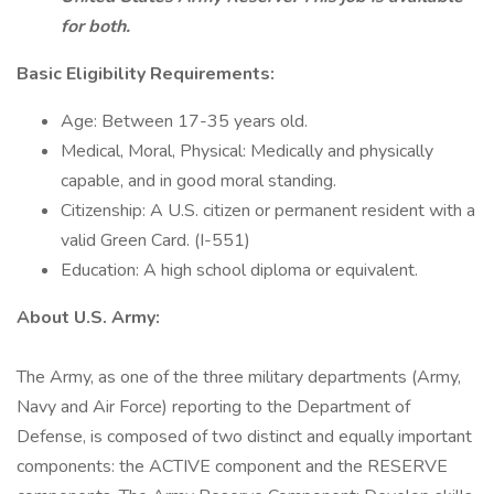
for both.
Basic Eligibility Requirements:
Age: Between 17-35 years old.
Medical, Moral, Physical: Medically and physically
capable, and in good moral standing.
Citizenship: A U.S. citizen or permanent resident with a
valid Green Card. (I-551)
Education: A high school diploma or equivalent.
About U.S. Army:
The Army, as one of the three military departments (Army,
Navy and Air Force) reporting to the Department of
Defense, is composed of two distinct and equally important
components: the ACTIVE component and the RESERVE