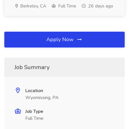
Berkeley, CA
Full Time
26 days ago
Apply Now
Job Summary
Location
Wyomissing, PA
Job Type
Full Time