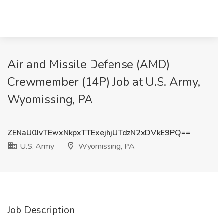
Air and Missile Defense (AMD)
Crewmember (14P) Job at U.S. Army,
Wyomissing, PA
ZENaU0JvTEwxNkpxTTExejhjUTdzN2xDVkE9PQ==
U.S. Army
Wyomissing, PA
Job Description