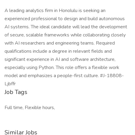
A leading analytics firm in Honolulu is seeking an
experienced professional to design and build autonomous
AI systems. The ideal candidate will lead the development
of secure, scalable frameworks while collaborating closely
with AI researchers and engineering teams. Required
qualifications include a degree in relevant fields and
significant experience in AI and software architecture,
especially using Python. This role offers a flexible work
model and emphasizes a people-first culture. #J-18808-
Ljbffr
Job Tags
Full time, Flexible hours,
Similar Jobs