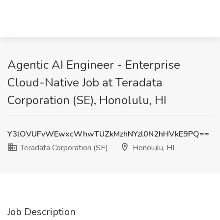
Agentic AI Engineer - Enterprise
Cloud-Native Job at Teradata
Corporation (SE), Honolulu, HI
Y3lOVUFvWEwxcWhwTUZkMzhNYzl0N2hHVkE9PQ==
Teradata Corporation (SE)
Honolulu, HI
Job Description