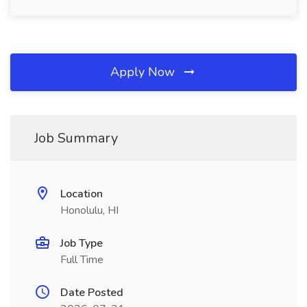
Apply Now
Job Summary
Location
Honolulu, HI
Job Type
Full Time
Date Posted