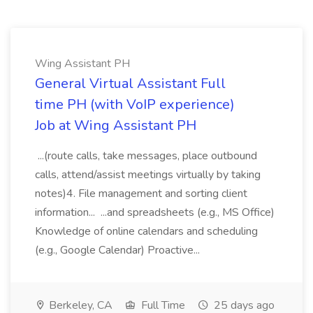
Wing Assistant PH
General Virtual Assistant Full
time PH (with VoIP experience)
Job at Wing Assistant PH
...(route calls, take messages, place outbound
calls, attend/assist meetings virtually by taking
notes)4. File management and sorting client
information... ...and spreadsheets (e.g., MS Office)
Knowledge of online calendars and scheduling
(e.g., Google Calendar) Proactive...
Berkeley, CA
Full Time
25 days ago