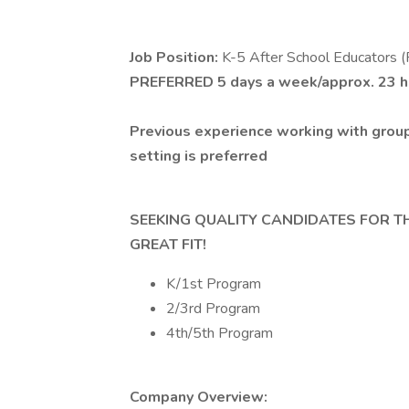
Job Position:
K-5 After School Educators (
PREFERRED
5 days a week/approx. 23 
Previous experience working with group
setting is preferred
SEEKING QUALITY CANDIDATES FOR T
GREAT FIT!
K/1st Program
2/3rd Program
4th/5th Program
Company Overview: