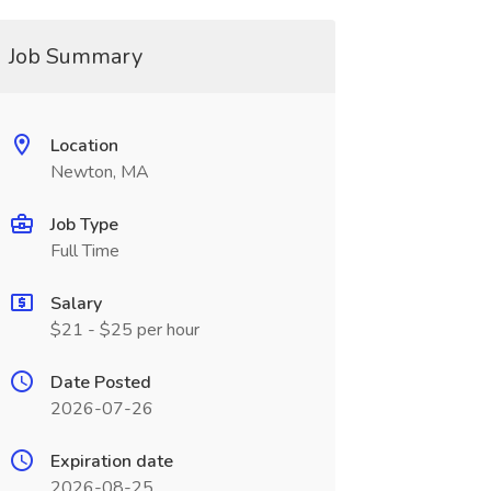
Job Summary
Location
Newton, MA
Job Type
Full Time
Salary
$21 - $25 per hour
Date Posted
2026-07-26
Expiration date
2026-08-25