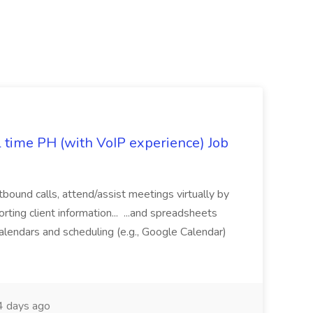
l time PH (with VoIP experience) Job
tbound calls, attend/assist meetings virtually by
ting client information... ...and spreadsheets
alendars and scheduling (e.g., Google Calendar)
 days ago