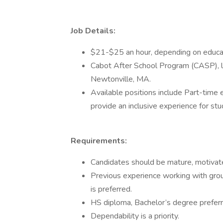
Job Details:
$21-$25 an hour, depending on educati
Cabot After School Program (CASP), l
Newtonville, MA.
Available positions include Part-time
provide an inclusive experience for stude
Requirements:
Candidates should be mature, motivate
Previous experience working with grou
is preferred.
HS diploma, Bachelor’s degree preferr
Dependability is a priority.