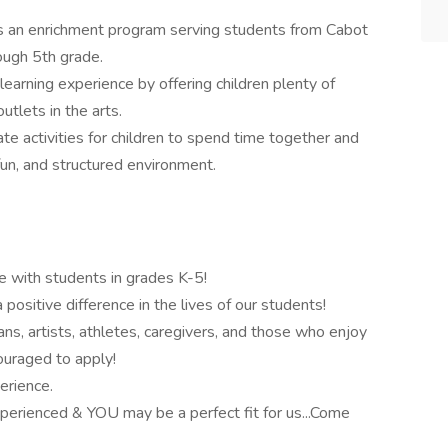
 an enrichment program serving students from Cabot
ough 5th grade.
arning experience by offering children plenty of
utlets in the arts.
e activities for children to spend time together and
 fun, and structured environment.
e with students in grades K-5!
ositive difference in the lives of our students!
ans, artists, athletes, caregivers, and those who enjoy
couraged to apply!
erience.
 experienced & YOU may be a perfect fit for us...Come