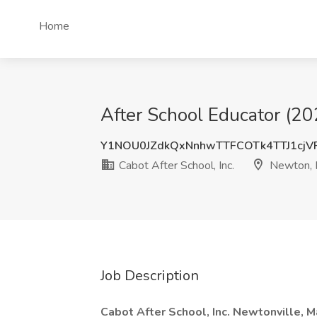
Home
After School Educator (20
Y1NOU0JZdkQxNnhwTTFCOTk4TTJ1cj
Cabot After School, Inc.
Newton,
Job Description
Cabot After School, Inc. Newtonville, 