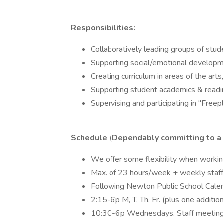
Responsibilities:
Collaboratively leading groups of stud
Supporting social/emotional developm
Creating curriculum in areas of the art
Supporting student academics & readi
Supervising and participating in "Freepl
Schedule (Dependably committing to a pr
We offer some flexibility when workin
Max. of 23 hours/week + weekly staff
Following Newton Public School Calen
2:15-6p M, T, Th, Fr. (plus one additio
10:30-6p Wednesdays. Staff meeting