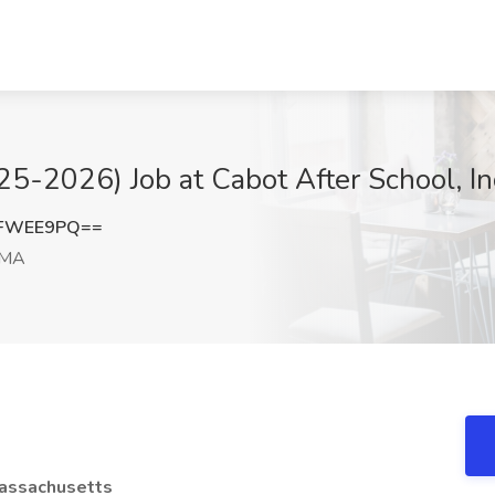
25-2026) Job at Cabot After School, I
VFWEE9PQ==
 MA
Massachusetts