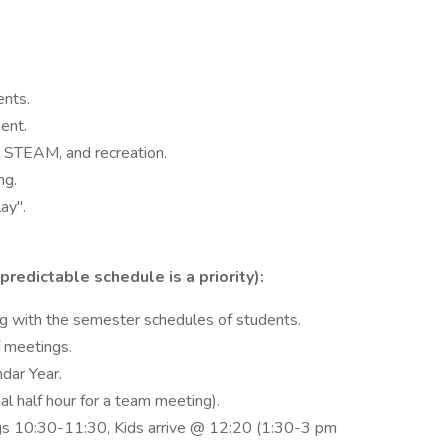
ents.
ent.
s, STEAM, and recreation.
ng.
ay".
edictable schedule is a priority):
g with the semester schedules of students.
 meetings.
dar Year.
nal half hour for a team meeting).
s 10:30-11:30, Kids arrive @ 12:20 (1:30-3 pm