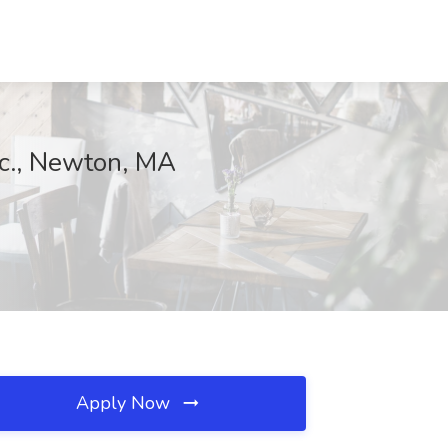
nc., Newton, MA
Apply Now