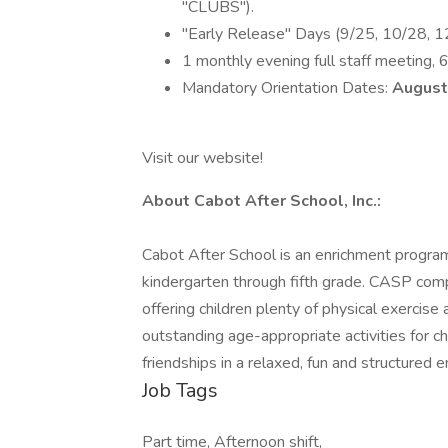
"CLUBS").
"Early Release" Days (9/25, 10/28, 12
1 monthly evening full staff meeting, 
Mandatory Orientation Dates:
August
Visit our website!
About Cabot After School, Inc.:
Cabot After School is an enrichment progra
kindergarten through fifth grade. CASP com
offering children plenty of physical exercise
outstanding age-appropriate activities for c
friendships in a relaxed, fun and structured 
Job Tags
Part time, Afternoon shift,