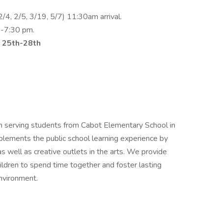
/4, 2/5, 3/19, 5/7) 11:30am arrival.
6-7:30 pm.
 25th-28th
m serving students from Cabot Elementary School in
plements the public school learning experience by
 as well as creative outlets in the arts. We provide
hildren to spend time together and foster lasting
environment.