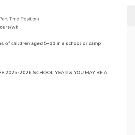
Part Time Position)
hours/wk.
s of children aged 5–11 in a school or camp
HE 2025-2026 SCHOOL YEAR & YOU MAY BE A