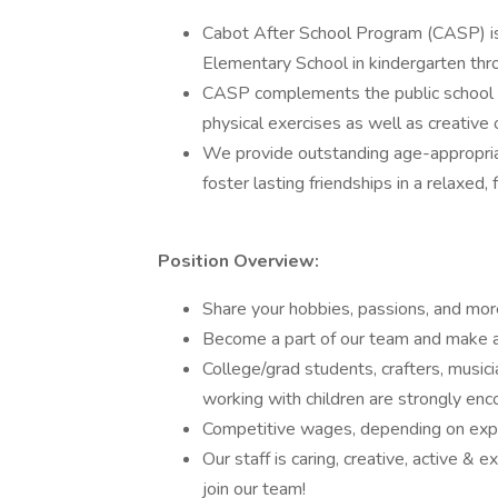
Cabot After School Program (CASP) is
Elementary School in kindergarten thr
CASP complements the public school le
physical exercises as well as creative o
We provide outstanding age-appropriat
foster lasting friendships in a relaxed,
Position Overview:
Share your hobbies, passions, and mor
Become a part of our team and make a p
College/grad students, crafters, musici
working with children are strongly en
Competitive wages, depending on exp
Our staff is caring, creative, active &
join our team!