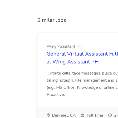
Similar Jobs
Wing Assistant PH
General Virtual Assistant Ful
at Wing Assistant PH
...(route calls, take messages, place ou
taking notes)4. File management and sor
(e.g., MS Office) Knowledge of online c
Proactive...
Berkeley, CA
Full Time
24