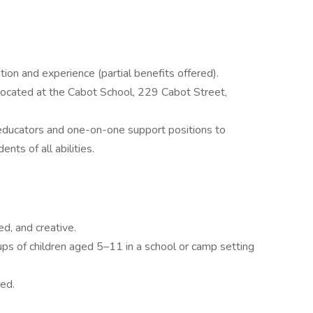
on and experience (partial benefits offered).
ocated at the Cabot School, 229 Cabot Street,
 educators and one-on-one support positions to
nts of all abilities.
d, and creative.
ps of children aged 5–11 in a school or camp setting
ed.