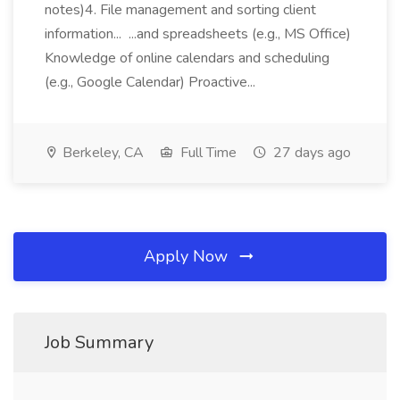
notes)4. File management and sorting client
information... ...and spreadsheets (e.g., MS Office)
Knowledge of online calendars and scheduling
(e.g., Google Calendar) Proactive...
Berkeley, CA
Full Time
27 days ago
Apply Now
Job Summary