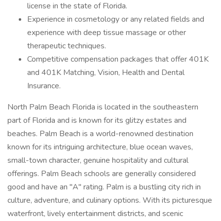
license in the state of Florida.
Experience in cosmetology or any related fields and
experience with deep tissue massage or other
therapeutic techniques.
Competitive compensation packages that offer 401K
and 401K Matching, Vision, Health and Dental
Insurance.
North Palm Beach Florida is located in the southeastern
part of Florida and is known for its glitzy estates and
beaches. Palm Beach is a world-renowned destination
known for its intriguing architecture, blue ocean waves,
small-town character, genuine hospitality and cultural
offerings. Palm Beach schools are generally considered
good and have an "A" rating. Palm is a bustling city rich in
culture, adventure, and culinary options. With its picturesque
waterfront, lively entertainment districts, and scenic