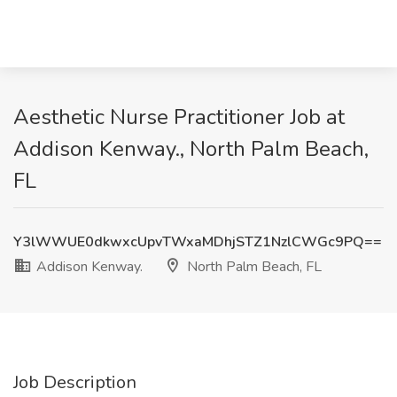
Aesthetic Nurse Practitioner Job at
Addison Kenway., North Palm Beach,
FL
Y3lWWUE0dkwxcUpvTWxaMDhjSTZ1NzlCWGc9PQ==
Addison Kenway.
North Palm Beach, FL
Job Description