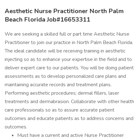
Aesthetic Nurse Practitioner North Palm
Beach Florida Job#16653311
We are seeking a skilled full or part time Aesthetic Nurse
Practitioner to join our practice in North Palm Beach Florida.
The ideal candidate will be receiving training in aesthetic
injecting so as to enhance your expertise in the field and to
deliver expert care to our patients. You will be doing patient
assessments as to develop personalized care plans and
maintaining accurate records and treatment plans.
Performing aesthetic procedures; dermal fillers, laser
treatments and dermabrasion. Collaborate with other health
care professionals so as to assure accurate patient
outcomes and educate patients as to address concerns and
outcomes.
Must have a current and active Nurse Practitioner