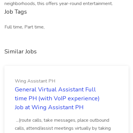
neighborhoods, this offers year-round entertainment.
Job Tags
Full time, Part time,
Similar Jobs
Wing Assistant PH
General Virtual Assistant Full
time PH (with VoIP experience)
Job at Wing Assistant PH
...(route calls, take messages, place outbound
calls, attend/assist meetings virtually by taking