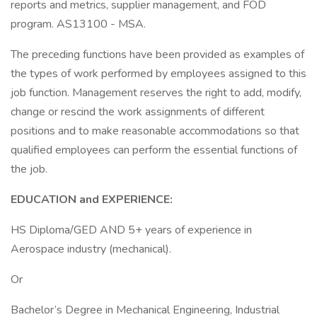
reports and metrics, supplier management, and FOD
program. AS13100 - MSA.
The preceding functions have been provided as examples of
the types of work performed by employees assigned to this
job function. Management reserves the right to add, modify,
change or rescind the work assignments of different
positions and to make reasonable accommodations so that
qualified employees can perform the essential functions of
the job.
EDUCATION and EXPERIENCE:
HS Diploma/GED AND 5+ years of experience in
Aerospace industry (mechanical).
Or
Bachelor’s Degree in Mechanical Engineering, Industrial