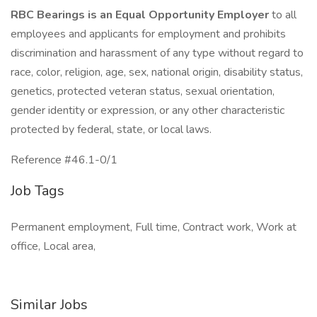
RBC Bearings is an Equal Opportunity Employer
to all
employees and applicants for employment and prohibits
discrimination and harassment of any type without regard to
race, color, religion, age, sex, national origin, disability status,
genetics, protected veteran status, sexual orientation,
gender identity or expression, or any other characteristic
protected by federal, state, or local laws.
Reference #46.1-0/1
Job Tags
Permanent employment, Full time, Contract work, Work at
office, Local area,
Similar Jobs