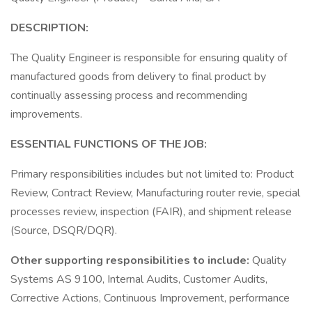
DESCRIPTION:
The Quality Engineer is responsible for ensuring quality of
manufactured goods from delivery to final product by
continually assessing process and recommending
improvements.
ESSENTIAL FUNCTIONS OF THE JOB:
Primary responsibilities includes but not limited to: Product
Review, Contract Review, Manufacturing router revie, special
processes review, inspection (FAIR), and shipment release
(Source, DSQR/DQR).
Other supporting responsibilities to include:
Quality
Systems AS 9100, Internal Audits, Customer Audits,
Corrective Actions, Continuous Improvement, performance