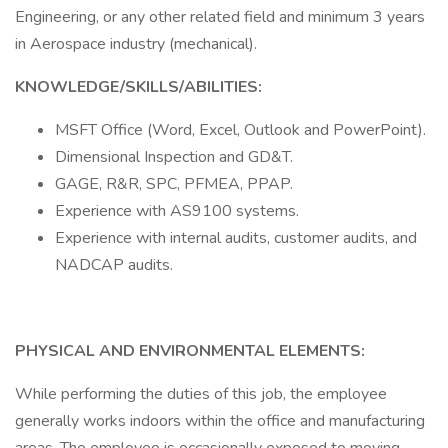
Engineering, or any other related field and minimum 3 years
in Aerospace industry (mechanical).
KNOWLEDGE/SKILLS/ABILITIES:
MSFT Office (Word, Excel, Outlook and PowerPoint).
Dimensional Inspection and GD&T.
GAGE, R&R, SPC, PFMEA, PPAP.
Experience with AS9100 systems.
Experience with internal audits, customer audits, and
NADCAP audits.
PHYSICAL AND ENVIRONMENTAL ELEMENTS:
While performing the duties of this job, the employee
generally works indoors within the office and manufacturing