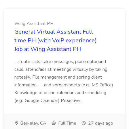
Wing Assistant PH
General Virtual Assistant Full
time PH (with VoIP experience)
Job at Wing Assistant PH
...(route calls, take messages, place outbound
calls, attend/assist meetings virtually by taking
notes)4. File management and sorting client
information... ...and spreadsheets (e.g., MS Office)
Knowledge of online calendars and scheduling
(e.g., Google Calendar) Proactive...
Berkeley, CA
Full Time
27 days ago