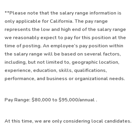
**Please note that the salary range information is
only applicable for California. The pay range
represents the low and high end of the salary range
we reasonably expect to pay for this position at the
time of posting. An employee’s pay position within
the salary range will be based on several factors,
including, but not limited to, geographic location,
experience, education, skills, qualifications,
performance, and business or organizational needs.
Pay Range: $80,000 to $95,000/annual .
At this time, we are only considering local candidates.