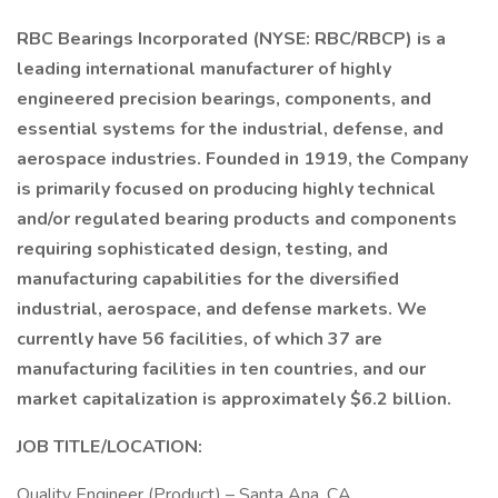
RBC Bearings Incorporated (NYSE: RBC/RBCP) is a
leading international manufacturer of highly
engineered precision bearings, components, and
essential systems for the industrial, defense, and
aerospace industries. Founded in 1919, the Company
is primarily focused on producing highly technical
and/or regulated bearing products and components
requiring sophisticated design, testing, and
manufacturing capabilities for the diversified
industrial, aerospace, and defense markets. We
currently have 56 facilities, of which 37 are
manufacturing facilities in ten countries, and our
market capitalization is approximately $6.2 billion.
JOB TITLE/LOCATION:
Quality Engineer (Product) – Santa Ana, CA