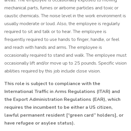
areas. The employee is occasionally exposed to moving
mechanical parts, fumes or airborne particles and toxic or
caustic chemicals. The noise level in the work environment is
usually moderate or loud. Also, the employee is regularly
required to sit and talk or to hear. The employee is
frequently required to use hands to finger, handle, or feel
and reach with hands and arms. The employee is
occasionally required to stand and walk. The employee must
occasionally lift and/or move up to 25 pounds. Specific vision
abilities required by this job include close vision.
This role is subject to compliance with the
International Traffic in Arms Regulations (ITAR) and
the Export Administration Regulations (EAR), which
requires the incumbent to be either a US citizen,
lawful permanent resident [“green card” holders], or
have refugee or asylee status).