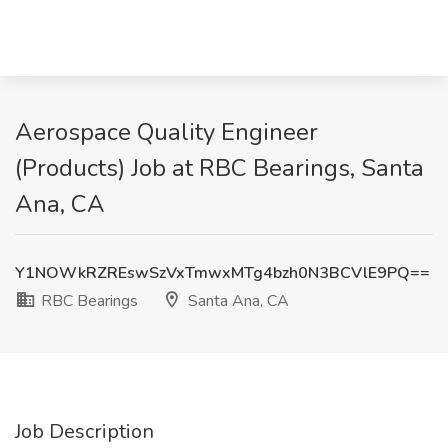
Aerospace Quality Engineer
(Products) Job at RBC Bearings, Santa
Ana, CA
Y1NOWkRZREswSzVxTmwxMTg4bzh0N3BCVlE9PQ==
RBC Bearings
Santa Ana, CA
Job Description