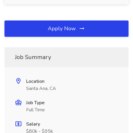
Apply Now
Job Summary
Location
Santa Ana, CA
Job Type
Full Time
Salary
$80k - $95k