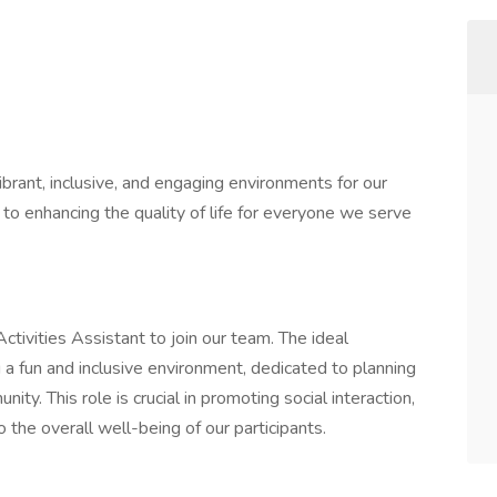
ibrant, inclusive, and engaging environments for our
o enhancing the quality of life for everyone we serve
tivities Assistant to join our team. The ideal
 a fun and inclusive environment, dedicated to planning
ity. This role is crucial in promoting social interaction,
 to the overall well-being of our participants.