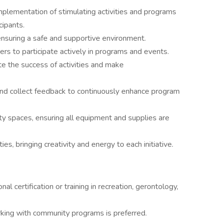
mplementation of stimulating activities and programs
cipants.
, ensuring a safe and supportive environment.
 to participate actively in programs and events.
e the success of activities and make
 and collect feedback to continuously enhance program
ity spaces, ensuring all equipment and supplies are
es, bringing creativity and energy to each initiative.
al certification or training in recreation, gerontology,
orking with community programs is preferred.