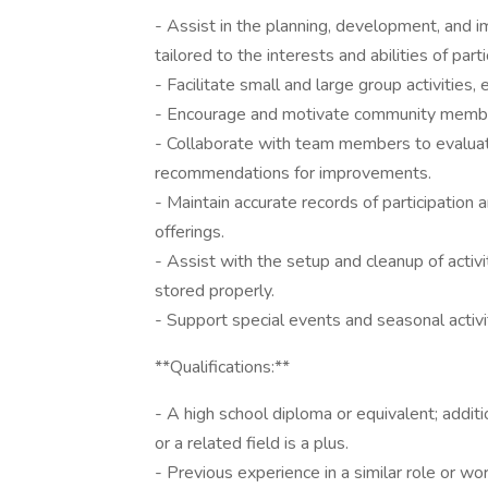
- Assist in the planning, development, and i
tailored to the interests and abilities of parti
- Facilitate small and large group activities
- Encourage and motivate community members
- Collaborate with team members to evaluat
recommendations for improvements.
- Maintain accurate records of participation
offerings.
- Assist with the setup and cleanup of activ
stored properly.
- Support special events and seasonal activiti
**Qualifications:**
- A high school diploma or equivalent; addition
or a related field is a plus.
- Previous experience in a similar role or w