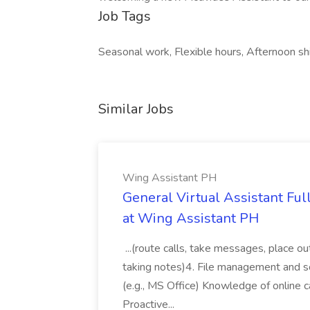
Job Tags
Seasonal work, Flexible hours, Afternoon shi
Similar Jobs
Wing Assistant PH
General Virtual Assistant Ful
at Wing Assistant PH
...(route calls, take messages, place ou
taking notes)4. File management and sor
(e.g., MS Office) Knowledge of online c
Proactive...