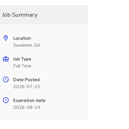
Job Summary
Location
Suwanee, GA
Job Type
Full Time
Date Posted
2026-07-25
Expiration date
2026-08-24