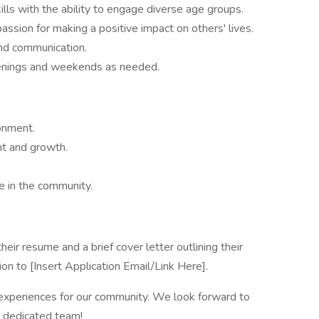
lls with the ability to engage diverse age groups.
passion for making a positive impact on others' lives.
and communication.
 evenings and weekends as needed.
onment.
nt and growth.
e in the community.
heir resume and a brief cover letter outlining their
ion to [Insert Application Email/Link Here].
 experiences for our community. We look forward to
r dedicated team!