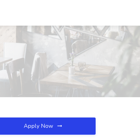
Apply Now