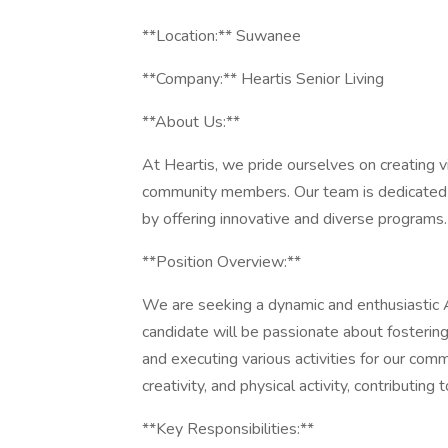
**Location:** Suwanee
**Company:** Heartis Senior Living
**About Us:**
At Heartis, we pride ourselves on creating v
community members. Our team is dedicated t
by offering innovative and diverse programs.
**Position Overview:**
We are seeking a dynamic and enthusiastic Ac
candidate will be passionate about fostering
and executing various activities for our commun
creativity, and physical activity, contributing
**Key Responsibilities:**