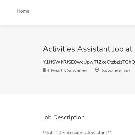
Home
Activities Assistant Job 
Y1NSWkRJSE0wcUpwTlZkeCtzbzlzTG
Heartis Suwanee
Suwanee, GA
Job Description
**Job Title: Activities Assistant**