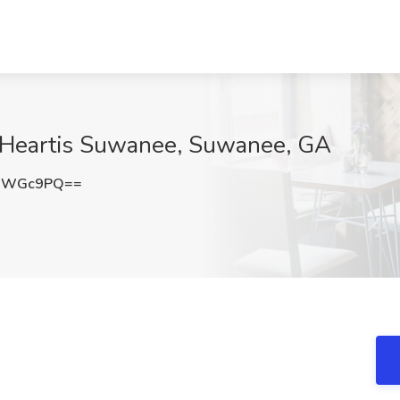
at Heartis Suwanee, Suwanee, GA
hQWGc9PQ==