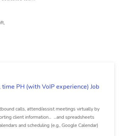
ft,
l time PH (with VoIP experience) Job
tbound calls, attend/assist meetings virtually by
ting client information... ...and spreadsheets
alendars and scheduling (e.g., Google Calendar)