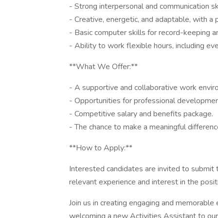
- Strong interpersonal and communication ski
- Creative, energetic, and adaptable, with a 
- Basic computer skills for record-keeping 
- Ability to work flexible hours, including
**What We Offer:**
- A supportive and collaborative work envir
- Opportunities for professional developme
- Competitive salary and benefits package.
- The chance to make a meaningful differenc
**How to Apply:**
Interested candidates are invited to submit t
relevant experience and interest in the posit
Join us in creating engaging and memorable
welcoming a new Activities Assistant to ou