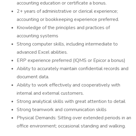
accounting education or certificate a bonus.
2+ years of administrative or clerical experience;
accounting or bookkeeping experience preferred.
Knowledge of the principles and practices of
accounting systems
Strong computer skills, including intermediate to
advanced Excel abilities.
ERP experience preferred (IQMS or Epicor a bonus)
Ability to accurately maintain confidential records and
document data.
Ability to work effectively and cooperatively with
internal and external customers.
Strong analytical skills with great attention to detail
Strong teamwork and communication skills
Physical Demands: Sitting over extended periods in an
office environment; occasional standing and walking.