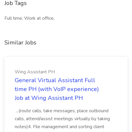
Job Tags
Full time, Work at office,
Similar Jobs
Wing Assistant PH
General Virtual Assistant Full
time PH (with VoIP experience)
Job at Wing Assistant PH
...(route calls, take messages, place outbound
calls, attend/assist meetings virtually by taking
notes)4. File management and sorting client