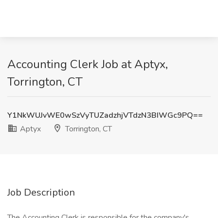
Accounting Clerk Job at Aptyx,
Torrington, CT
Y1NkWUJvWE0wSzVyTUZadzhjVTdzN3BIWGc9PQ==
Aptyx
Torrington, CT
Job Description
The Accounting Clerk is responsible for the company's