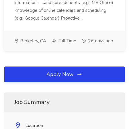
information... ...and spreadsheets (e.g., MS Office)
Knowledge of online calendars and scheduling
(e.g., Google Calendar) Proactive...
Berkeley, CA
Full Time
26 days ago
Apply Now
Job Summary
Location