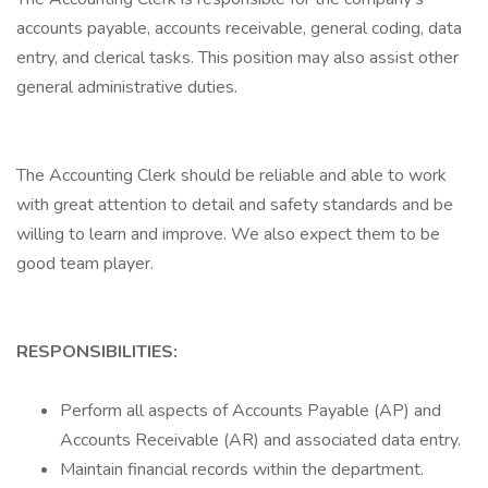
accounts payable, accounts receivable, general coding, data
entry, and clerical tasks. This position may also assist other
general administrative duties.
The Accounting Clerk should be reliable and able to work
with great attention to detail and safety standards and be
willing to learn and improve. We also expect them to be
good team player.
RESPONSIBILITIES:
Perform all aspects of Accounts Payable (AP) and
Accounts Receivable (AR) and associated data entry.
Maintain financial records within the department.