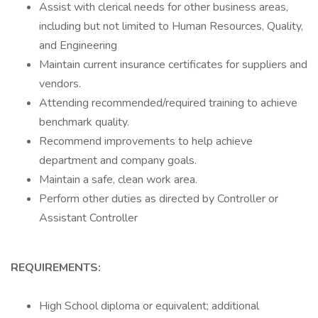
Assist with clerical needs for other business areas,
including but not limited to Human Resources, Quality,
and Engineering
Maintain current insurance certificates for suppliers and
vendors.
Attending recommended/required training to achieve
benchmark quality.
Recommend improvements to help achieve
department and company goals.
Maintain a safe, clean work area.
Perform other duties as directed by Controller or
Assistant Controller
REQUIREMENTS:
High School diploma or equivalent; additional