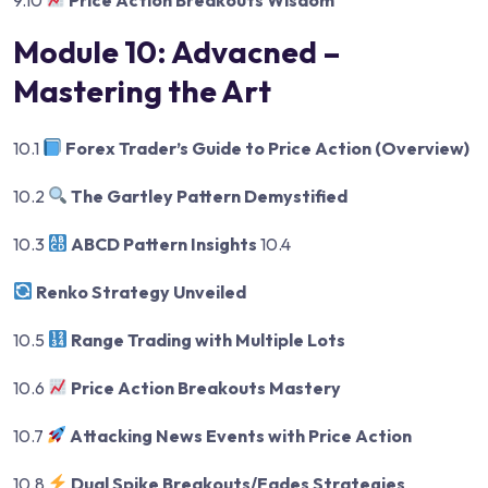
Module 10: Advacned –
Mastering the Art
10.1
Forex Trader’s Guide to Price Action (Overview)
10.2
The Gartley Pattern Demystified
10.3
ABCD Pattern Insights
10.4
Renko Strategy Unveiled
10.5
Range Trading with Multiple Lots
10.6
Price Action Breakouts Mastery
10.7
Attacking News Events with Price Action
10.8
Dual Spike Breakouts/Fades Strategies