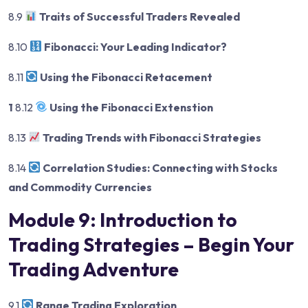
8.9
Traits of Successful Traders Revealed
8.10
Fibonacci: Your Leading Indicator?
8.11
Using the Fibonacci Retacement
1
8.12
Using the Fibonacci Extenstion
8.13
Trading Trends with Fibonacci Strategies
8.14
Correlation Studies: Connecting with Stocks
and Commodity Currencies
Module 9: Introduction to
Trading Strategies – Begin Your
Trading Adventure
9.1
Range Trading Exploration