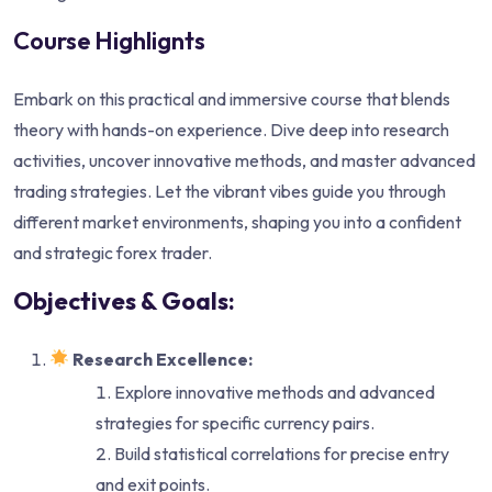
Course Highlignts
Embark on this practical and immersive course that blends
theory with hands-on experience. Dive deep into research
activities, uncover innovative methods, and master advanced
trading strategies. Let the vibrant vibes guide you through
different market environments, shaping you into a confident
and strategic forex trader.
Objectives & Goals:
Research Excellence:
Explore innovative methods and advanced
strategies for specific currency pairs.
Build statistical correlations for precise entry
and exit points.