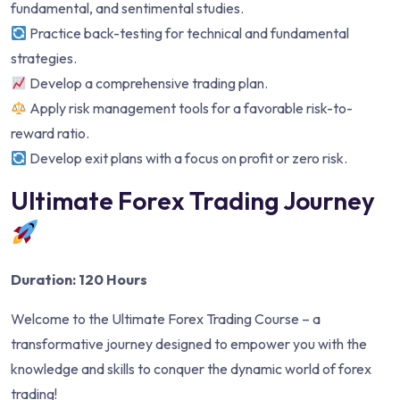
fundamental, and sentimental studies.
Practice back-testing for technical and fundamental
strategies.
Develop a comprehensive trading plan.
Apply risk management tools for a favorable risk-to-
reward ratio.
Develop exit plans with a focus on profit or zero risk.
Ultimate Forex Trading Journey
Duration: 120 Hours
Welcome to the Ultimate Forex Trading Course – a
transformative journey designed to empower you with the
knowledge and skills to conquer the dynamic world of forex
trading!