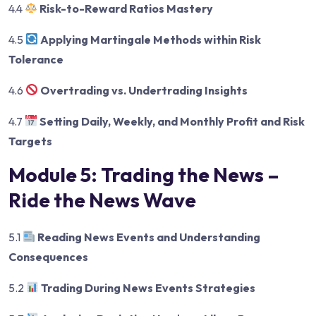
4.4
Risk-to-Reward Ratios Mastery
4.5
Applying Martingale Methods within Risk
Tolerance
4.6
Overtrading vs. Undertrading Insights
4.7
Setting Daily, Weekly, and Monthly Profit and Risk
Targets
Module 5: Trading the News –
Ride the News Wave
5.1
Reading News Events and Understanding
Consequences
5.2
Trading During News Events Strategies