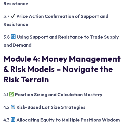
Resistance
3.7
Price Action Confirmation of Support and
Resistance
3.8
Using Support and Resistance to Trade Supply
and Demand
Module 4: Money Management
& Risk Models – Navigate the
Risk Terrain
4.1
Position Sizing and Calculation Mastery
4.2
Risk-Based Lot Size Strategies
4.3
Allocating Equity to Multiple Positions Wisdom