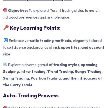
Objective:
To explore different trading styles to match
individual preferences and risk tolerance.
Key Learning Points:
Embrace versatile
trading methods
, elegantly tailored
to suit diverse backgrounds of
risk appetites, and account
size
.
Explore a diverse gamut of
trading styles, spanning
Scalping, intra-trading
, Trend Trading, Range Trading,
Swing Trading, Position
Trading, and the intricacies of
the Carry Trade.
Auto-Trading Prowess