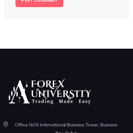
Office 1605 International Business Tower, Business