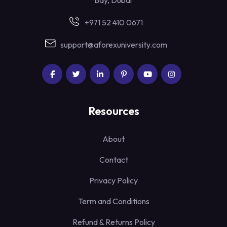
Bay, Dubai
+971 52 410 0671
support@aforexuniversity.com
Resources
About
Contact
Privacy Policy
Term and Conditions
Refund & Returns Policy