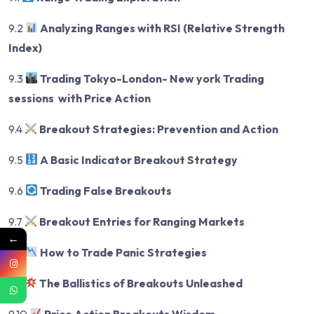
9.2
Analyzing Ranges with RSI (Relative Strength
Index)
9.3
Trading Tokyo-London- New york Trading
sessions with Price Action
9.4
Breakout Strategies: Prevention and Action
9.5
A Basic Indicator Breakout Strategy
9.6
Trading False Breakouts
9.7
Breakout Entries for Ranging Markets
←
9.8
How to Trade Panic Strategies
9.9
The Ballistics of Breakouts Unleashed
9.10
Price Action Breakouts Wisdom