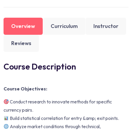
Overview
Curriculum
Instructor
Reviews
Course Description
Course Objectives:
Conduct research to innovate methods for specific
currency pairs.
Build statistical correlation for entry &amp; exit points.
Analyze market conditions through technical,