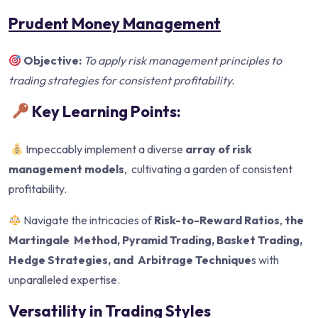
Prudent Money Management
Objective:
To apply risk management principles to
trading strategies for
consistent profitability.
Key Learning Points:
Impeccably implement a diverse
array of risk
management models
, cultivating a garden of consistent
profitability.
Navigate the intricacies of
Risk-to-Reward Ratios
,
the
Martingale
Method, Pyramid Trading, Basket Trading,
Hedge Strategies, and
Arbitrage Technique
s with
unparalleled expertise.
Versatility in Trading Styles