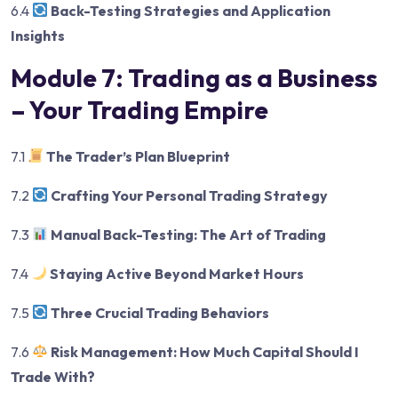
6.4
Back-Testing Strategies and Application
Insights
Module 7: Trading as a Business
– Your Trading Empire
7.1
The Trader’s Plan Blueprint
7.2
Crafting Your Personal Trading Strategy
7.3
Manual Back-Testing: The Art of Trading
7.4
Staying Active Beyond Market Hours
7.5
Three Crucial Trading Behaviors
7.6
Risk Management: How Much Capital Should I
Trade With?