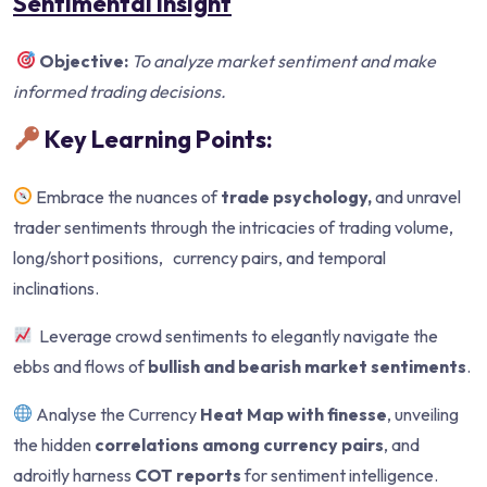
Sentimental Insight
Objective:
To analyze market sentiment and make
informed trading decisions.
Key Learning Points:
Embrace the nuances of
trade psychology,
and unravel
trader sentiments through the intricacies of trading volume,
long/short positions, currency pairs, and temporal
inclinations.
Leverage crowd sentiments to elegantly navigate the
ebbs and flows of
bullish and bearish market sentiments
.
Analyse the Currency
Heat Map with finesse
, unveiling
the hidden
correlations among currency pairs
, and
adroitly harness
COT reports
for sentiment intelligence.