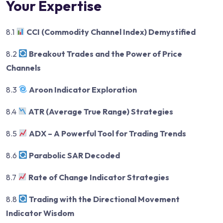
Your Expertise
8.1
CCI (Commodity Channel Index) Demystified
8.2
Breakout Trades and the Power of Price
Channels
8.3
Aroon Indicator Exploration
8.4
ATR (Average True Range) Strategies
8.5
ADX – A Powerful Tool for Trading Trends
8.6
Parabolic SAR Decoded
8.7
Rate of Change Indicator Strategies
8.8
Trading with the Directional Movement
Indicator Wisdom