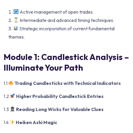
Active management of open trades.
Intermediate and advanced timing techniques.
Strategic incorporation of current fundamental
themes.
Module 1: Candlestick Analysis –
Illuminate Your Path
1.1
Trading Candlesticks with Technical Indicators
1.2
Higher Probability Candlestick Entries
1.3
Reading Long Wicks for Valuable Clues
1.4
Heiken Ashi Magic