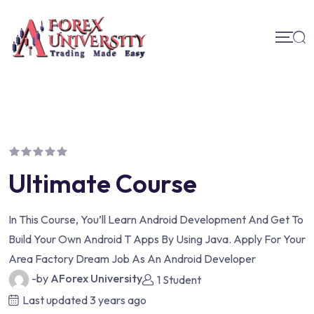
Ultimate Course
In This Course, You’ll Learn Android Development And Get To
Build Your Own Android T Apps By Using Java. Apply For Your
Area Factory Dream Job As An Android Developer
-by
AForex University
1 Student
Last updated
3 years ago