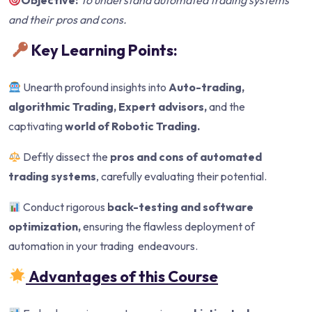
Objective:
To understand automated trading systems
and their pros and cons.
Key Learning Points:
Unearth profound insights into
Auto-trading,
algorithmic Trading, Expert advisors,
and the
captivating
world of Robotic Trading.
Deftly dissect the
pros and cons of automated
trading systems
, carefully evaluating their potential.
Conduct rigorous
back-testing and software
optimization,
ensuring the flawless deployment of
automation in your trading endeavours.
Advantages of this Course