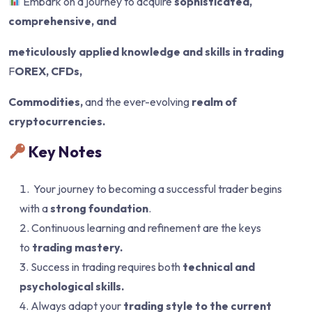
Embark on a journey to acquire
sophisticated,
comprehensive, and
meticulously applied knowledge and skills in trading
F
OREX, CFDs,
Commodities,
and the ever-evolving
realm of
cryptocurrencies.
Key Notes
Your journey to becoming a successful trader begins
with a
strong foundation
.
Continuous learning and refinement are the keys
to
trading mastery.
Success in trading requires both
technical and
psychological skills.
Always adapt your
trading style to the current