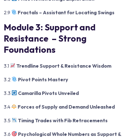
2.9
Fractals – Assistant for Locating Swings
Module 3: Support and
Resistance – Strong
Foundations
3.1
Trendline Support & Resistance Wisdom
3.2
Pivot Points Mastery
3.3
Camarilla Pivots Unveiled
3.4
Forces of Supply and Demand Unleashed
3.5
Timing Trades with Fib Retracements
3.6
Psychological Whole Numbers as Support &