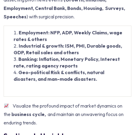
Employment, Central Bank, Bonds, Housing, Surveys,
Speeches
) with surgical precision.
Employment: NFP, ADP, Weekly Claims, wage
rates & others
Industrial & growth: ISM, PMI, Durable goods,
GDP, Retail sales and others
Banking: Inflation, Monetary Policy, Interest
rate, rating agency reports
Geo-political Risk & conflicts, natural
disasters, and man-made disasters.
Visualize the profound impact of market dynamics on
the
business cycle,
and maintain an unwavering focus on
enduring trends.