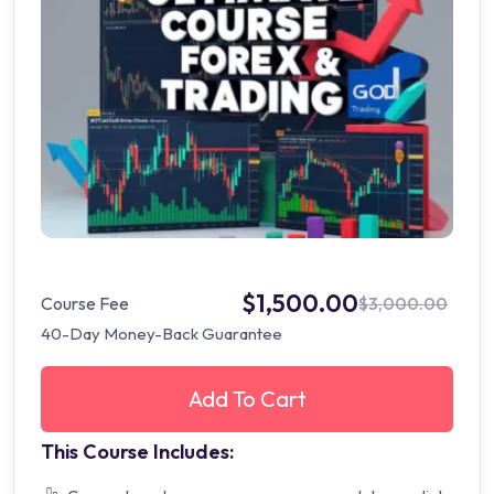
$1,500.00
Course Fee
$3,000.00
40-Day Money-Back Guarantee
Add To Cart
This Course Includes: