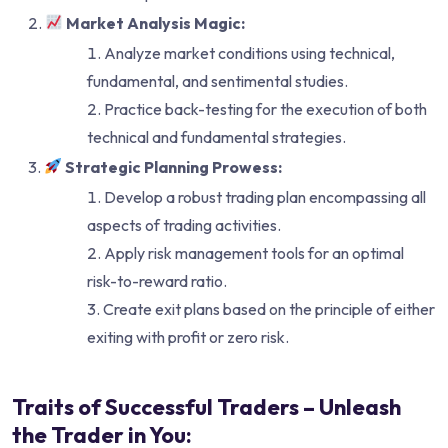
Market Analysis Magic:
Analyze market conditions using technical,
fundamental, and sentimental studies.
Practice back-testing for the execution of both
technical and fundamental strategies.
Strategic Planning Prowess:
Develop a robust trading plan encompassing all
aspects of trading activities.
Apply risk management tools for an optimal
risk-to-reward ratio.
Create exit plans based on the principle of either
exiting with profit or zero risk.
Traits of Successful Traders – Unleash
the Trader in You: