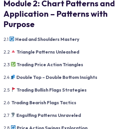
Module 2: Chart Patterns and
Application – Patterns with
Purpose
2.1
Head and Shoulders Mastery
2.2
Triangle Patterns Unleashed
2.3
Trading Price Action Triangles
2.4
Double Top – Double Bottom Insights
2.5
Trading Bullish Flags Strategies
2.6
Trading Bearish Flags Tactics
2.7
Engulfing Patterns Unraveled
2.8
Price Action Swings Exploration