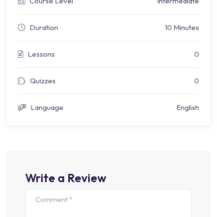
Course Level
Intermediate
Duration
10 Minutes
Lessons
0
Quizzes
0
Language
English
Write a Review