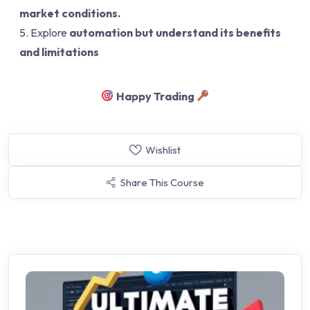
market conditions.
Explore
automation but understand its benefits
and limitations
Happy Trading
Wishlist
Share This Course