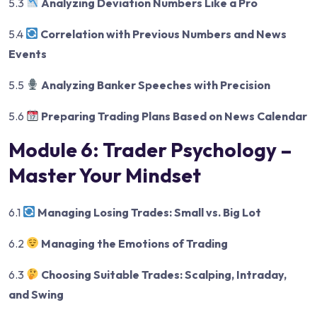
5.3
Analyzing Deviation Numbers Like a Pro
5.4
Correlation with Previous Numbers and News
Events
5.5
Analyzing Banker Speeches with Precision
5.6
Preparing Trading Plans Based on News Calendar
Module 6: Trader Psychology –
Master Your Mindset
6.1
Managing Losing Trades: Small vs. Big Lot
6.2
Managing the Emotions of Trading
6.3
Choosing Suitable Trades: Scalping, Intraday,
and Swing