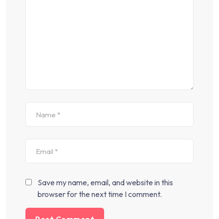
Save my name, email, and website in this
browser for the next time I comment.