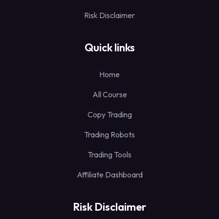
Risk Disclaimer
Quick links
Home
All Course
Copy Trading
Trading Robots
Trading Tools
Affiliate Dashboard
Risk Disclaimer