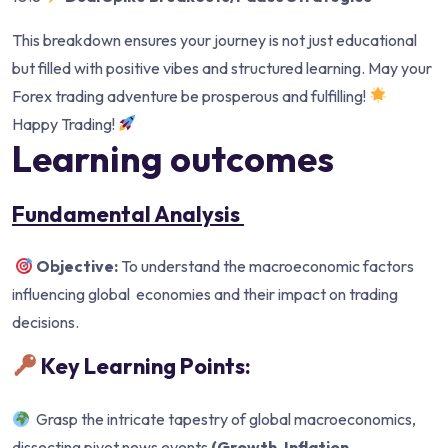
This breakdown ensures your journey is not just educational
but filled with positive vibes and structured learning. May your
Forex trading adventure be prosperous and fulfilling!
Happy Trading!
Learning outcomes
Fundamental Analysis
Objective:
To understand the macroeconomic factors
influencing global economies and their impact on trading
decisions.
Key Learning Points:
Grasp the intricate tapestry of global macroeconomics,
dissecting pivot news events
(Growth, Inflation,