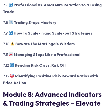
7.7
Professional vs. Amateurs Reaction to a Losing
Trade
7.8
Trailing Stops Mastery
7.9
How to Scale-in and Scale-out Strategies
7.10
Beware the Martingale Wisdom
7.11
Managing Stops Like a Professional
7.12
Reading Risk On vs. Risk Off
7.13
Identifying Positive Risk-Reward Ratios with
Price Action
Module 8: Advanced Indicators
& Trading Strategies – Elevate